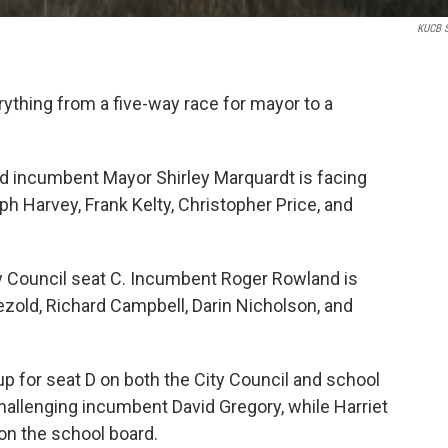
KUCB S
verything from a five-way race for mayor to a
id incumbent Mayor Shirley Marquardt is facing
h Harvey, Frank Kelty, Christopher Price, and
ty Council seat C. Incumbent Roger Rowland is
ezold, Richard Campbell, Darin Nicholson, and
p for seat D on both the City Council and school
 challenging incumbent David Gregory, while Harriet
 on the school board.