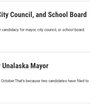
ity Council, and School Board
r candidacy for mayor, city council, or school board.
or Unalaska Mayor
October.That's because two candidates have filed to