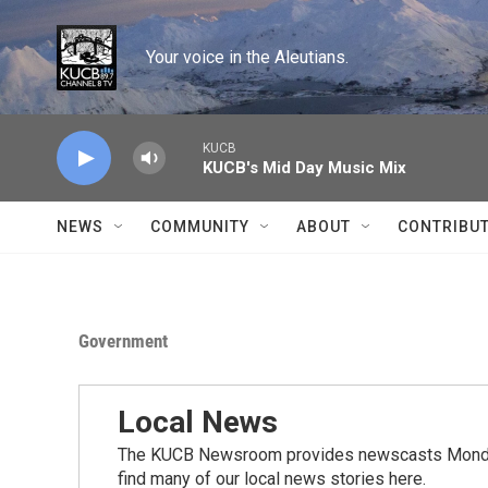
Skip to main content
Your voice in the Aleutians.
KUCB
KUCB's Mid Day Music Mix
NEWS
COMMUNITY
ABOUT
CONTRIBU
Government
Local News
The KUCB Newsroom provides newscasts Monday
find many of our local news stories here.