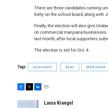
There are three candidates running un
Kelty on the school board, along with 
Finally, the election will also give Una
on commercial marijuana businesses. 
last month, after local supporters sub
The election is set for Oct. 4.
Tags
Government
News
MARIJUANA
F
T
L
E
a
w
i
m
c
i
n
a
Laura Kraegel
e
t
k
i