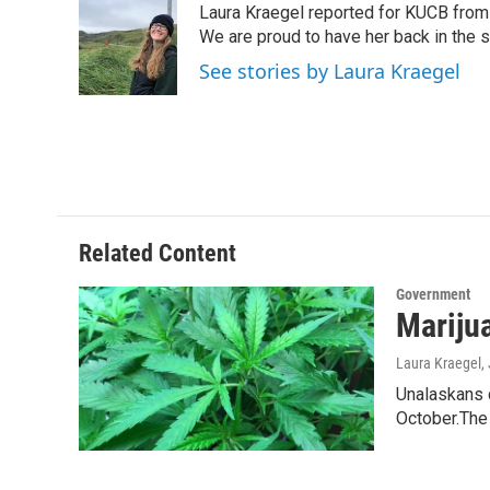
Laura Kraegel reported for KUCB from 
b
t
e
l
o
e
d
We are proud to have her back in the sp
o
r
I
See stories by Laura Kraegel
k
n
Related Content
Government
Mariju
Laura Kraegel
,
Unalaskans 
October.The