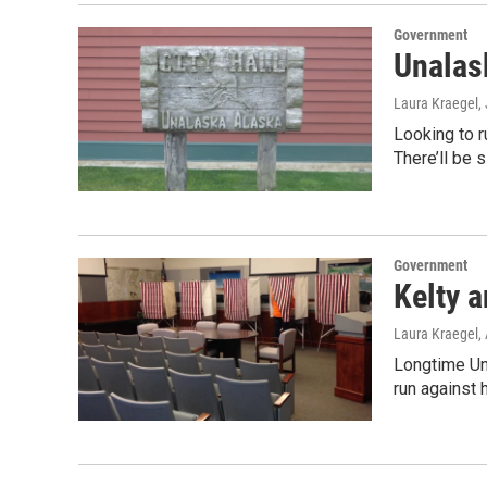
Government
Unalas
Laura Kraegel
,
Looking to r
There’ll be 
Government
Kelty 
Laura Kraegel
,
Longtime Un
run against 