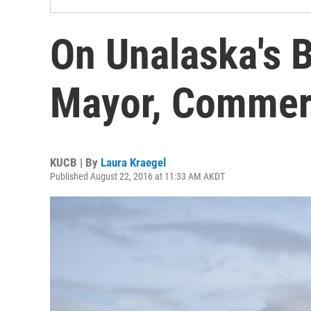
On Unalaska's B
Mayor, Commerc
KUCB | By
Laura Kraegel
Published August 22, 2016 at 11:33 AM AKDT