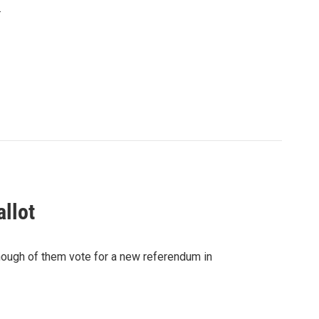
.
llot
nough of them vote for a new referendum in