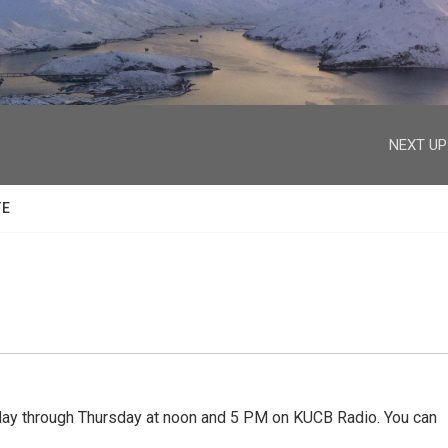
facebook
twitter
youtube
instagram
NEXT UP
TE
 through Thursday at noon and 5 PM on KUCB Radio. You can