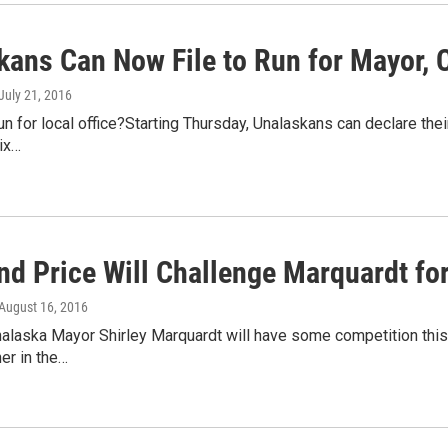
kans Can Now File to Run for Mayor, C
 July 21, 2016
un for local office?Starting Thursday, Unalaskans can declare thei
six…
and Price Will Challenge Marquardt f
 August 16, 2016
alaska Mayor Shirley Marquardt will have some competition this 
her in the…