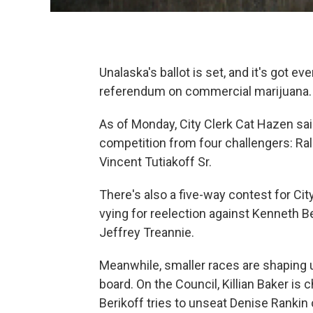
Unalaska's ballot is set, and it's got e
referendum on commercial marijuana.
As of Monday, City Clerk Cat Hazen sa
competition from four challengers: Ralp
Vincent Tutiakoff Sr.
There's also a five-way contest for Ci
vying for reelection against Kenneth B
Jeffrey Treannie.
Meanwhile, smaller races are shaping u
board. On the Council, Killian Baker is
Berikoff tries to unseat Denise Rankin