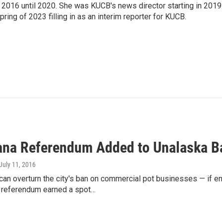
2016 until 2020. She was KUCB's news director starting in 2019
ring of 2023 filling in as an interim reporter for KUCB.
ana Referendum Added to Unalaska Ba
 July 11, 2016
can overturn the city's ban on commercial pot businesses — if e
 referendum earned a spot…