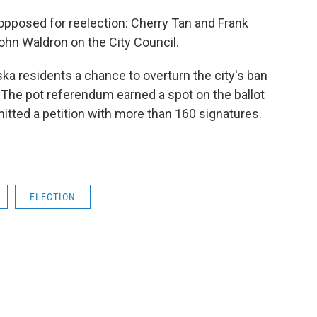
opposed for reelection: Cherry Tan and Frank
John Waldron on the City Council.
laska residents a chance to overturn the city's ban
The pot referendum earned a spot on the ballot
mitted a petition with more than 160 signatures.
ELECTION