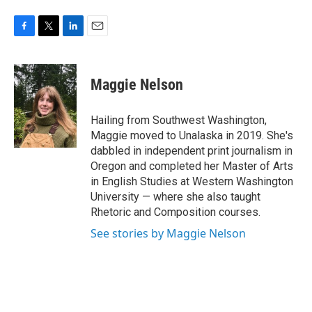
F
T
L
E
a
w
i
m
c
i
n
a
e
t
k
i
Maggie Nelson
b
t
e
l
o
e
d
o
r
I
Hailing from Southwest Washington,
k
n
Maggie moved to Unalaska in 2019. She's
dabbled in independent print journalism in
Oregon and completed her Master of Arts
in English Studies at Western Washington
University — where she also taught
Rhetoric and Composition courses.
See stories by Maggie Nelson