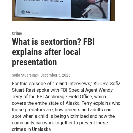
Crime
What is sextortion? FBI
explains after local
presentation
Sofia Stuart-Rasi
, December 5, 2025
For this episode of "Island Interviews," KUCB's Sofia
Stuart-Rasi spoke with FBI Special Agent Wendy
Terry of the FBI Anchorage Field Office, which
covers the entire state of Alaska. Terry explains who
these predators are, how parents and adults can
spot when a child is being victimized and how the
community can work together to prevent these
crimes in Unalaska.