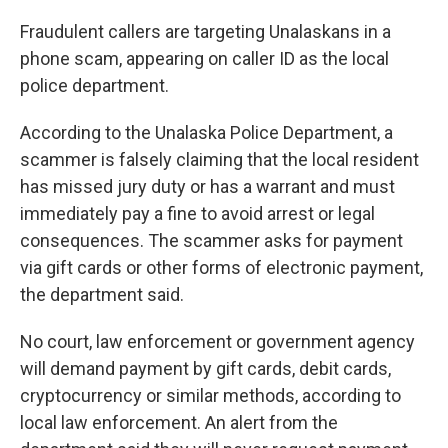
Fraudulent callers are targeting Unalaskans in a
phone scam, appearing on caller ID as the local
police department.
According to the Unalaska Police Department, a
scammer is falsely claiming that the local resident
has missed jury duty or has a warrant and must
immediately pay a fine to avoid arrest or legal
consequences. The scammer asks for payment
via gift cards or other forms of electronic payment,
the department said.
No court, law enforcement or government agency
will demand payment by gift cards, debit cards,
cryptocurrency or similar methods, according to
local law enforcement. An alert from the