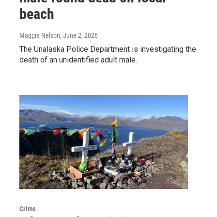
beach
Maggie Nelson
, June 2, 2026
The Unalaska Police Department is investigating the
death of an unidentified adult male.
Crime