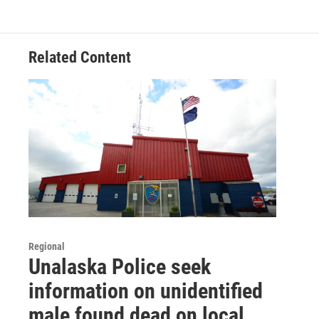
Related Content
Regional
Unalaska Police seek
information on unidentified
male found dead on local