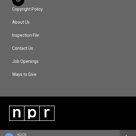
Copyright Policy
About Us
Inspection File
Contact Us
Job Openings
Ways to Give
KUCB