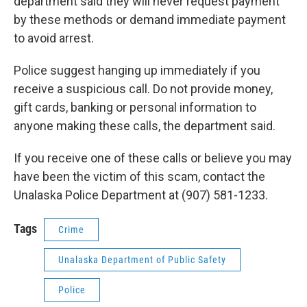
department said they will never request payment
by these methods or demand immediate payment
to avoid arrest.
Police suggest hanging up immediately if you
receive a suspicious call. Do not provide money,
gift cards, banking or personal information to
anyone making these calls, the department said.
If you receive one of these calls or believe you may
have been the victim of this scam, contact the
Unalaska Police Department at (907) 581-1233.
Tags
Crime
Unalaska Department of Public Safety
Police