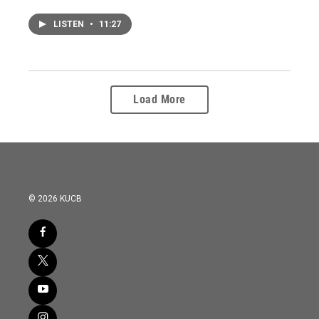
LISTEN
•
11:27
Load More
© 2026 KUCB