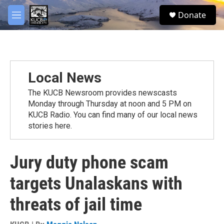
Skip to main content
facebook
twitter
youtube
instagram
S
Donate
e
M
a
e
r
n
c
u
h
u
Local News
e
r
The KUCB Newsroom provides newscasts
y
Monday through Thursday at noon and 5 PM on
KUCB Radio. You can find many of our local news
stories here.
Jury duty phone scam
targets Unalaskans with
threats of jail time