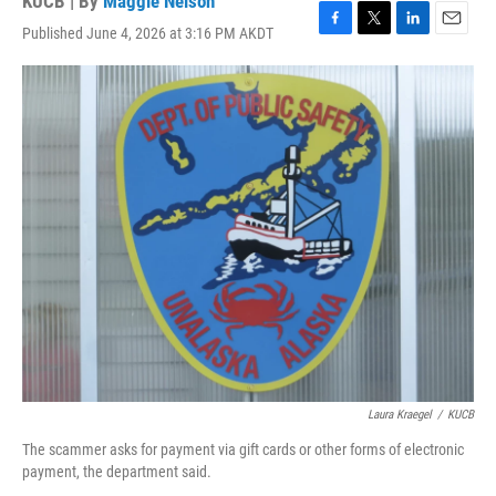
KUCB | By
Maggie Nelson
Published June 4, 2026 at 3:16 PM AKDT
F
T
L
E
a
w
i
m
c
i
n
a
e
t
k
i
b
t
e
l
o
e
d
o
r
I
k
n
Laura Kraegel
/
KUCB
The scammer asks for payment via gift cards or other forms of electronic
payment, the department said.