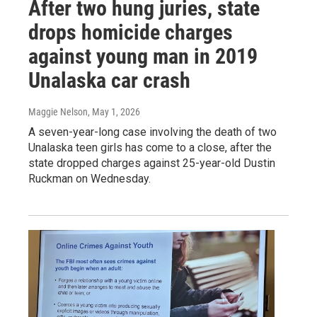
After two hung juries, state
drops homicide charges
against young man in 2019
Unalaska car crash
Maggie Nelson
, May 1, 2026
A seven-year-long case involving the death of two
Unalaska teen girls has come to a close, after the
state dropped charges against 25-year-old Dustin
Ruckman on Wednesday.