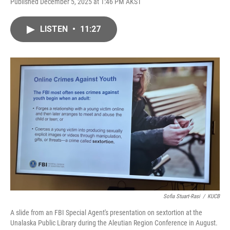
Published December 5, 2025 at 1:46 PM AKST
LISTEN
•
11:27
Sofia Stuart-Rasi
/
KUCB
A slide from an FBI Special Agent's presentation on sextortion at the
Unalaska Public Library during the Aleutian Region Conference in August.