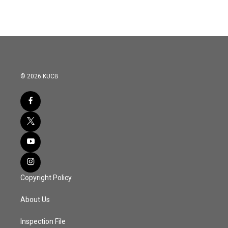
© 2026 KUCB
Copyright Policy
About Us
Inspection File