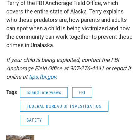
Terry of the FBI Anchorage Field Office, which
covers the entire state of Alaska. Terry explains
who these predators are, how parents and adults
can spot when a child is being victimized and how
the community can work together to prevent these
crimes in Unalaska.
If your child is being exploited, contact the FBI
Anchorage Field Office at 907-276-4441 or report it
online at
tips.fbi.gov
.
Tags
Island Interviews
FBI
FEDERAL BUREAU OF INVESTIGATION
SAFETY