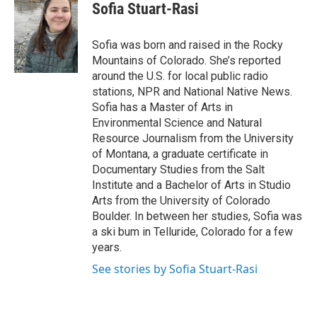
Sofia Stuart-Rasi
Sofia was born and raised in the Rocky
Mountains of Colorado. She’s reported
around the U.S. for local public radio
stations, NPR and National Native News.
Sofia has a Master of Arts in
Environmental Science and Natural
Resource Journalism from the University
of Montana, a graduate certificate in
Documentary Studies from the Salt
Institute and a Bachelor of Arts in Studio
Arts from the University of Colorado
Boulder. In between her studies, Sofia was
a ski bum in Telluride, Colorado for a few
years.
See stories by Sofia Stuart-Rasi