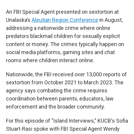
An FBI Special Agent presented on sextortion at
Unalaska’s
Aleutian Region Conference
in August,
addressing a nationwide crime where online
predators blackmail children for sexually explicit
content or money. The crimes typically happen on
social media platforms, gaming sites and chat
rooms where children interact online.
Nationwide, the FBI received over 13,000 reports of
sextortion from October 2021 to March 2023. The
agency says combating the crime requires
coordination between parents, educators, law
enforcement and the broader community.
For this episode of "Island Interviews," KUCB's Sofia
Stuart-Rasi spoke with FBI Special Agent Wendy