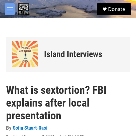
Skip to main content
facebook
twitter
youtube
instagram
S
Donate
e
M
a
e
r
n
c
u
h
u
e
Island Interviews
r
y
What is sextortion? FBI
explains after local
presentation
By
Sofia Stuart-Rasi