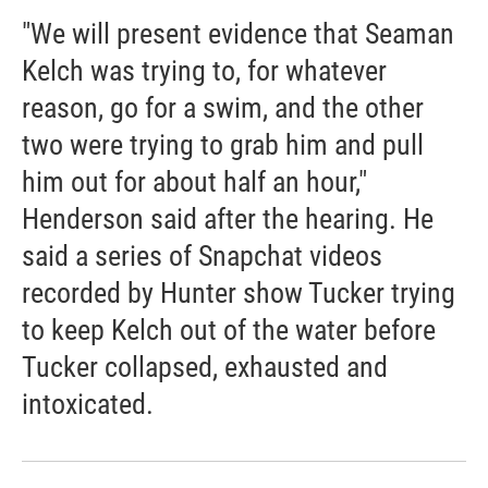
"We will present evidence that Seaman
Kelch was trying to, for whatever
reason, go for a swim, and the other
two were trying to grab him and pull
him out for about half an hour,"
Henderson said after the hearing. He
said a series of Snapchat videos
recorded by Hunter show Tucker trying
to keep Kelch out of the water before
Tucker collapsed, exhausted and
intoxicated.