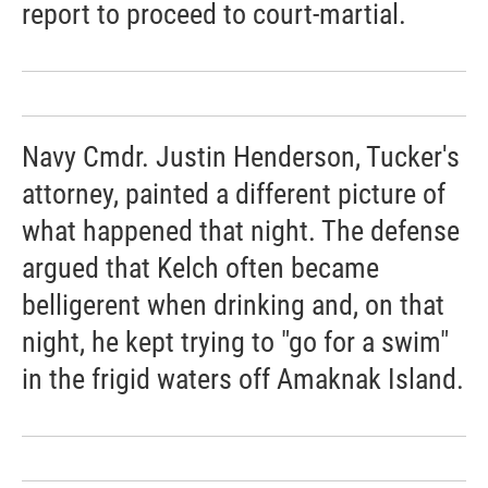
report to proceed to court-martial.
Navy Cmdr. Justin Henderson, Tucker's
attorney, painted a different picture of
what happened that night. The defense
argued that Kelch often became
belligerent when drinking and, on that
night, he kept trying to "go for a swim"
in the frigid waters off Amaknak Island.