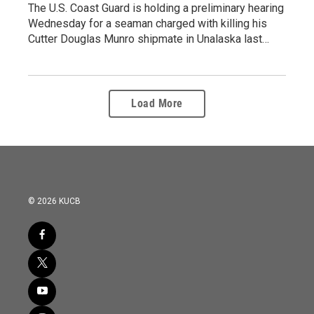
The U.S. Coast Guard is holding a preliminary hearing
Wednesday for a seaman charged with killing his
Cutter Douglas Munro shipmate in Unalaska last…
Load More
© 2026 KUCB