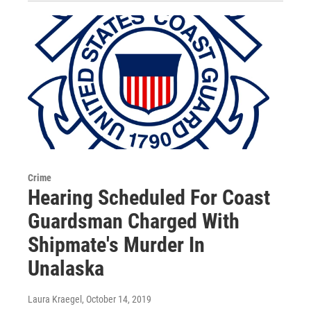
Crime
Hearing Scheduled For Coast
Guardsman Charged With
Shipmate's Murder In
Unalaska
Laura Kraegel
, October 14, 2019