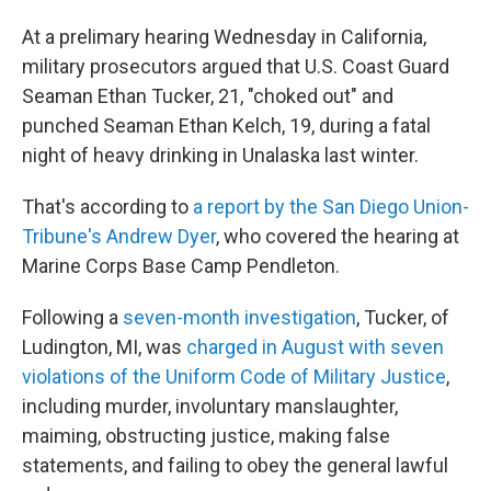
At a prelimary hearing Wednesday in California,
military prosecutors argued that U.S. Coast Guard
Seaman Ethan Tucker, 21, "choked out" and
punched Seaman Ethan Kelch, 19, during a fatal
night of heavy drinking in Unalaska last winter.
That's according to
a report by the San Diego Union-
Tribune's Andrew Dyer
, who covered the hearing at
Marine Corps Base Camp Pendleton.
Following a
seven-month investigation
, Tucker, of
Ludington, MI, was
charged in August with seven
violations of the Uniform Code of Military Justice
,
including murder, involuntary manslaughter,
maiming, obstructing justice, making false
statements, and failing to obey the general lawful