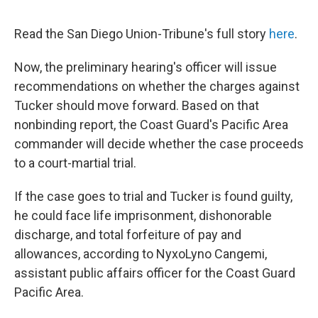
Read the San Diego Union-Tribune's full story
here
.
Now, the preliminary hearing's officer will issue
recommendations on whether the charges against
Tucker should move forward. Based on that
nonbinding report, the Coast Guard's Pacific Area
commander will decide whether the case proceeds
to a court-martial trial.
If the case goes to trial and Tucker is found guilty,
he could face life imprisonment, dishonorable
discharge, and total forfeiture of pay and
allowances, according to NyxoLyno Cangemi,
assistant public affairs officer for the Coast Guard
Pacific Area.