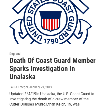
Regional
Death Of Coast Guard Member
Sparks Investigation In
Unalaska
Laura Kraegel
, January 29, 2019
Updated 2/4/19In Unalaska, the U.S. Coast Guard is
investigating the death of a crew member of the
Cutter Douglas Munro.Ethan Kelch, 19, was