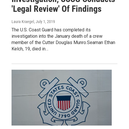
'Legal Review' Of Findings
Laura Kraegel
, July 1, 2019
The U.S. Coast Guard has completed its
investigation into the January death of a crew
member of the Cutter Douglas Munro.Seaman Ethan
Kelch, 19, died in…