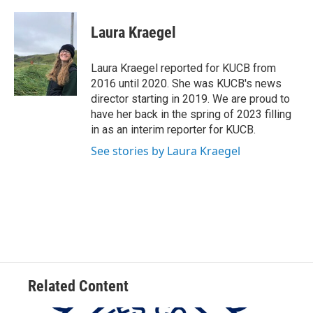
a
w
i
m
c
i
n
a
e
t
k
i
Laura Kraegel
b
t
e
l
o
e
d
o
r
I
Laura Kraegel reported for KUCB from
k
n
2016 until 2020. She was KUCB's news
director starting in 2019. We are proud to
have her back in the spring of 2023 filling
in as an interim reporter for KUCB.
See stories by Laura Kraegel
Related Content