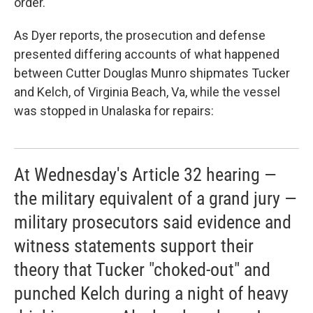
order.
As Dyer reports, the prosecution and defense
presented differing accounts of what happened
between Cutter Douglas Munro shipmates Tucker
and Kelch, of Virginia Beach, Va, while the vessel
was stopped in Unalaska for repairs:
At Wednesday's Article 32 hearing —
the military equivalent of a grand jury —
military prosecutors said evidence and
witness statements support their
theory that Tucker "choked-out" and
punched Kelch during a night of heavy