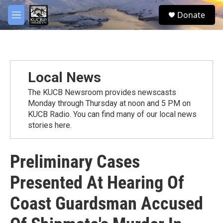
Skip to main content
facebook
twitter
youtube
instagram
S
Donate
e
M
a
e
r
n
c
u
h
u
Local News
e
r
The KUCB Newsroom provides newscasts
y
Monday through Thursday at noon and 5 PM on
KUCB Radio. You can find many of our local news
stories here.
Preliminary Cases
Presented At Hearing Of
Coast Guardsman Accused