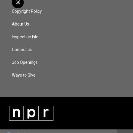
Copyright Policy
About Us
Inspection File
Contact Us
Job Openings
Ways to Give