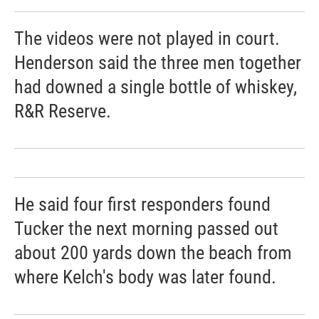
The videos were not played in court.
Henderson said the three men together
had downed a single bottle of whiskey,
R&R Reserve.
He said four first responders found
Tucker the next morning passed out
about 200 yards down the beach from
where Kelch's body was later found.