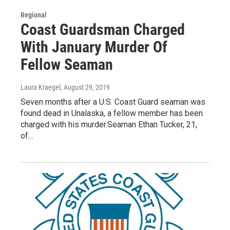
Regional
Coast Guardsman Charged
With January Murder Of
Fellow Seaman
Laura Kraegel
, August 29, 2019
Seven months after a U.S. Coast Guard seaman was
found dead in Unalaska, a fellow member has been
charged with his murder.Seaman Ethan Tucker, 21,
of…