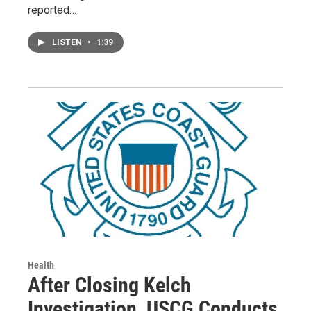
reported…
LISTEN
•
1:39
Health
After Closing Kelch
Investigation, USCG Conducts