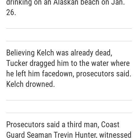
drinking on an Alaskan beach on Jan.
26.
Believing Kelch was already dead,
Tucker dragged him to the water where
he left him facedown, prosecutors said.
Kelch drowned.
Prosecutors said a third man, Coast
Guard Seaman Trevin Hunter, witnessed