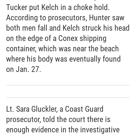
Tucker put Kelch in a choke hold.
According to prosecutors, Hunter saw
both men fall and Kelch struck his head
on the edge of a Conex shipping
container, which was near the beach
where his body was eventually found
on Jan. 27.
Lt. Sara Gluckler, a Coast Guard
prosecutor, told the court there is
enough evidence in the investigative