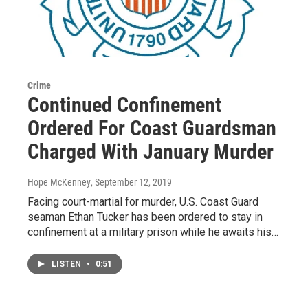
Crime
Continued Confinement
Ordered For Coast Guardsman
Charged With January Murder
Hope McKenney
, September 12, 2019
Facing court-martial for murder, U.S. Coast Guard
seaman Ethan Tucker has been ordered to stay in
confinement at a military prison while he awaits his…
LISTEN
•
0:51