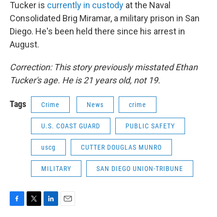
Tucker is
currently in custody
at the Naval
Consolidated Brig Miramar, a military prison in San
Diego. He's been held there since his arrest in
August.
Correction: This story previously misstated Ethan
Tucker's age. He is 21 years old, not 19.
Tags
Crime
News
crime
U.S. COAST GUARD
PUBLIC SAFETY
uscg
CUTTER DOUGLAS MUNRO
MILITARY
SAN DIEGO UNION-TRIBUNE
F
T
L
E