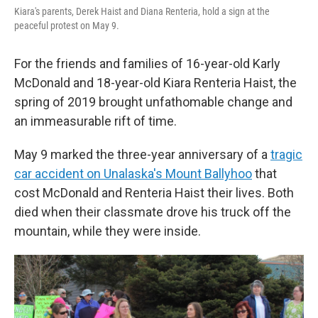
Kiara's parents, Derek Haist and Diana Renteria, hold a sign at the
peaceful protest on May 9.
For the friends and families of 16-year-old Karly
McDonald and 18-year-old Kiara Renteria Haist, the
spring of 2019 brought unfathomable change and
an immeasurable rift of time.
May 9 marked the three-year anniversary of a
tragic
car accident on Unalaska's Mount Ballyhoo
that
cost McDonald and Renteria Haist their lives. Both
died when their classmate drove his truck off the
mountain, while they were inside.