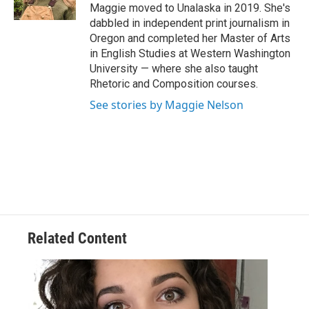
k
n
Maggie moved to Unalaska in 2019. She's
dabbled in independent print journalism in
Oregon and completed her Master of Arts
in English Studies at Western Washington
University — where she also taught
Rhetoric and Composition courses.
See stories by Maggie Nelson
Related Content