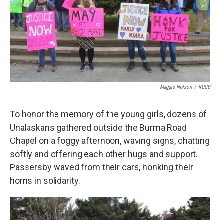
Maggie Nelson
/
KUCB
To honor the memory of the young girls, dozens of
Unalaskans gathered outside the Burma Road
Chapel on a foggy afternoon, waving signs, chatting
softly and offering each other hugs and support.
Passersby waved from their cars, honking their
horns in solidarity.