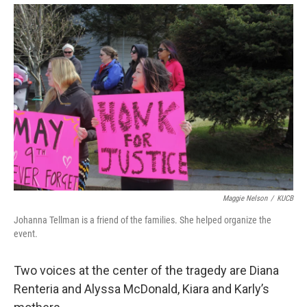
Maggie Nelson
/
KUCB
Johanna Tellman is a friend of the families. She helped organize the
event.
Two voices at the center of the tragedy are Diana
Renteria and Alyssa McDonald, Kiara and Karly’s