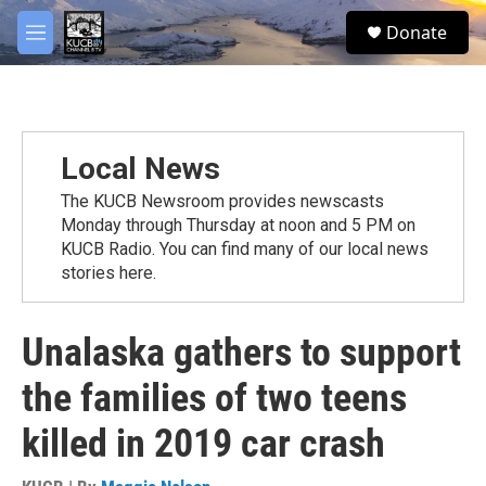
Skip to main content
facebook
twitter
youtube
instagram
S
Donate
e
M
a
e
r
n
c
u
h
u
Local News
e
r
The KUCB Newsroom provides newscasts
y
Monday through Thursday at noon and 5 PM on
KUCB Radio. You can find many of our local news
stories here.
Unalaska gathers to support
the families of two teens
killed in 2019 car crash