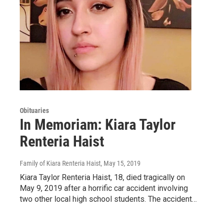
Obituaries
In Memoriam: Kiara Taylor
Renteria Haist
Family of Kiara Renteria Haist
, May 15, 2019
Kiara Taylor Renteria Haist, 18, died tragically on
May 9, 2019 after a horrific car accident involving
two other local high school students. The accident…