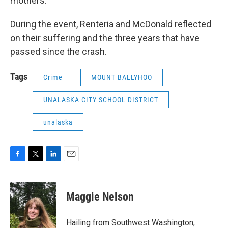
mothers.
During the event, Renteria and McDonald reflected
on their suffering and the three years that have
passed since the crash.
Tags
Crime
MOUNT BALLYHOO
UNALASKA CITY SCHOOL DISTRICT
unalaska
F
T
L
E
a
w
i
m
c
i
n
a
e
t
k
i
Maggie Nelson
b
t
e
l
o
e
d
o
r
I
Hailing from Southwest Washington,