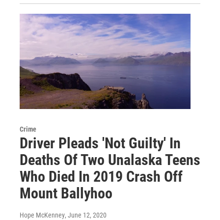
Crime
Driver Pleads 'Not Guilty' In
Deaths Of Two Unalaska Teens
Who Died In 2019 Crash Off
Mount Ballyhoo
Hope McKenney
, June 12, 2020