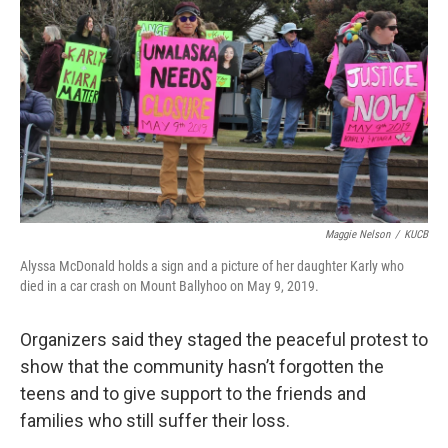
Maggie Nelson
/
KUCB
Alyssa McDonald holds a sign and a picture of her daughter Karly who
died in a car crash on Mount Ballyhoo on May 9, 2019.
Organizers said they staged the peaceful protest to
show that the community hasn’t forgotten the
teens and to give support to the friends and
families who still suffer their loss.