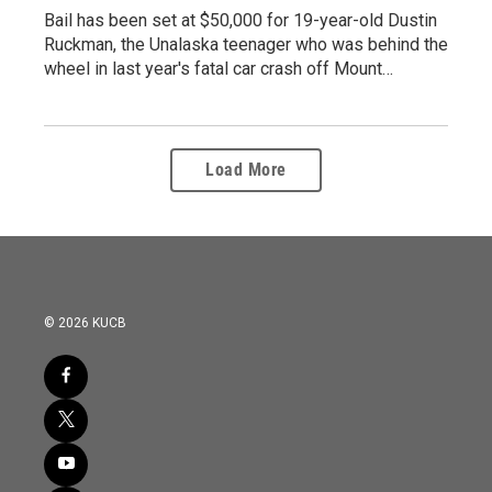
Bail has been set at $50,000 for 19-year-old Dustin
Ruckman, the Unalaska teenager who was behind the
wheel in last year's fatal car crash off Mount…
Load More
© 2026 KUCB