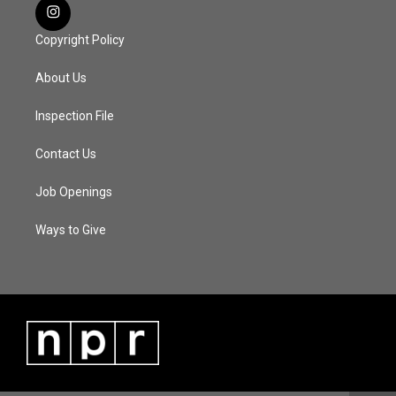
Copyright Policy
About Us
Inspection File
Contact Us
Job Openings
Ways to Give