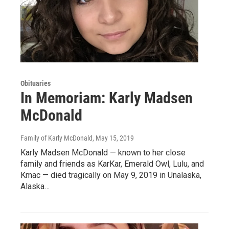
Obituaries
In Memoriam: Karly Madsen
McDonald
Family of Karly McDonald
, May 15, 2019
Karly Madsen McDonald — known to her close
family and friends as KarKar, Emerald Owl, Lulu, and
Kmac — died tragically on May 9, 2019 in Unalaska,
Alaska…