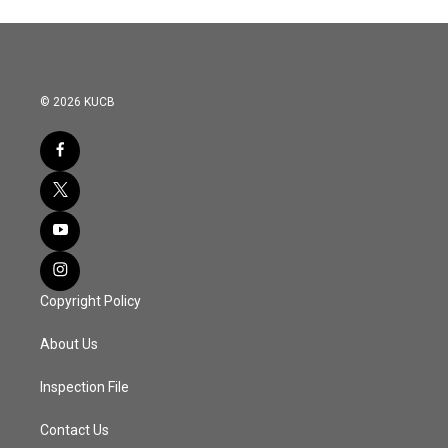
© 2026 KUCB
Copyright Policy
About Us
Inspection File
Contact Us