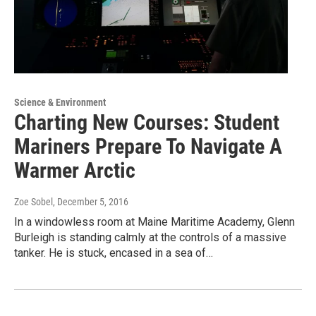
Science & Environment
Charting New Courses: Student
Mariners Prepare To Navigate A
Warmer Arctic
Zoe Sobel
, December 5, 2016
In a windowless room at Maine Maritime Academy, Glenn
Burleigh is standing calmly at the controls of a massive
tanker. He is stuck, encased in a sea of…