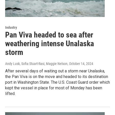
Industry
Pan Viva headed to sea after
weathering intense Unalaska
storm
Andy Lusk, Sofia Stuart-Rasi, Maggie Nelson
, October 14, 2024
After several days of waiting out a storm near Unalaska,
the Pan Viva is on the move and headed to its destination
port in Washington State. The U.S. Coast Guard order which
kept the vessel in place for most of Monday has been
lifted.