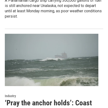
A Panamanian cargo ship carrying 300,000 gallons of fuel
is still anchored near Unalaska, not expected to depart
until at least Monday morning, as poor weather conditions
persist.
Industry
‘Pray the anchor holds’: Coast