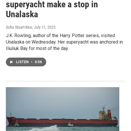
superyacht make a stop in
Unalaska
Sofia Stuart-Rasi
, July 11, 2025
J.K. Rowling, author of the Harry Potter series, visited
Unalaska on Wednesday. Her superyacht was anchored in
Iliuliuk Bay for most of the day.
LISTEN
•
0:56