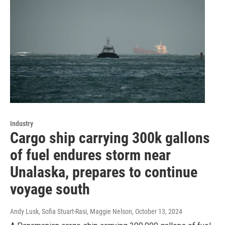
Industry
Cargo ship carrying 300k gallons
of fuel endures storm near
Unalaska, prepares to continue
voyage south
Andy Lusk, Sofia Stuart-Rasi, Maggie Nelson
, October 13, 2024