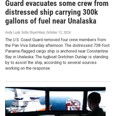
Guard evacuates some crew from
distressed ship carrying 300k
gallons of fuel near Unalaska
Andy Lusk, Sofia Stuart-Rasi
, October 12, 2024
The U.S. Coast Guard removed four crew members from
the Pan Viva Saturday afternoon. The distressed 738-foot
Panama-flagged cargo ship is anchored near Constantine
Bay in Unalaska. The tugboat Gretchen Dunlap is standing
by to assist the ship, according to several sources
working on the response.