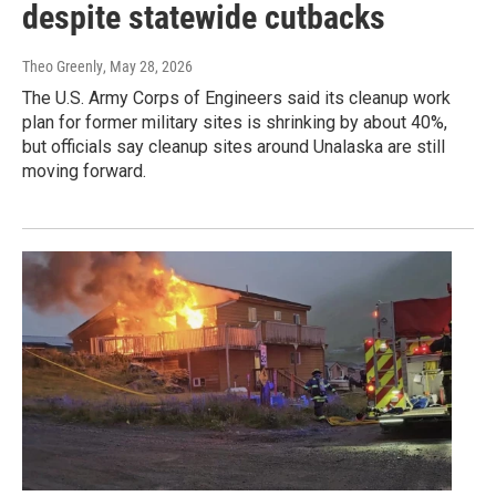
despite statewide cutbacks
Theo Greenly
, May 28, 2026
The U.S. Army Corps of Engineers said its cleanup work
plan for former military sites is shrinking by about 40%,
but officials say cleanup sites around Unalaska are still
moving forward.