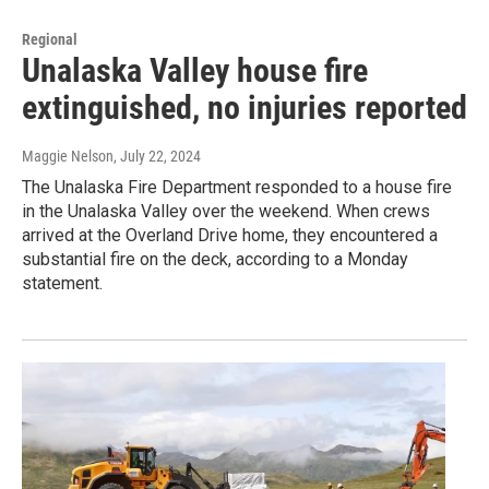
Regional
Unalaska Valley house fire
extinguished, no injuries reported
Maggie Nelson
, July 22, 2024
The Unalaska Fire Department responded to a house fire
in the Unalaska Valley over the weekend. When crews
arrived at the Overland Drive home, they encountered a
substantial fire on the deck, according to a Monday
statement.