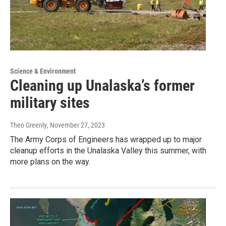
Science & Environment
Cleaning up Unalaska’s former
military sites
Theo Greenly
, November 27, 2023
The Army Corps of Engineers has wrapped up to major
cleanup efforts in the Unalaska Valley this summer, with
more plans on the way.