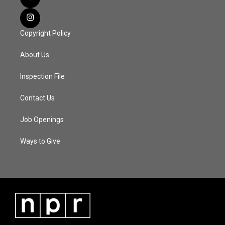
Copyright Policy
About Us
Inspection File
Contact Us
Job Openings
Ways to Give