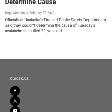
Determine Cause
Hope McKenney
, February 27, 2020
Officials at Unalaska's Fire and Public Safety Departments
said they couldn't determine the cause of Tuesday's
avalanche that killed 21-year-old…
© 2026 KUCB