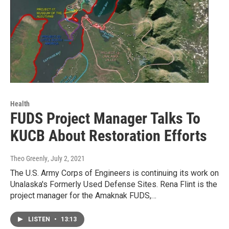
Health
FUDS Project Manager Talks To
KUCB About Restoration Efforts
Theo Greenly
, July 2, 2021
The U.S. Army Corps of Engineers is continuing its work on
Unalaska's Formerly Used Defense Sites. Rena Flint is the
project manager for the Amaknak FUDS,…
LISTEN
•
13:13