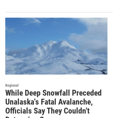
Regional
While Deep Snowfall Preceded
Unalaska's Fatal Avalanche,
Officials Say They Couldn't