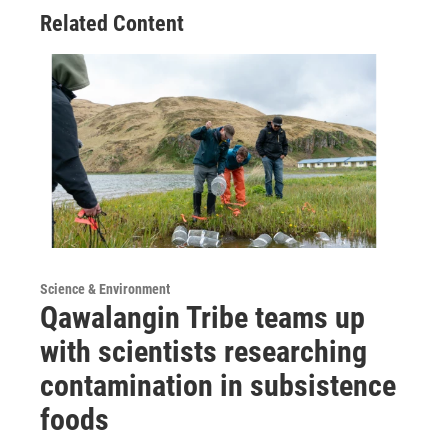
Related Content
Science & Environment
Qawalangin Tribe teams up
with scientists researching
contamination in subsistence
foods