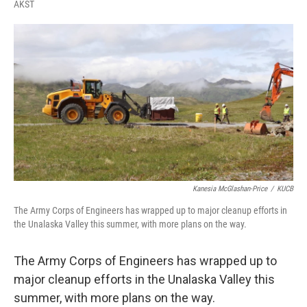
F
T
L
E
AKST
a
w
i
m
c
i
n
a
e
t
k
i
b
t
e
l
o
e
d
o
r
I
k
n
Kanesia McGlashan-Price
/
KUCB
The Army Corps of Engineers has wrapped up to major cleanup efforts in
the Unalaska Valley this summer, with more plans on the way.
The Army Corps of Engineers has wrapped up to
major cleanup efforts in the Unalaska Valley this
summer, with more plans on the way.