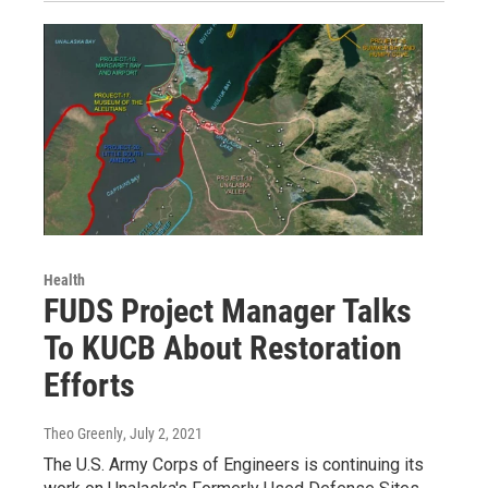
Health
FUDS Project Manager Talks
To KUCB About Restoration
Efforts
Theo Greenly
, July 2, 2021
The U.S. Army Corps of Engineers is continuing its