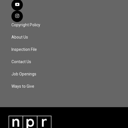
Copyright Policy
About Us
Inspection File
Contact Us
Job Openings
Ways to Give