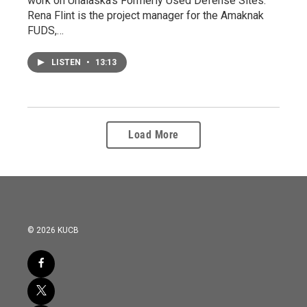
work on Unalaska's Formerly Used Defense Sites.
Rena Flint is the project manager for the Amaknak
FUDS,…
LISTEN
•
13:13
Load More
© 2026 KUCB