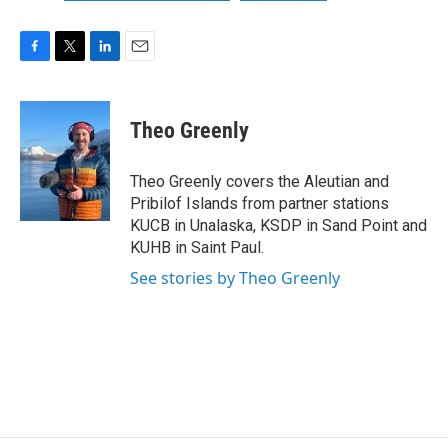
F
T
L
E
a
w
i
m
c
i
n
a
e
t
k
i
Theo Greenly
b
t
e
l
o
e
d
o
r
I
Theo Greenly covers the Aleutian and
k
n
Pribilof Islands from partner stations
KUCB in Unalaska, KSDP in Sand Point and
KUHB in Saint Paul.
See stories by Theo Greenly