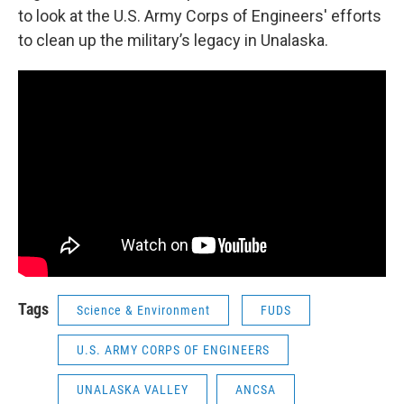
to look at the U.S. Army Corps of Engineers' efforts
to clean up the military’s legacy in Unalaska.
Tags
Science & Environment
FUDS
U.S. ARMY CORPS OF ENGINEERS
UNALASKA VALLEY
ANCSA