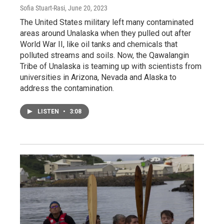
Sofia Stuart-Rasi
, June 20, 2023
The United States military left many contaminated
areas around Unalaska when they pulled out after
World War II, like oil tanks and chemicals that
polluted streams and soils. Now, the Qawalangin
Tribe of Unalaska is teaming up with scientists from
universities in Arizona, Nevada and Alaska to
address the contamination.
LISTEN
•
3:08