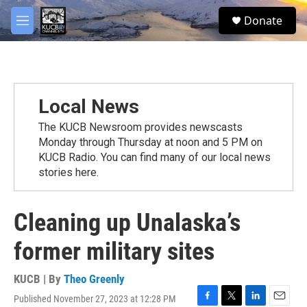
Skip to main content
facebook
twitter
youtube
instagram
S
Donate
e
M
a
e
r
n
c
u
h
u
Local News
e
r
The KUCB Newsroom provides newscasts
y
Monday through Thursday at noon and 5 PM on
KUCB Radio. You can find many of our local news
stories here.
Cleaning up Unalaska’s
former military sites
KUCB | By
Theo Greenly
Published November 27, 2023 at 12:28 PM