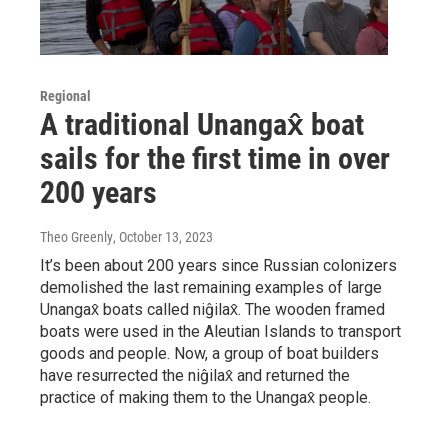
Regional
A traditional Unangax̂ boat
sails for the first time in over
200 years
Theo Greenly
, October 13, 2023
It’s been about 200 years since Russian colonizers
demolished the last remaining examples of large
Unangax̂ boats called niĝilax̂. The wooden framed
boats were used in the Aleutian Islands to transport
goods and people. Now, a group of boat builders
have resurrected the niĝilax̂ and returned the
practice of making them to the Unangax̂ people.