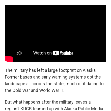
The military has left a large footprint on Alaska.
Former bases and early warning systems dot the
landscape all across the state, much of it dating to
the Cold War and World War II.
But what happens after the military leaves a
region? KUCB teamed up with Alaska Public Media