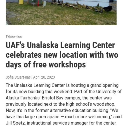
Education
UAF's Unalaska Learning Center
celebrates new location with two
days of free workshops
Sofia Stuart-Rasi
, April 20, 2023
The Unalaska Learning Center is hosting a grand opening
for its new building this weekend. Part of the University of
Alaska Fairbanks’ Bristol Bay campus, the center was
previously located next to the high school’s woodshop.
Now, it’s in the former alternative education building. "We
have this large open space — much more welcoming," said
Jill Spetz, instructional services manager for the center.