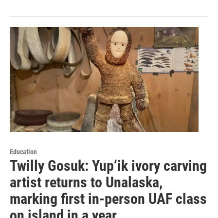
Education
Twilly Gosuk: Yup’ik ivory carving
artist returns to Unalaska,
marking first in-person UAF class
on island in a year