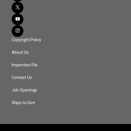
Copyright Policy
About Us
Inspection File
Contact Us
Job Openings
Ways to Give