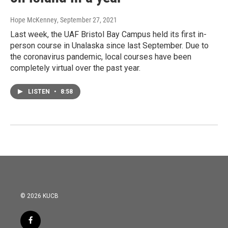
Hope McKenney
, September 27, 2021
Last week, the UAF Bristol Bay Campus held its first in-
person course in Unalaska since last September. Due to
the coronavirus pandemic, local courses have been
completely virtual over the past year.
LISTEN
•
8:58
© 2026 KUCB