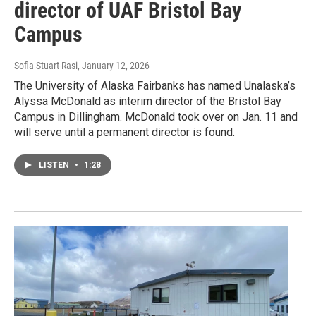
director of UAF Bristol Bay
Campus
Sofia Stuart-Rasi
, January 12, 2026
The University of Alaska Fairbanks has named Unalaska’s
Alyssa McDonald as interim director of the Bristol Bay
Campus in Dillingham. McDonald took over on Jan. 11 and
will serve until a permanent director is found.
LISTEN
•
1:28