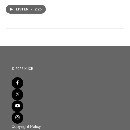
LISTEN
•
2:26
© 2026 KUCB
Copyright Policy