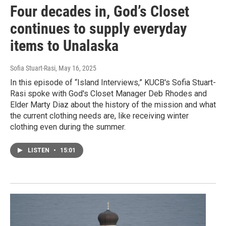
Four decades in, God’s Closet
continues to supply everyday
items to Unalaska
Sofia Stuart-Rasi
, May 16, 2025
In this episode of “Island Interviews,” KUCB's Sofia Stuart-
Rasi spoke with God's Closet Manager Deb Rhodes and
Elder Marty Diaz about the history of the mission and what
the current clothing needs are, like receiving winter
clothing even during the summer.
LISTEN
•
15:01