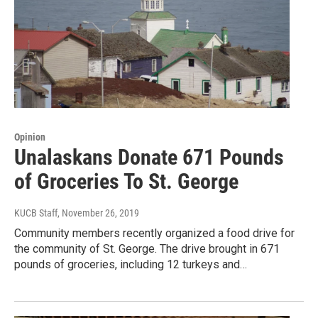
Opinion
Unalaskans Donate 671 Pounds
of Groceries To St. George
KUCB Staff
, November 26, 2019
Community members recently organized a food drive for
the community of St. George. The drive brought in 671
pounds of groceries, including 12 turkeys and…