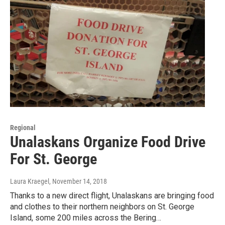
Regional
Unalaskans Organize Food Drive
For St. George
Laura Kraegel
, November 14, 2018
Thanks to a new direct flight, Unalaskans are bringing food
and clothes to their northern neighbors on St. George
Island, some 200 miles across the Bering…