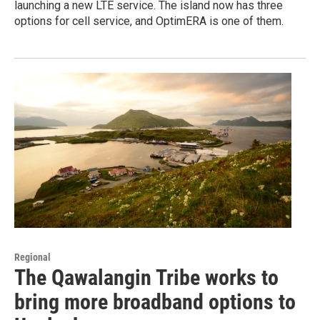
launching a new LTE service. The island now has three
options for cell service, and OptimERA is one of them.
Regional
The Qawalangin Tribe works to
bring more broadband options to