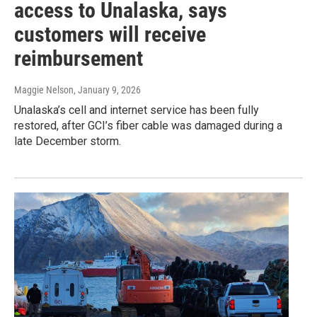
access to Unalaska, says
customers will receive
reimbursement
Maggie Nelson
, January 9, 2026
Unalaska’s cell and internet service has been fully
restored, after GCI’s fiber cable was damaged during a
late December storm.