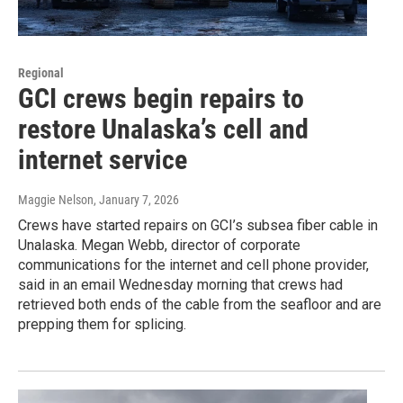
Regional
GCI crews begin repairs to
restore Unalaska’s cell and
internet service
Maggie Nelson
, January 7, 2026
Crews have started repairs on GCI’s subsea fiber cable in
Unalaska. Megan Webb, director of corporate
communications for the internet and cell phone provider,
said in an email Wednesday morning that crews had
retrieved both ends of the cable from the seafloor and are
prepping them for splicing.