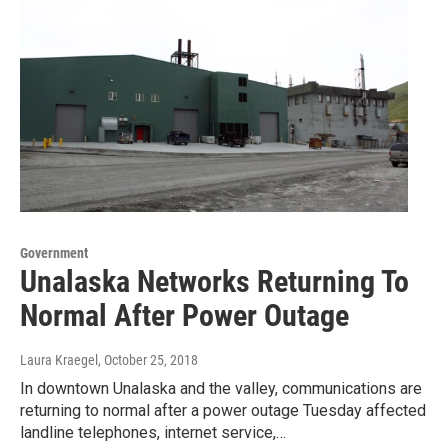
Government
Unalaska Networks Returning To
Normal After Power Outage
Laura Kraegel
, October 25, 2018
In downtown Unalaska and the valley, communications are
returning to normal after a power outage Tuesday affected
landline telephones, internet service,…