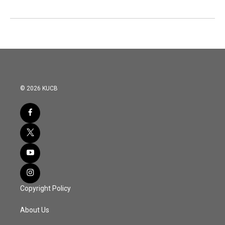
© 2026 KUCB
Copyright Policy
About Us