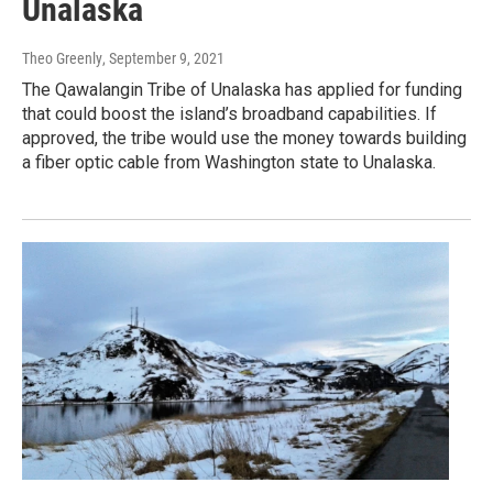
Unalaska
Theo Greenly
, September 9, 2021
The Qawalangin Tribe of Unalaska has applied for funding
that could boost the island’s broadband capabilities. If
approved, the tribe would use the money towards building
a fiber optic cable from Washington state to Unalaska.