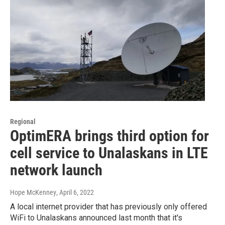
Regional
OptimERA brings third option for
cell service to Unalaskans in LTE
network launch
Hope McKenney
, April 6, 2022
A local internet provider that has previously only offered
WiFi to Unalaskans announced last month that it's