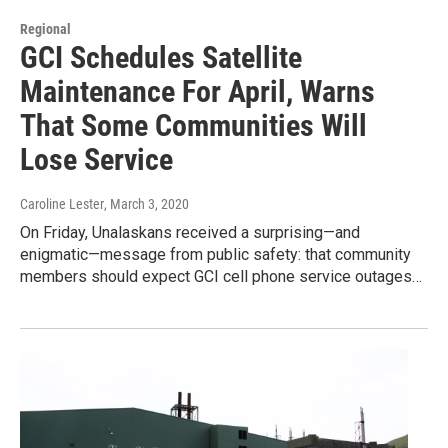
Regional
GCI Schedules Satellite
Maintenance For April, Warns
That Some Communities Will
Lose Service
Caroline Lester
, March 3, 2020
On Friday, Unalaskans received a surprising—and
enigmatic—message from public safety: that community
members should expect GCI cell phone service outages…