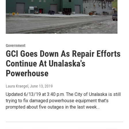
Government
GCI Goes Down As Repair Efforts
Continue At Unalaska's
Powerhouse
Laura Kraegel
, June 13, 2019
Updated 6/13/19 at 3:40 p.m. The City of Unalaska is still
trying to fix damaged powerhouse equipment that's
prompted about five outages in the last week…