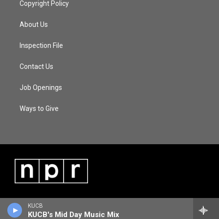
Copyright Policy
About Us
Inspection File
Contact Us
Job Openings
Ways to Give
KUCB
KUCB's Mid Day Music Mix