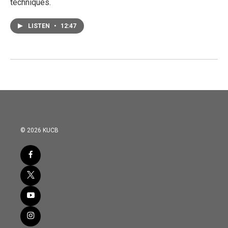
techniques.
LISTEN
•
12:47
© 2026 KUCB