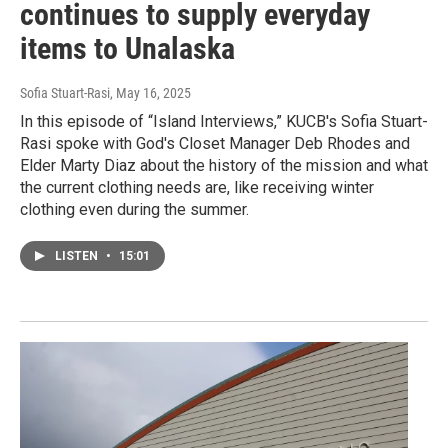
continues to supply everyday
items to Unalaska
Sofia Stuart-Rasi
, May 16, 2025
In this episode of “Island Interviews,” KUCB's Sofia Stuart-
Rasi spoke with God's Closet Manager Deb Rhodes and
Elder Marty Diaz about the history of the mission and what
the current clothing needs are, like receiving winter
clothing even during the summer.
LISTEN
•
15:01