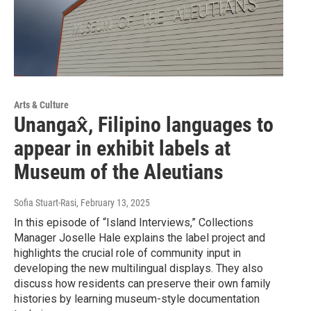
Arts & Culture
Unangax̂, Filipino languages to
appear in exhibit labels at
Museum of the Aleutians
Sofia Stuart-Rasi
, February 13, 2025
In this episode of “Island Interviews,” Collections
Manager Joselle Hale explains the label project and
highlights the crucial role of community input in
developing the new multilingual displays. They also
discuss how residents can preserve their own family
histories by learning museum-style documentation