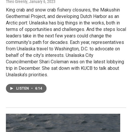
Theo Greenly
, January 6, 2023
King crab and snow crab fishery closures, the Makushin
Geothermal Project, and developing Dutch Harbor as an
Arctic port: Unalaska has big things in the works, both in
terms of opportunities and challenges. And the steps local
leaders take in the next few years could change the
community’s path for decades. Each year, representatives
from Unalaska travel to Washington, D.C. to advocate on
behalf of the city’s interests. Unalaska City
Councilmember Shari Coleman was on the latest lobbying
trip in December. She sat down with KUCB to talk about
Unalaska’s priorities.
LISTEN
•
6:14