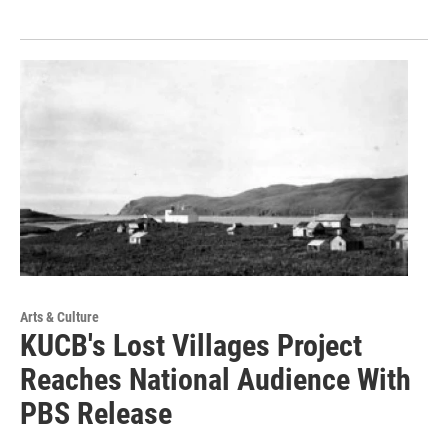
Arts & Culture
KUCB's Lost Villages Project
Reaches National Audience With
PBS Release