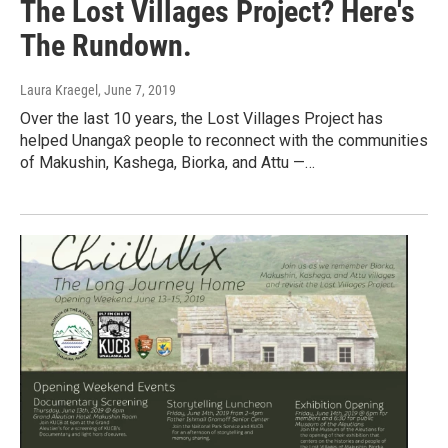
The Lost Villages Project? Here's
The Rundown.
Laura Kraegel
, June 7, 2019
Over the last 10 years, the Lost Villages Project has
helped Unangax̂ people to reconnect with the communities
of Makushin, Kashega, Biorka, and Attu —…