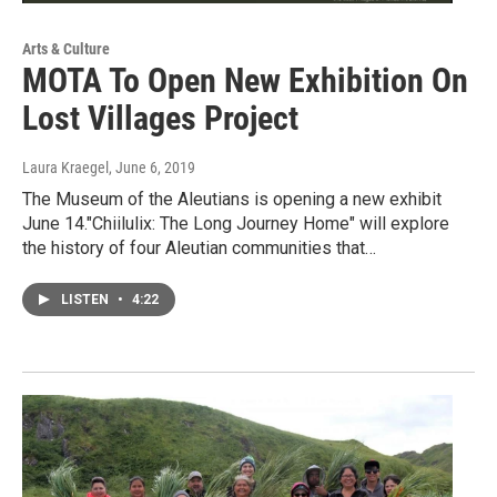
Arts & Culture
MOTA To Open New Exhibition On
Lost Villages Project
Laura Kraegel
, June 6, 2019
The Museum of the Aleutians is opening a new exhibit
June 14."Chiilulix: The Long Journey Home" will explore
the history of four Aleutian communities that…
LISTEN
•
4:22