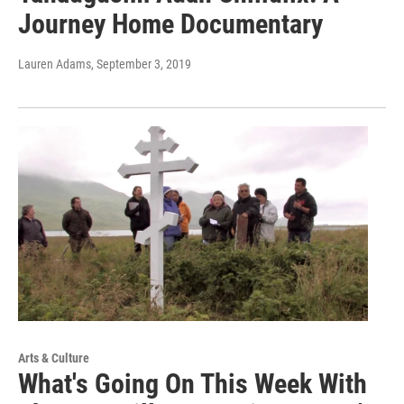
Journey Home Documentary
Lauren Adams
, September 3, 2019
Arts & Culture
What's Going On This Week With