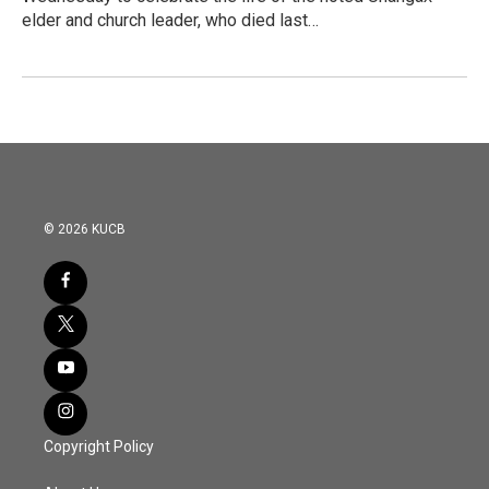
elder and church leader, who died last…
© 2026 KUCB
Copyright Policy