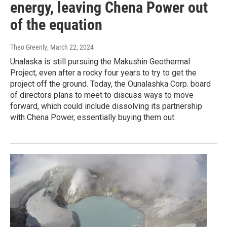
energy, leaving Chena Power out
of the equation
Theo Greenly
, March 22, 2024
Unalaska is still pursuing the Makushin Geothermal
Project, even after a rocky four years to try to get the
project off the ground. Today, the Ounalashka Corp. board
of directors plans to meet to discuss ways to move
forward, which could include dissolving its partnership
with Chena Power, essentially buying them out.