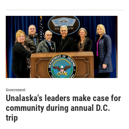
Government
Unalaska's leaders make case for
community during annual D.C.
trip