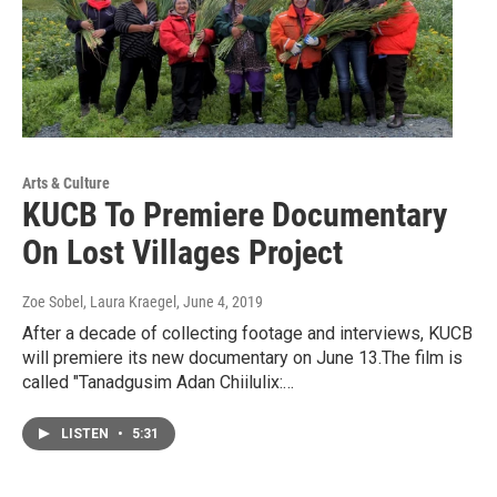
Arts & Culture
KUCB To Premiere Documentary
On Lost Villages Project
Zoe Sobel, Laura Kraegel
, June 4, 2019
After a decade of collecting footage and interviews, KUCB
will premiere its new documentary on June 13.The film is
called "Tanadgusim Adan Chiilulix:…
LISTEN
•
5:31