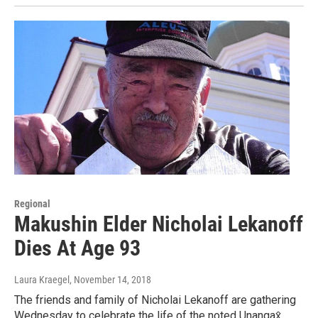
Regional
Makushin Elder Nicholai Lekanoff
Dies At Age 93
Laura Kraegel
, November 14, 2018
The friends and family of Nicholai Lekanoff are gathering
Wednesday to celebrate the life of the noted Unangax̂