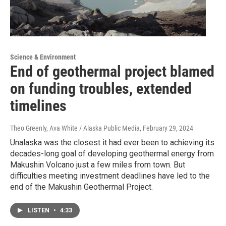
Science & Environment
End of geothermal project blamed
on funding troubles, extended
timelines
Theo Greenly, Ava White / Alaska Public Media
, February 29, 2024
Unalaska was the closest it had ever been to achieving its
decades-long goal of developing geothermal energy from
Makushin Volcano just a few miles from town. But
difficulties meeting investment deadlines have led to the
end of the Makushin Geothermal Project.
LISTEN
•
4:33