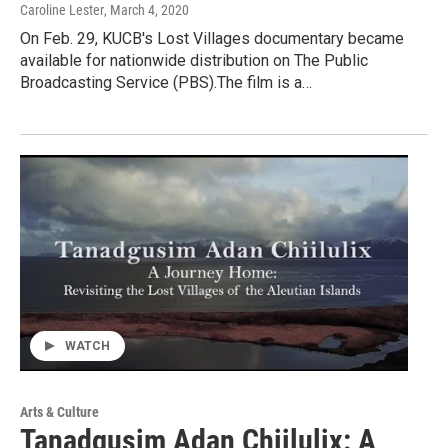
Caroline Lester
, March 4, 2020
On Feb. 29, KUCB's Lost Villages documentary became
available for nationwide distribution on The Public
Broadcasting Service (PBS).The film is a…
WATCH
Arts & Culture
Tanadgusim Adan Chiilulix: A