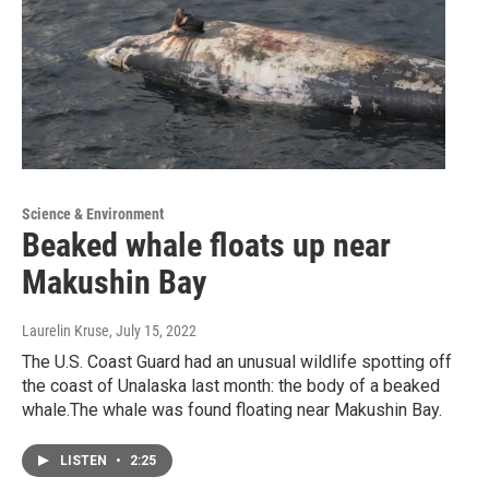
Science & Environment
Beaked whale floats up near
Makushin Bay
Laurelin Kruse
, July 15, 2022
The U.S. Coast Guard had an unusual wildlife spotting off
the coast of Unalaska last month: the body of a beaked
whale.The whale was found floating near Makushin Bay.
LISTEN
•
2:25