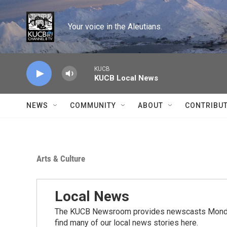
Skip to main content
Your voice in the Aleutians.
KUCB
KUCB Local News
NEWS
COMMUNITY
ABOUT
CONTRIBU
Arts & Culture
Local News
The KUCB Newsroom provides newscasts Monday
find many of our local news stories here.