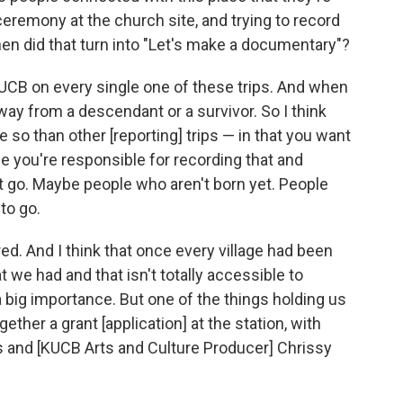
ceremony at the church site, and trying to record
en did that turn into "Let's make a documentary"?
B on every single one of these trips. And when
away from a descendant or a survivor. So I think
re so than other [reporting] trips — in that you want
 you're responsible for recording that and
't go. Maybe people who aren't born yet. People
to go.
red. And I think that once every village had been
t we had and that isn't totally accessible to
a big importance. But one of the things holding us
ther a grant [application] at the station, with
and [KUCB Arts and Culture Producer] Chrissy