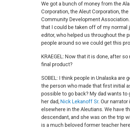
We got a bunch of money from the Ala
Corporation, the Aleut Corporation, the 
Community Development Association. W
that I could be taken off of my normal
editor, who helped us throughout the 
people around so we could get this pro
KRAEGEL: Now that it is done, after so
final product?
SOBEL: I think people in Unalaska are go
the person who made that first initial 
possible to go back? My dad wants to go
her dad,
Nick Lekanoff Sr
. Our narrator
elsewhere in the Aleutians. We have th
descendant, and she was on the trip w
is a much beloved former teacher here.