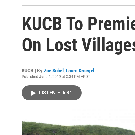
KUCB To Premi
On Lost Village
KUCB | By
Zoe Sobel
,
Laura Kraegel
Published June 4, 2019 at 3:34 PM AKDT
LISTEN
•
5:31