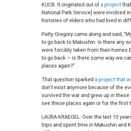
KUCB. It originated out of
a project
that
National Park Service] were involved in
histories of elders who had lived in diff
Patty Gregory came along and said, "M
to go back to Makushin. Is there any wa
were forcibly taken from their homes 
to go back — is there some way we ca
places again?"
That question sparked
a project that w
don't exist anymore because of the ev
survived the war and grew up in these 
see these places again or for the first 
LAURA KRAEGEL: Over the last 10 years
trips and spent time in Makushin and K