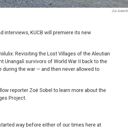
Zoe Sobel/
nd interviews, KUCB will premiere its new
lulix: Revisiting the Lost Villages of the Aleutian
ght Unangax̂ survivors of World War II back to the
 during the war — and then never allowed to
llow reporter Zoë Sobel to learn more about the
ges Project.
tarted way before either of our times here at