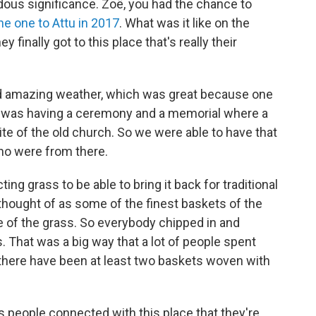
ndous significance. Zoë, you had the chance to
he one to Attu in 2017
. What was it like on the
finally got to this place that's really their
d amazing weather, which was great because one
ips was having a ceremony and a memorial where a
ite of the old church. So we were able to have that
ho were from there.
ng grass to be able to bring it back for traditional
hought of as some of the finest baskets of the
e of the grass. So everybody chipped in and
 That was a big way that a lot of people spent
ink there have been at least two baskets woven with
 people connected with this place that they're