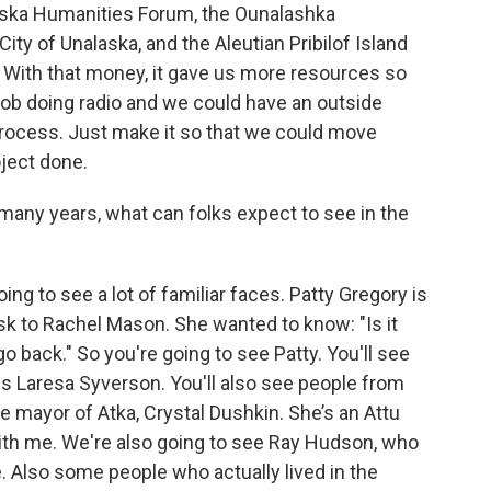
ska Humanities Forum, the Ounalashka
City of Unalaska, and the Aleutian Pribilof Island
ith that money, it gave us more resources so
 job doing radio and we could have an outside
process. Just make it so that we could move
ject done.
 many years, what can folks expect to see in the
ing to see a lot of familiar faces. Patty Gregory is
ask to Rachel Mason. She wanted to know: "Is it
 back." So you're going to see Patty. You'll see
 is Laresa Syverson. You'll also see people from
e mayor of Atka, Crystal Dushkin. She’s an Attu
ith me. We're also going to see Ray Hudson, who
 Also some people who actually lived in the