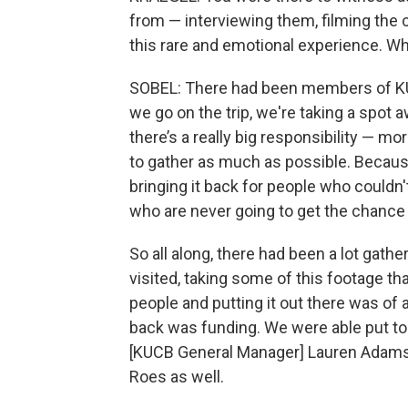
from — interviewing them, filming the 
this rare and emotional experience. Wh
SOBEL: There had been members of KUC
we go on the trip, we're taking a spot 
there’s a really big responsibility — mo
to gather as much as possible. Because
bringing it back for people who couldn
who are never going to get the chance 
So all along, there had been a lot gathe
visited, taking some of this footage tha
people and putting it out there was of 
back was funding. We were able put toge
[KUCB General Manager] Lauren Adams 
Roes as well.