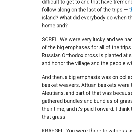
difficult to get to and that have treme
follow along on the last of the trips —
t
island? What did everybody do when they 
homeland?
SOBEL: We were very lucky and we ha
of the big emphases for all of the tr
Russian Orthodox cross is planted at s
and honor the village and the people w
And then, a big emphasis was on collecti
basket weavers. Attuan baskets were t
Aleutians, and part of that was becaus
gathered bundles and bundles of grass.
their time, and it's paid forward. I th
that grass.
KRAEGEL: You were there to witness as