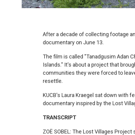
After a decade of collecting footage a
documentary on June 13.
The film is called "Tanadgusim Adan Chii
Islands." It's about a project that brou
communities they were forced to leave
resettle.
KUCB's Laura Kraegel sat down with fe
documentary inspired by the Lost Villa
TRANSCRIPT
ZOË SOBEL: The Lost Villages Project s