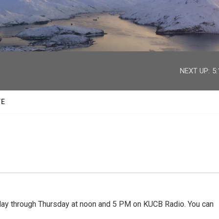
facebook
twitter
youtube
instagram
NEXT UP:
5
TE
 through Thursday at noon and 5 PM on KUCB Radio. You can