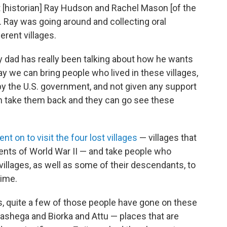
 [historian] Ray Hudson and Rachel Mason [of the
. Ray was going around and collecting oral
erent villages.
y dad has really been talking about how he wants
y we can bring people who lived in these villages,
by the U.S. government, and not given any support
n take them back and they can go see these
ent on to visit the four lost villages
— villages that
ents of World War II — and take people who
villages, as well as some of their descendants, to
time.
, quite a few of those people have gone on these
ashega and Biorka and Attu — places that are