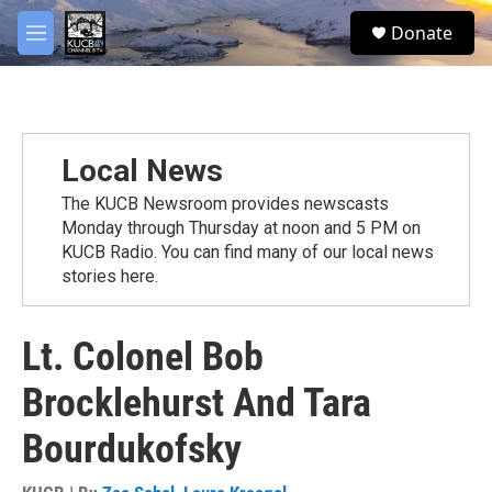
Skip to main content
facebook
twitter
youtube
instagram
S
Donate
e
M
a
e
r
n
c
u
h
u
Local News
e
r
The KUCB Newsroom provides newscasts
y
Monday through Thursday at noon and 5 PM on
KUCB Radio. You can find many of our local news
stories here.
Lt. Colonel Bob
Brocklehurst And Tara
Bourdukofsky