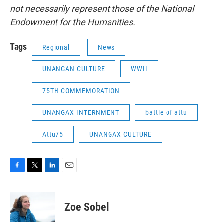
not necessarily represent those of the National
Endowment for the Humanities.
Tags
Regional
News
UNANGAN CULTURE
WWII
75TH COMMEMORATION
UNANGAX INTERNMENT
battle of attu
Attu75
UNANGAX CULTURE
F
T
L
E
a
w
i
m
c
i
n
a
e
t
k
i
Zoe Sobel
b
t
e
l
o
e
d