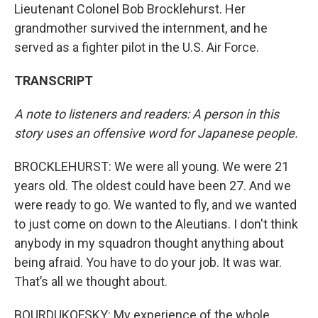
Lieutenant Colonel Bob Brocklehurst. Her
grandmother survived the internment, and he
served as a fighter pilot in the U.S. Air Force.
TRANSCRIPT
A note to listeners and readers: A person in this
story uses an offensive word for Japanese people.
BROCKLEHURST: We were all young. We were 21
years old. The oldest could have been 27. And we
were ready to go. We wanted to fly, and we wanted
to just come on down to the Aleutians. I don't think
anybody in my squadron thought anything about
being afraid. You have to do your job. It was war.
That’s all we thought about.
BOURDUKOFSKY: My experience of the whole