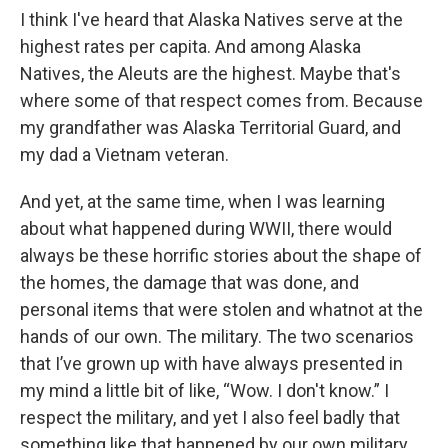
I think I've heard that Alaska Natives serve at the
highest rates per capita. And among Alaska
Natives, the Aleuts are the highest. Maybe that's
where some of that respect comes from. Because
my grandfather was Alaska Territorial Guard, and
my dad a Vietnam veteran.
And yet, at the same time, when I was learning
about what happened during WWII, there would
always be these horrific stories about the shape of
the homes, the damage that was done, and
personal items that were stolen and whatnot at the
hands of our own. The military. The two scenarios
that I’ve grown up with have always presented in
my mind a little bit of like, “Wow. I don't know.” I
respect the military, and yet I also feel badly that
something like that happened by our own military.