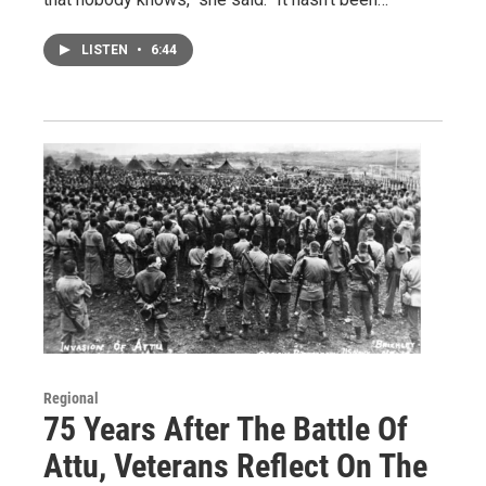
LISTEN
•
6:44
Regional
75 Years After The Battle Of
Attu, Veterans Reflect On The