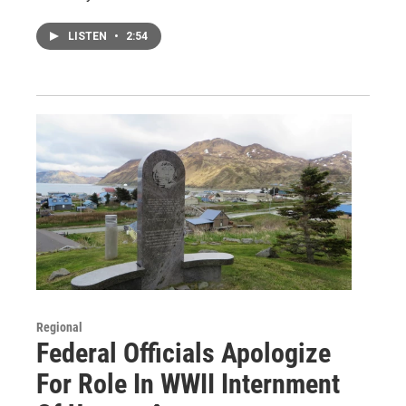
LISTEN
•
2:54
Regional
Federal Officials Apologize
For Role In WWII Internment