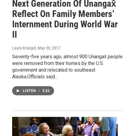
Next Generation Of Unangax̂
Reflect On Family Members’
Internment During World War
II
Laura Kraegel
, May 30, 2017
Seventy-five years ago, almost 900 Unangax̂ people
were removed from their homes by the U.S.
government and relocated to southeast
Alaska.Officials said…
LISTEN
•
3:22