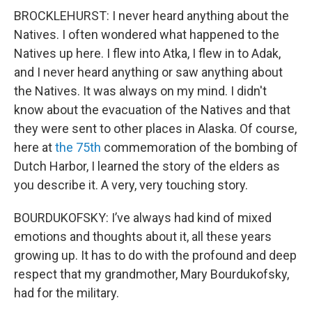
BROCKLEHURST: I never heard anything about the
Natives. I often wondered what happened to the
Natives up here. I flew into Atka, I flew in to Adak,
and I never heard anything or saw anything about
the Natives. It was always on my mind. I didn't
know about the evacuation of the Natives and that
they were sent to other places in Alaska. Of course,
here at
the
75th
commemoration of the bombing of
Dutch Harbor, I learned the story of the elders as
you describe it. A very, very touching story.
BOURDUKOFSKY: I’ve always had kind of mixed
emotions and thoughts about it, all these years
growing up. It has to do with the profound and deep
respect that my grandmother, Mary Bourdukofsky,
had for the military.