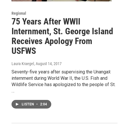
Regional
75 Years After WWII
Internment, St. George Island
Receives Apology From
USFWS
Laura Kraegel
, August 14, 2017
Seventy-five years after supervising the Unangax̂
internment during World War II, the U.S. Fish and
Wildlife Service has apologized to the people of St.
…
LISTEN
•
2:04