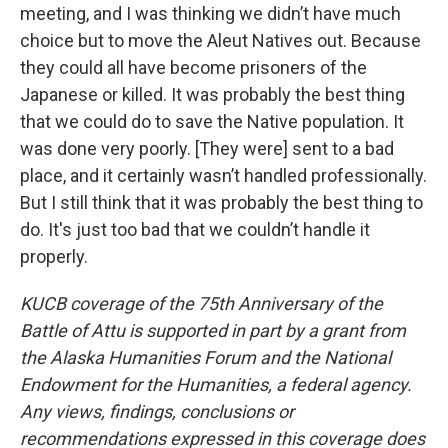
meeting, and I was thinking we didn’t have much
choice but to move the Aleut Natives out. Because
they could all have become prisoners of the
Japanese or killed. It was probably the best thing
that we could do to save the Native population. It
was done very poorly. [They were] sent to a bad
place, and it certainly wasn’t handled professionally.
But I still think that it was probably the best thing to
do. It's just too bad that we couldn’t handle it
properly.
KUCB coverage of the 75th Anniversary of the
Battle of Attu is supported in part by a grant from
the Alaska Humanities Forum and the National
Endowment for the Humanities, a federal agency.
Any views, findings, conclusions or
recommendations expressed in this coverage does