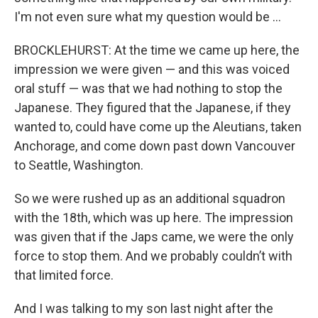
I'm not even sure what my question would be …
BROCKLEHURST: At the time we came up here, the
impression we were given — and this was voiced
oral stuff — was that we had nothing to stop the
Japanese. They figured that the Japanese, if they
wanted to, could have come up the Aleutians, taken
Anchorage, and come down past down Vancouver
to Seattle, Washington.
So we were rushed up as an additional squadron
with the 18th, which was up here. The impression
was given that if the Japs came, we were the only
force to stop them. And we probably couldn’t with
that limited force.
And I was talking to my son last night after the