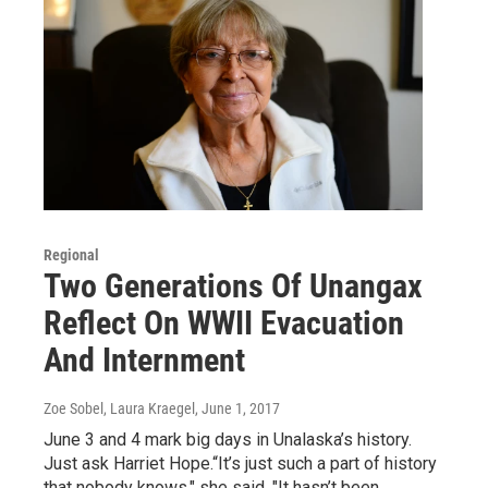
Regional
Two Generations Of Unangax
Reflect On WWII Evacuation
And Internment
Zoe Sobel, Laura Kraegel
, June 1, 2017
June 3 and 4 mark big days in Unalaska’s history.
Just ask Harriet Hope.“It’s just such a part of history
that nobody knows," she said. "It hasn’t been…