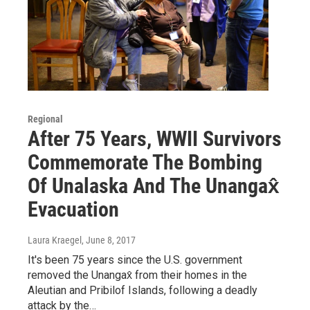
Regional
After 75 Years, WWII Survivors
Commemorate The Bombing
Of Unalaska And The Unangax̂
Evacuation
Laura Kraegel
, June 8, 2017
It's been 75 years since the U.S. government
removed the Unangax̂ from their homes in the
Aleutian and Pribilof Islands, following a deadly
attack by the…