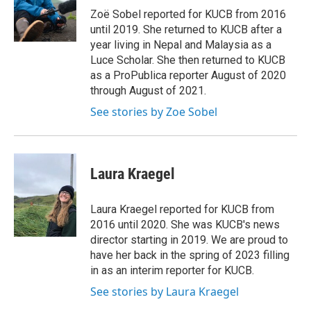
o
r
I
Zoë Sobel reported for KUCB from 2016
k
n
until 2019. She returned to KUCB after a
year living in Nepal and Malaysia as a
Luce Scholar. She then returned to KUCB
as a ProPublica reporter August of 2020
through August of 2021.
See stories by Zoe Sobel
Laura Kraegel
Laura Kraegel reported for KUCB from
2016 until 2020. She was KUCB's news
director starting in 2019. We are proud to
have her back in the spring of 2023 filling
in as an interim reporter for KUCB.
See stories by Laura Kraegel