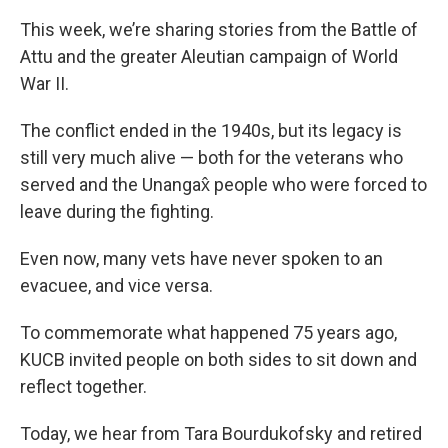
This week, we’re sharing stories from the Battle of
Attu and the greater Aleutian campaign of World
War II.
The conflict ended in the 1940s, but its legacy is
still very much alive — both for the veterans who
served and the Unangax̂ people who were forced to
leave during the fighting.
Even now, many vets have never spoken to an
evacuee, and vice versa.
To commemorate what happened 75 years ago,
KUCB invited people on both sides to sit down and
reflect together.
Today, we hear from Tara Bourdukofsky and retired