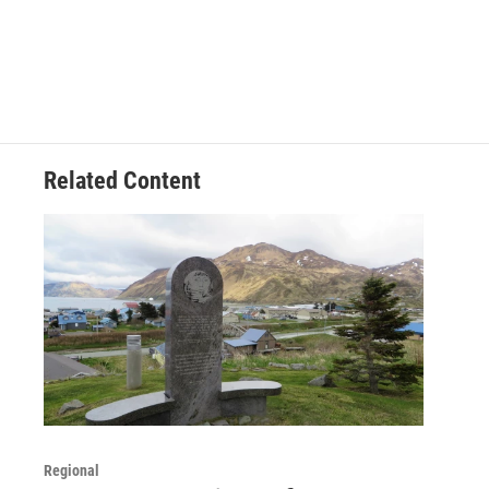
Related Content
Regional