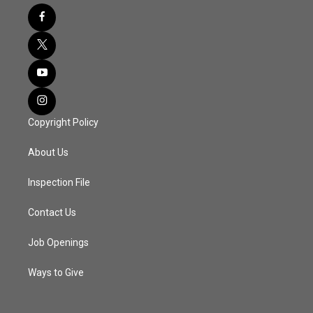
Copyright Policy
About Us
Inspection File
Contact Us
Job Openings
Ways to Give