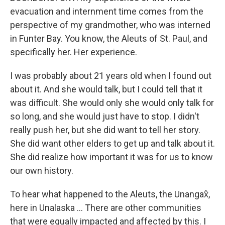
evacuation and internment time comes from the
perspective of my grandmother, who was interned
in Funter Bay. You know, the Aleuts of St. Paul, and
specifically her. Her experience.
I was probably about 21 years old when I found out
about it. And she would talk, but I could tell that it
was difficult. She would only she would only talk for
so long, and she would just have to stop. I didn't
really push her, but she did want to tell her story.
She did want other elders to get up and talk about it.
She did realize how important it was for us to know
our own history.
To hear what happened to the Aleuts, the Unangax̂,
here in Unalaska … There are other communities
that were equally impacted and affected by this. I