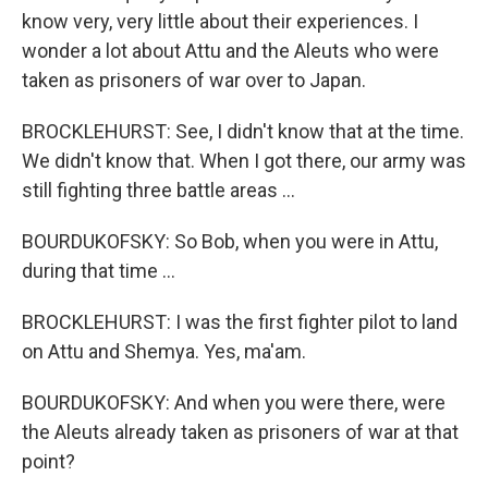
know very, very little about their experiences. I
wonder a lot about Attu and the Aleuts who were
taken as prisoners of war over to Japan.
BROCKLEHURST: See, I didn't know that at the time.
We didn't know that. When I got there, our army was
still fighting three battle areas …
BOURDUKOFSKY: So Bob, when you were in Attu,
during that time …
BROCKLEHURST: I was the first fighter pilot to land
on Attu and Shemya. Yes, ma'am.
BOURDUKOFSKY: And when you were there, were
the Aleuts already taken as prisoners of war at that
point?