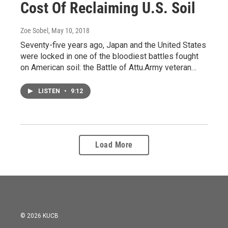
Cost Of Reclaiming U.S. Soil
Zoe Sobel
, May 10, 2018
Seventy-five years ago, Japan and the United States
were locked in one of the bloodiest battles fought
on American soil: the Battle of Attu.Army veteran…
LISTEN
•
9:12
Load More
© 2026 KUCB