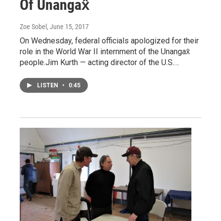
Of Unangax̂
Zoe Sobel
, June 15, 2017
On Wednesday, federal officials apologized for their
role in the World War II internment of the Unangax̂
people.Jim Kurth — acting director of the U.S.…
LISTEN
•
0:45