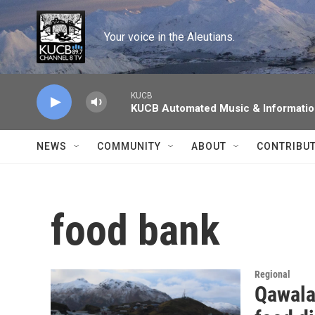
Skip to main content
Your voice in the Aleutians.
KUCB
KUCB Automated Music & Informati
NEWS
COMMUNITY
ABOUT
CONTRIBU
food bank
Regional
Qawala