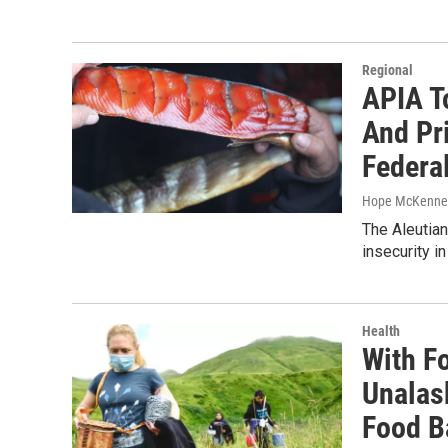
Regional
APIA T
And Pr
Federa
Hope McKenne
The Aleutian
insecurity i
Health
With Fo
Unalas
Food B