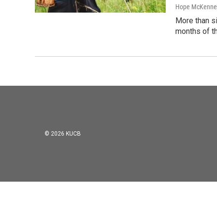
Hope McKenne
More than si
months of th
© 2026 KUCB