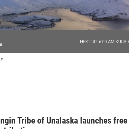
facebook
twitter
youtube
instagram
NEXT UP:
6:00 AM
KUCB A
on
TE
ngin Tribe of Unalaska launches free