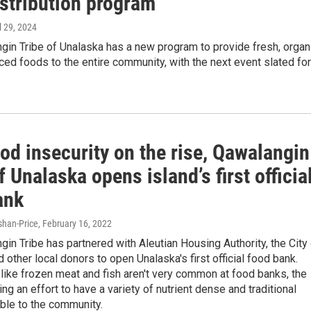
istribution program
il 29, 2024
in Tribe of Unalaska has a new program to provide fresh, organi
ed foods to the entire community, with the next event slated for
od insecurity on the rise, Qawalangin
f Unalaska opens island’s first officia
ank
han-Price
, February 16, 2022
in Tribe has partnered with Aleutian Housing Authority, the City
 other local donors to open Unalaska's first official food bank.
like frozen meat and fish aren't very common at food banks, the
ing an effort to have a variety of nutrient dense and traditional
ble to the community.