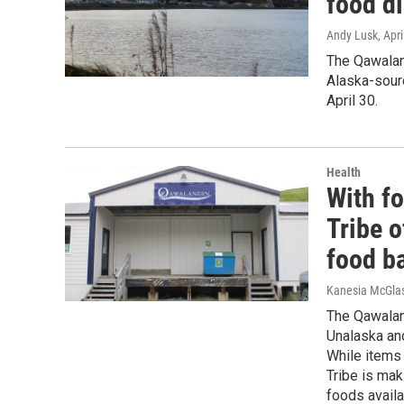
food d
Andy Lusk
, Apr
The Qawalang
Alaska-sourc
April 30.
Health
With fo
Tribe o
food b
Kanesia McGlas
The Qawalang
Unalaska and
While items 
Tribe is mak
foods availa