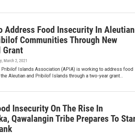
o Address Food Insecurity In Aleutian
ibilof Communities Through New
l Grant
y
, March 2, 2021
 Pribilof Islands Association (APIA) is working to address food
n the Aleutian and Pribilof Islands through a two-year grant…
od Insecurity On The Rise In
ka, Qawalangin Tribe Prepares To Sta
ank