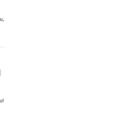
c,
l
 of