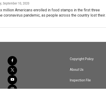
y
, September 10, 2020
x million Americans enrolled in food stamps in the first three
e coronavirus pandemic, as people across the country lost their
Copyright Policy
About Us
Inspection File