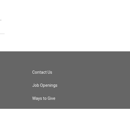
…
Contact Us
Job Openings
Ways to Give