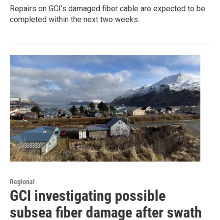
Repairs on GCI’s damaged fiber cable are expected to be
completed within the next two weeks.
Regional
GCI investigating possible
subsea fiber damage after swath