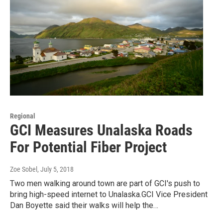
Regional
GCI Measures Unalaska Roads
For Potential Fiber Project
Zoe Sobel
, July 5, 2018
Two men walking around town are part of GCI's push to
bring high-speed internet to Unalaska.GCI Vice President
Dan Boyette said their walks will help the…