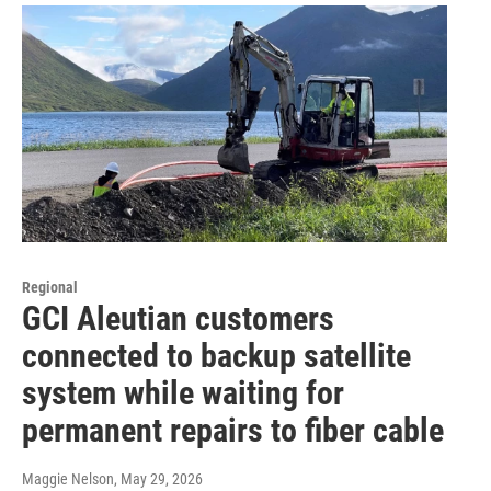
Regional
GCI Aleutian customers
connected to backup satellite
system while waiting for
permanent repairs to fiber cable
Maggie Nelson
, May 29, 2026