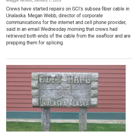
Maggie Nelson
, January 7, 2026
Crews have started repairs on GCI’s subsea fiber cable in
Unalaska. Megan Webb, director of corporate
communications for the internet and cell phone provider,
said in an email Wednesday morning that crews had
retrieved both ends of the cable from the seafloor and are
prepping them for splicing.