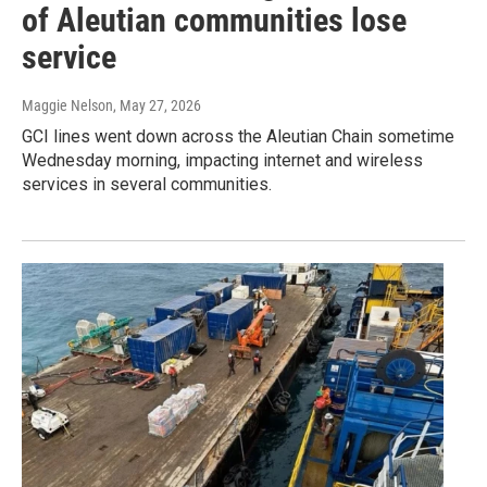
of Aleutian communities lose
service
Maggie Nelson
, May 27, 2026
GCI lines went down across the Aleutian Chain sometime
Wednesday morning, impacting internet and wireless
services in several communities.