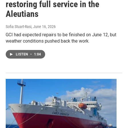
restoring full service in the
Aleutians
Sofia Stuart-Rasi
, June 16, 2026
GCI had expected repairs to be finished on June 12, but
weather conditions pushed back the work.
LISTEN
•
1:04