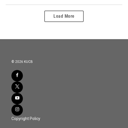
Load More
© 2026 KUCB
Copyright Policy