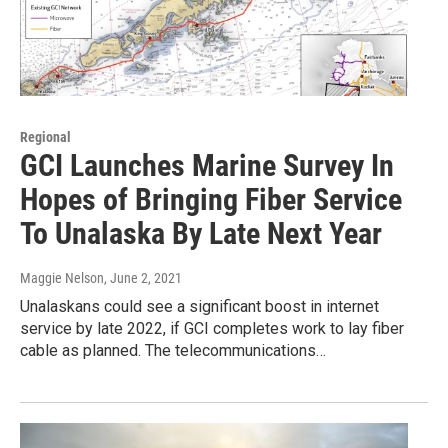
Regional
GCI Launches Marine Survey In
Hopes of Bringing Fiber Service
To Unalaska By Late Next Year
Maggie Nelson
, June 2, 2021
Unalaskans could see a significant boost in internet
service by late 2022, if GCI completes work to lay fiber
cable as planned. The telecommunications…