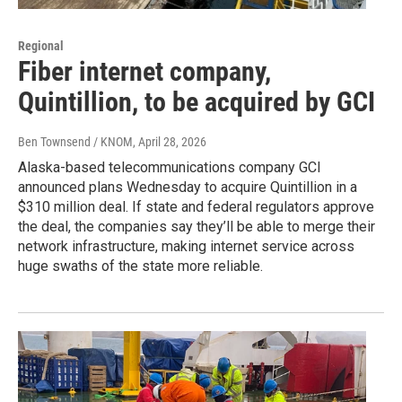
Regional
Fiber internet company,
Quintillion, to be acquired by GCI
Ben Townsend / KNOM
, April 28, 2026
Alaska-based telecommunications company GCI
announced plans Wednesday to acquire Quintillion in a
$310 million deal. If state and federal regulators approve
the deal, the companies say they’ll be able to merge their
network infrastructure, making internet service across
huge swaths of the state more reliable.