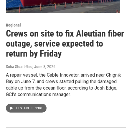
Regional
Crews on site to fix Aleutian fiber
outage, service expected to
return by Friday
Sofia Stuart-Rasi
, June 8, 2026
A repair vessel, the Cable Innovator, arrived near Chignik
Bay on June 7, and crews started pulling the damaged
cable up from the ocean floor, according to Josh Edge,
GCI’s communications manager.
LISTEN
•
1:06