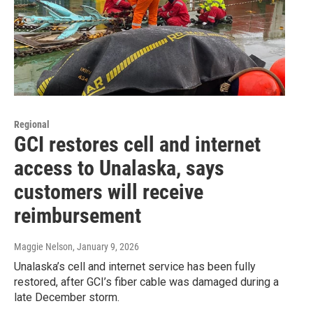
Regional
GCI restores cell and internet
access to Unalaska, says
customers will receive
reimbursement
Maggie Nelson
, January 9, 2026
Unalaska’s cell and internet service has been fully
restored, after GCI’s fiber cable was damaged during a
late December storm.