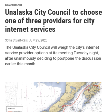
Government
Unalaska City Council to choose
one of three providers for city
internet services
Sofia Stuart-Rasi
, July 25, 2023
The Unalaska City Council will weigh the city’s internet
service provider options at its meeting Tuesday night,
after unanimously deciding to postpone the discussion
earlier this month.