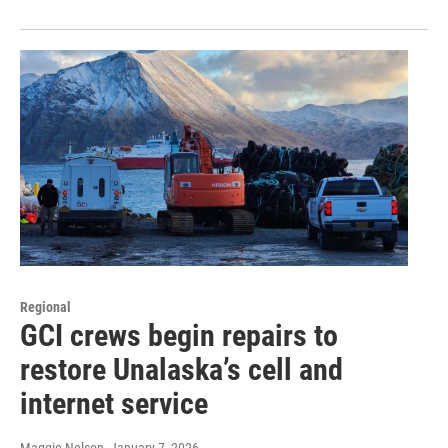
Regional
GCI crews begin repairs to
restore Unalaska’s cell and
internet service