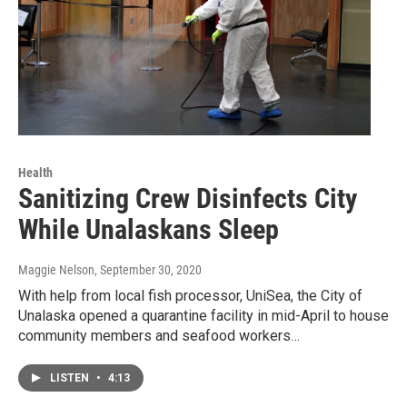
Health
Sanitizing Crew Disinfects City
While Unalaskans Sleep
Maggie Nelson
, September 30, 2020
With help from local fish processor, UniSea, the City of
Unalaska opened a quarantine facility in mid-April to house
community members and seafood workers…
LISTEN
•
4:13