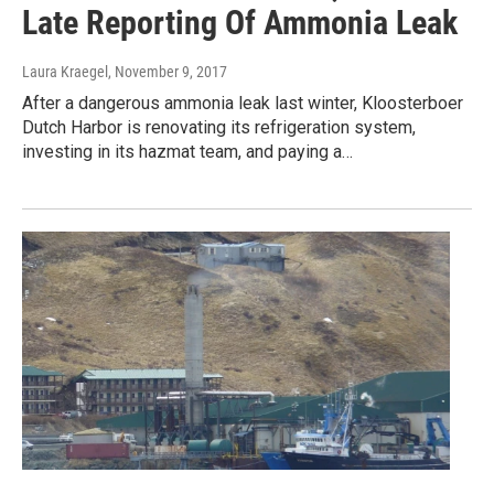
Late Reporting Of Ammonia Leak
Laura Kraegel
, November 9, 2017
After a dangerous ammonia leak last winter, Kloosterboer
Dutch Harbor is renovating its refrigeration system,
investing in its hazmat team, and paying a…