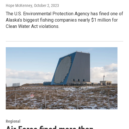
Hope McKenney
, October 2, 2023
The U.S. Environmental Protection Agency has fined one of
Alaska’s biggest fishing companies nearly $1 million for
Clean Water Act violations.
Regional