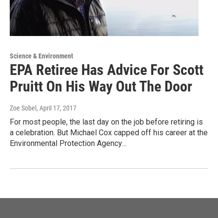
Science & Environment
EPA Retiree Has Advice For Scott
Pruitt On His Way Out The Door
Zoe Sobel
, April 17, 2017
For most people, the last day on the job before retiring is
a celebration. But Michael Cox capped off his career at the
Environmental Protection Agency…