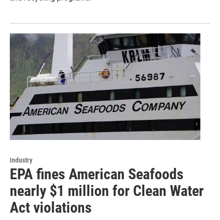
Industry
EPA fines American Seafoods
nearly $1 million for Clean Water
Act violations