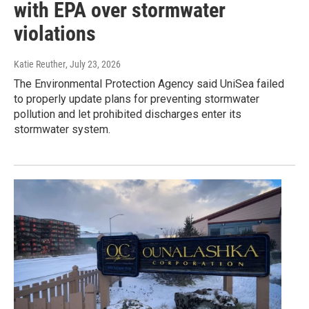
with EPA over stormwater
violations
Katie Reuther
, July 23, 2026
The Environmental Protection Agency said UniSea failed
to properly update plans for preventing stormwater
pollution and let prohibited discharges enter its
stormwater system.