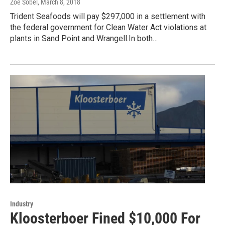
Zoe Sobel
, March 8, 2018
Trident Seafoods will pay $297,000 in a settlement with
the federal government for Clean Water Act violations at
plants in Sand Point and Wrangell.In both…
Industry
Kloosterboer Fined $10,000 For