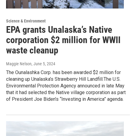
Science & Environment
EPA grants Unalaska’s Native
corporation $2 million for WWII
waste cleanup
Maggie Nelson
, June 5, 2024
The Ounalashka Corp. has been awarded $2 million for
cleaning up Unalaska’s Strawberry Hill Landfill.The U.S.
Environmental Protection Agency announced in late May
that it had selected the Native village corporation as part
of President Joe Biden’s “Investing in America” agenda.