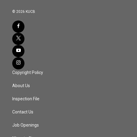
© 2026 KUCB
Copyright Policy
About Us
Inspection File
Contact Us
Job Openings