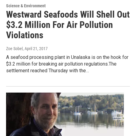
Science & Environment
Westward Seafoods Will Shell Out
$3.2 Million For Air Pollution
Violations
Zoe Sobel
, April 21, 2017
A seafood processing plant in Unalaska is on the hook for
$3.2 million for breaking air pollution regulations.The
settlement reached Thursday with the…