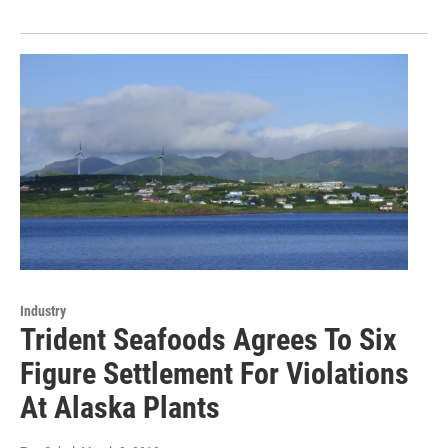
Industry
Trident Seafoods Agrees To Six
Figure Settlement For Violations
At Alaska Plants