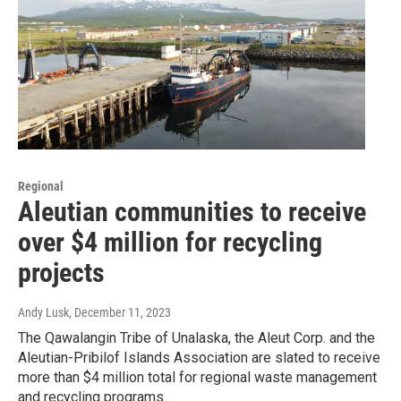
Regional
Aleutian communities to receive
over $4 million for recycling
projects
Andy Lusk
, December 11, 2023
The Qawalangin Tribe of Unalaska, the Aleut Corp. and the
Aleutian-Pribilof Islands Association are slated to receive
more than $4 million total for regional waste management
and recycling programs.