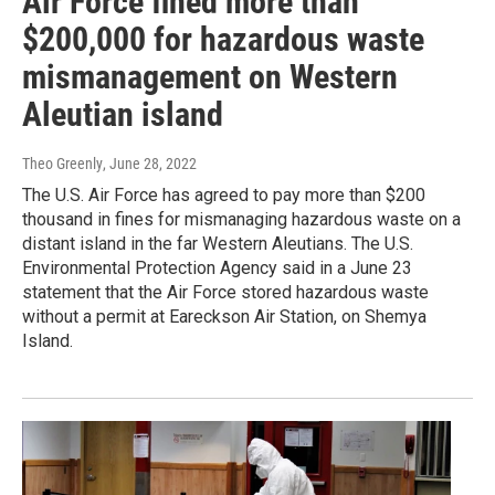
Air Force fined more than
$200,000 for hazardous waste
mismanagement on Western
Aleutian island
Theo Greenly
, June 28, 2022
The U.S. Air Force has agreed to pay more than $200
thousand in fines for mismanaging hazardous waste on a
distant island in the far Western Aleutians. The U.S.
Environmental Protection Agency said in a June 23
statement that the Air Force stored hazardous waste
without a permit at Eareckson Air Station, on Shemya
Island.