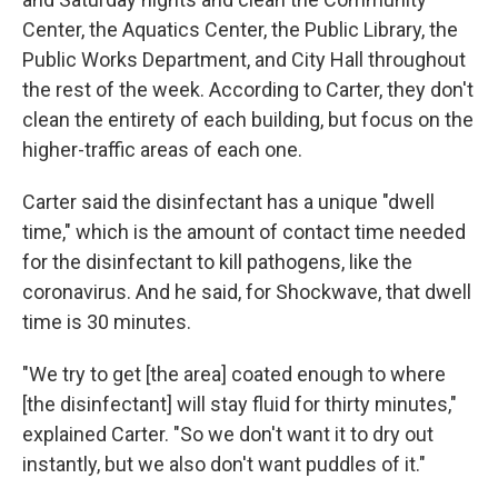
Center, the Aquatics Center, the Public Library, the
Public Works Department, and City Hall throughout
the rest of the week. According to Carter, they don't
clean the entirety of each building, but focus on the
higher-traffic areas of each one.
Carter said the disinfectant has a unique "dwell
time," which is the amount of contact time needed
for the disinfectant to kill pathogens, like the
coronavirus. And he said, for Shockwave, that dwell
time is 30 minutes.
"We try to get [the area] coated enough to where
[the disinfectant] will stay fluid for thirty minutes,"
explained Carter. "So we don't want it to dry out
instantly, but we also don't want puddles of it."