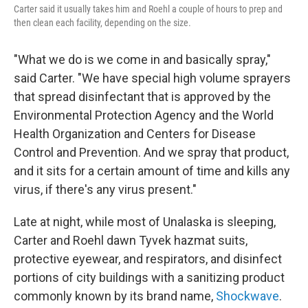
Carter said it usually takes him and Roehl a couple of hours to prep and
then clean each facility, depending on the size.
"What we do is we come in and basically spray,"
said Carter. "We have special high volume sprayers
that spread disinfectant that is approved by the
Environmental Protection Agency and the World
Health Organization and Centers for Disease
Control and Prevention. And we spray that product,
and it sits for a certain amount of time and kills any
virus, if there's any virus present."
Late at night, while most of Unalaska is sleeping,
Carter and Roehl dawn Tyvek hazmat suits,
protective eyewear, and respirators, and disinfect
portions of city buildings with a sanitizing product
commonly known by its brand name,
Shockwave
.