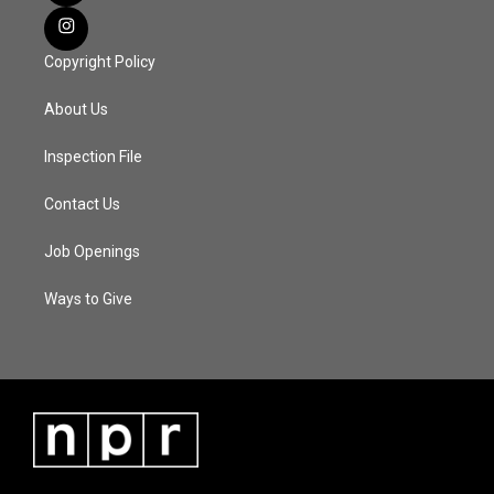
Copyright Policy
About Us
Inspection File
Contact Us
Job Openings
Ways to Give