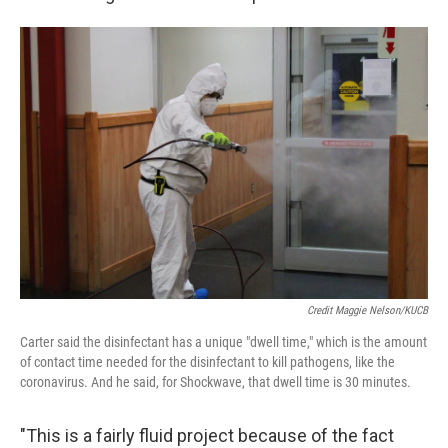
Credit Maggie Nelson/KUCB
Carter said the disinfectant has a unique "dwell time," which is the amount
of contact time needed for the disinfectant to kill pathogens, like the
coronavirus. And he said, for Shockwave, that dwell time is 30 minutes.
"This is a fairly fluid project because of the fact