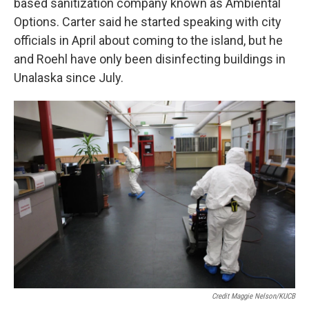
based sanitization company known as Ambiental
Options. Carter said he started speaking with city
officials in April about coming to the island, but he
and Roehl have only been disinfecting buildings in
Unalaska since July.
Credit Maggie Nelson/KUCB