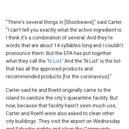
"There's several things in [Shockwave]," said Carter.
"I can't tell you exactly what the active ingredient is.
I think it's a combination of several. And they're
words that are about 14 syllables long and I couldn't
pronounce them. But the EPA has put together
what they call the '
N List
.' And the 'N List' is the list
that has all the approved products and
recommended products [for the coronavirus]."
Carter said he and Roehl originally came to the
island to sanitize the city's quarantine facility. But
now, because that facility hasn't seen much use,
Carter and Roehl were also asked to clean other
city buildings. They visit the airport on Wednesday
and Saturday nights and clean the Community