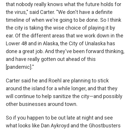
that nobody really knows what the future holds for
the virus," said Carter. "We don't have a definite
timeline of when we're going to be done. So I think
the city is taking the wise choice of playing it by
ear. Of the different areas that we work down in the
Lower 48 and in Alaska, the City of Unalaska has
done a great job. And they've been forward thinking,
and have really gotten out ahead of this
[pandemic]."
Carter said he and Roehl are planning to stick
around the island for a while longer, and that they
will continue to help sanitize the city—and possibly
other businesses around town.
So if you happen to be out late at night and see
what looks like Dan Aykroyd and the Ghostbusters