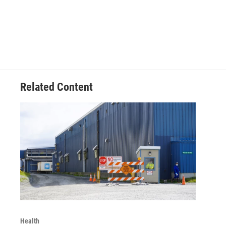
Related Content
Health