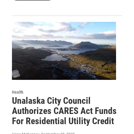
Health
Unalaska City Council
Authorizes CARES Act Funds
For Residential Utility Credit