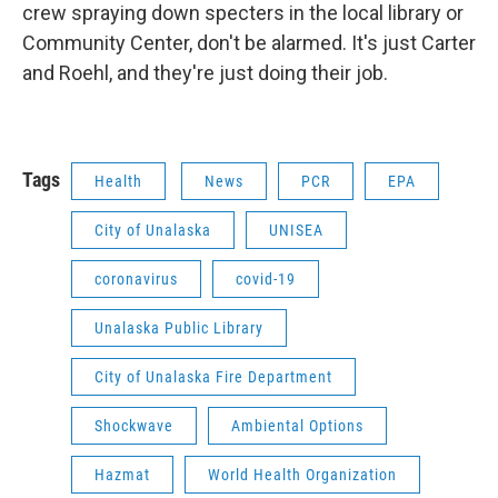
crew spraying down specters in the local library or
Community Center, don't be alarmed. It's just Carter
and Roehl, and they're just doing their job.
Tags
Health
News
PCR
EPA
City of Unalaska
UNISEA
coronavirus
covid-19
Unalaska Public Library
City of Unalaska Fire Department
Shockwave
Ambiental Options
Hazmat
World Health Organization