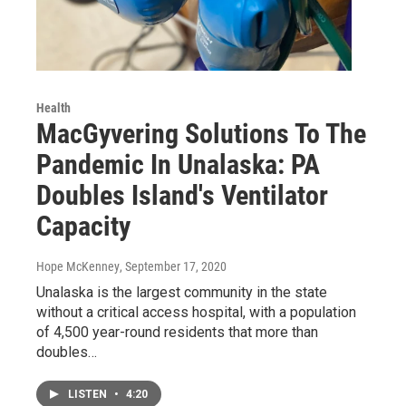
Health
MacGyvering Solutions To The
Pandemic In Unalaska: PA
Doubles Island's Ventilator
Capacity
Hope McKenney
, September 17, 2020
Unalaska is the largest community in the state
without a critical access hospital, with a population
of 4,500 year-round residents that more than
doubles…
LISTEN
•
4:20