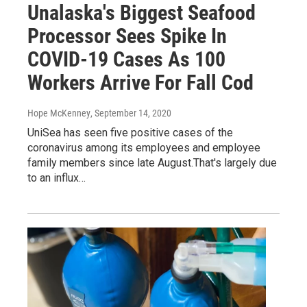
Unalaska's Biggest Seafood
Processor Sees Spike In
COVID-19 Cases As 100
Workers Arrive For Fall Cod
Hope McKenney
, September 14, 2020
UniSea has seen five positive cases of the
coronavirus among its employees and employee
family members since late August.That's largely due
to an influx…