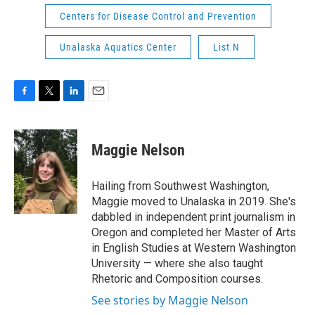
Centers for Disease Control and Prevention
Unalaska Aquatics Center
List N
F
T
L
E
a
w
i
m
c
i
n
a
e
t
k
i
Maggie Nelson
b
t
e
l
o
e
d
o
r
I
Hailing from Southwest Washington,
k
n
Maggie moved to Unalaska in 2019. She's
dabbled in independent print journalism in
Oregon and completed her Master of Arts
in English Studies at Western Washington
University — where she also taught
Rhetoric and Composition courses.
See stories by Maggie Nelson