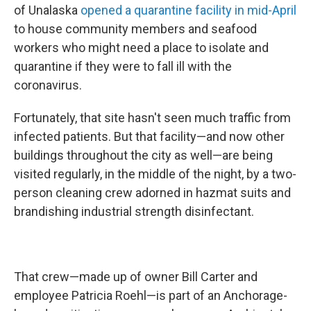
of Unalaska
opened a quarantine facility in mid-April
to house community members and seafood
workers who might need a place to isolate and
quarantine if they were to fall ill with the
coronavirus.
Fortunately, that site hasn't seen much traffic from
infected patients. But that facility—and now other
buildings throughout the city as well—are being
visited regularly, in the middle of the night, by a two-
person cleaning crew adorned in hazmat suits and
brandishing industrial strength disinfectant.
That crew—made up of owner Bill Carter and
employee Patricia Roehl—is part of an Anchorage-