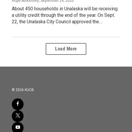
Hope McKenney
, September 29, 2020
About 450 households in Unalaska will be receiving
a utility credit through the end of the year. On Sept.
22, the Unalaska City Council approved the…
Load More
© 2026 KUCB