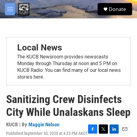
Skip to main content
facebook
twitter
youtube
instagram
S
Donate
e
M
a
e
r
n
c
u
h
u
Local News
e
r
The KUCB Newsroom provides newscasts
y
Monday through Thursday at noon and 5 PM on
KUCB Radio. You can find many of our local news
stories here.
Sanitizing Crew Disinfects
City While Unalaskans Sleep
KUCB | By
Maggie Nelson
Published September 30, 2020 at 4:23 PM AKDT
F
T
L
E