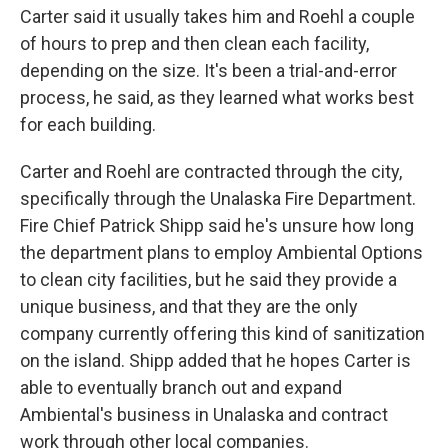
Carter said it usually takes him and Roehl a couple
of hours to prep and then clean each facility,
depending on the size. It's been a trial-and-error
process, he said, as they learned what works best
for each building.
Carter and Roehl are contracted through the city,
specifically through the Unalaska Fire Department.
Fire Chief Patrick Shipp said he's unsure how long
the department plans to employ Ambiental Options
to clean city facilities, but he said they provide a
unique business, and that they are the only
company currently offering this kind of sanitization
on the island. Shipp added that he hopes Carter is
able to eventually branch out and expand
Ambiental's business in Unalaska and contract
work through other local companies.