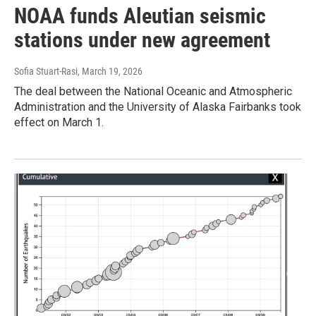
NOAA funds Aleutian seismic
stations under new agreement
Sofia Stuart-Rasi
, March 19, 2026
The deal between the National Oceanic and Atmospheric
Administration and the University of Alaska Fairbanks took
effect on March 1.