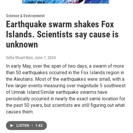
Science & Environment
Earthquake swarm shakes Fox
Islands. Scientists say cause is
unknown
Sofia Stuart-Rasi
, June 7, 2024
In early May, over the span of two days, a swarm of more
than 50 earthquakes occurred in the Fox Islands region in
the Aleutians. Most of the earthquakes were small, with a
few larger events measuring over magnitude 5 southwest
of Umnak Island.Similar earthquake swarms have
periodically occurred in nearly the exact same location for
the past 50 years, but scientists are still figuring out what
causes them.
LISTEN
•
1:42