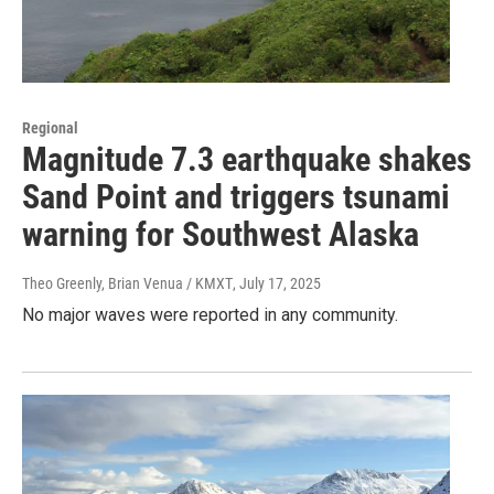
Regional
Magnitude 7.3 earthquake shakes
Sand Point and triggers tsunami
warning for Southwest Alaska
Theo Greenly, Brian Venua / KMXT
, July 17, 2025
No major waves were reported in any community.