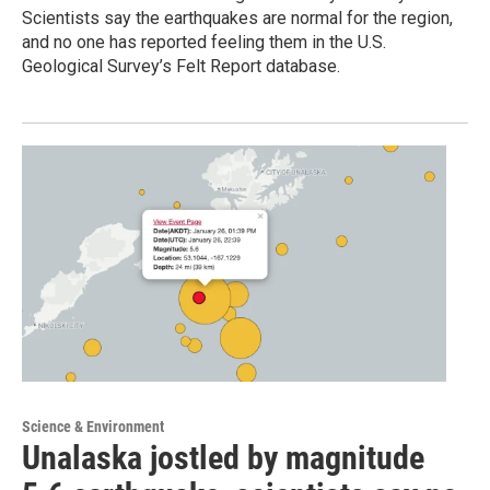
Scientists say the earthquakes are normal for the region,
and no one has reported feeling them in the U.S.
Geological Survey’s Felt Report database.
Science & Environment
Unalaska jostled by magnitude