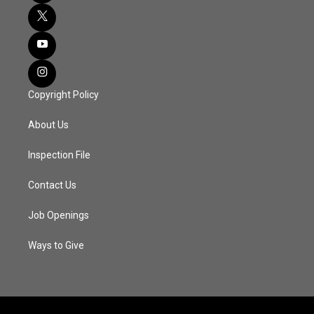
Copyright Policy
About Us
Inspection File
Contact Us
Job Openings
Ways to Give