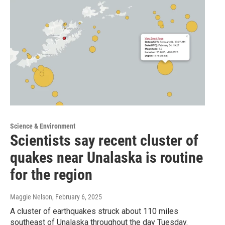
Science & Environment
Scientists say recent cluster of
quakes near Unalaska is routine
for the region
Maggie Nelson
, February 6, 2025
A cluster of earthquakes struck about 110 miles
southeast of Unalaska throughout the day Tuesday.