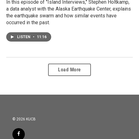
In this episode of "Island Interviews," Stephen Holtkamp,
a data analyst with the Alaska Earthquake Center, explains
the earthquake swarm and how similar events have
occurred in the past.
LISTEN
•
11:16
Load More
© 2026 KUCB