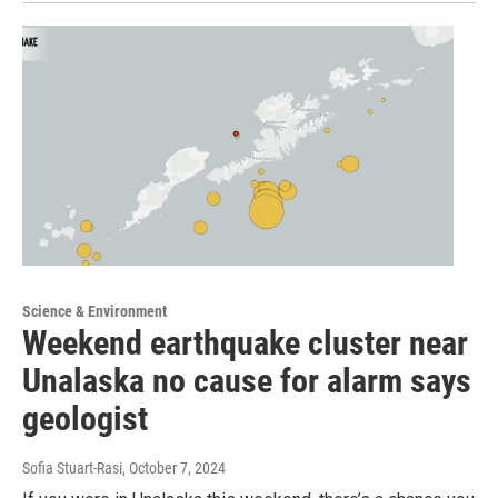
Science & Environment
Weekend earthquake cluster near
Unalaska no cause for alarm says
geologist
Sofia Stuart-Rasi
, October 7, 2024