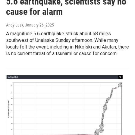
5.6 earthquake, scientists say no
cause for alarm
Andy Lusk
, January 26, 2025
A magnitude 5.6 earthquake struck about 58 miles
southwest of Unalaska Sunday afternoon. While many
locals felt the event, including in Nikolski and Akutan, there
is no current threat of a tsunami or cause for concern.