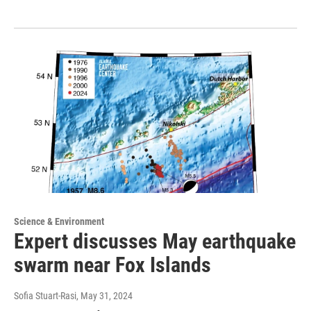
Science & Environment
Expert discusses May earthquake
swarm near Fox Islands
Sofia Stuart-Rasi
, May 31, 2024