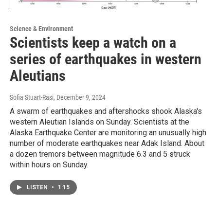
Science & Environment
Scientists keep a watch on a
series of earthquakes in western
Aleutians
Sofia Stuart-Rasi
, December 9, 2024
A swarm of earthquakes and aftershocks shook Alaska's
western Aleutian Islands on Sunday. Scientists at the
Alaska Earthquake Center are monitoring an unusually high
number of moderate earthquakes near Adak Island. About
a dozen tremors between magnitude 6.3 and 5 struck
within hours on Sunday.
LISTEN
•
1:15