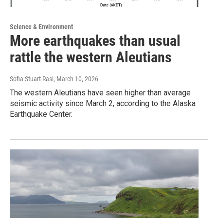
Science & Environment
More earthquakes than usual
rattle the western Aleutians
Sofia Stuart-Rasi
, March 10, 2026
The western Aleutians have seen higher than average
seismic activity since March 2, according to the Alaska
Earthquake Center.