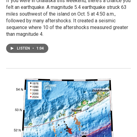
If you were in Unalaska this weekend, there’s a chance you
felt an earthquake. A magnitude 5.4 earthquake struck 63
miles southwest of the island on Oct. 5 at 4:50 a.m.,
followed by many aftershocks. It created a seismic
sequence where 10 of the aftershocks measured greater
than magnitude 4.
LISTEN
•
1:04