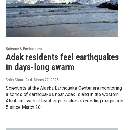
Science & Environment
Adak residents feel earthquakes
in days-long swarm
Sofia Stuart-Rasi
, March 27, 2025
Scientists at the Alaska Earthquake Center are monitoring
a series of earthquakes near Adak Island in the western
Aleutians, with at least eight quakes exceeding magnitude
5 since March 20.