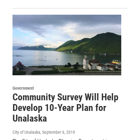
Government
Community Survey Will Help
Develop 10-Year Plan for
Unalaska
City of Unalaska
, September 6, 2019