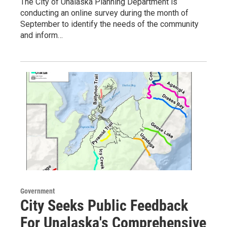
The City of Unalaska Planning Department is
conducting an online survey during the month of
September to identify the needs of the community
and inform…
Government
City Seeks Public Feedback
For Unalaska's Comprehensive