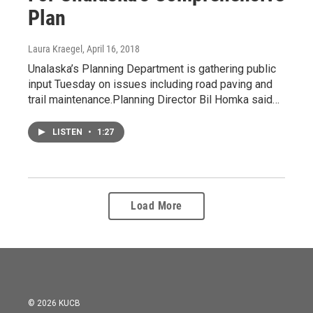
Plan
Laura Kraegel
, April 16, 2018
Unalaska’s Planning Department is gathering public
input Tuesday on issues including road paving and
trail maintenance.Planning Director Bil Homka said…
LISTEN
•
1:27
Load More
© 2026 KUCB