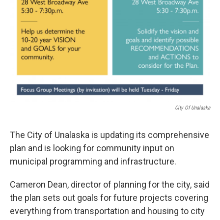
City Of Unalaska
The City of Unalaska is updating its comprehensive
plan and is looking for community input on
municipal programming and infrastructure.
Cameron Dean, director of planning for the city, said
the plan sets out goals for future projects covering
everything from transportation and housing to city