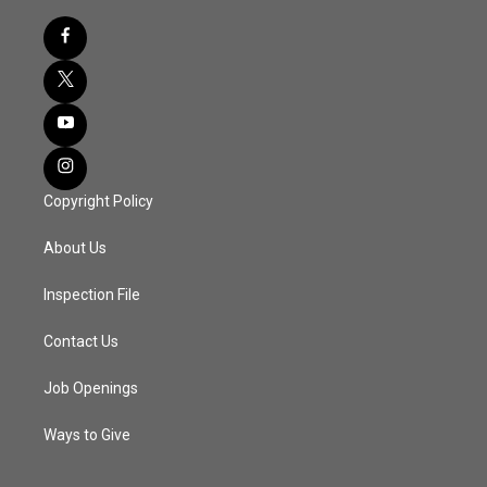
Copyright Policy
About Us
Inspection File
Contact Us
Job Openings
Ways to Give