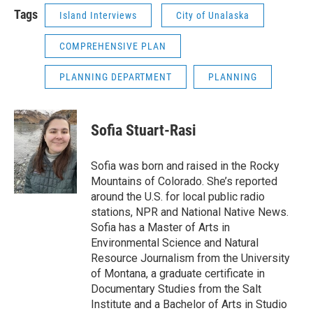
Tags
Island Interviews
City of Unalaska
COMPREHENSIVE PLAN
PLANNING DEPARTMENT
PLANNING
Sofia Stuart-Rasi
Sofia was born and raised in the Rocky
Mountains of Colorado. She’s reported
around the U.S. for local public radio
stations, NPR and National Native News.
Sofia has a Master of Arts in
Environmental Science and Natural
Resource Journalism from the University
of Montana, a graduate certificate in
Documentary Studies from the Salt
Institute and a Bachelor of Arts in Studio