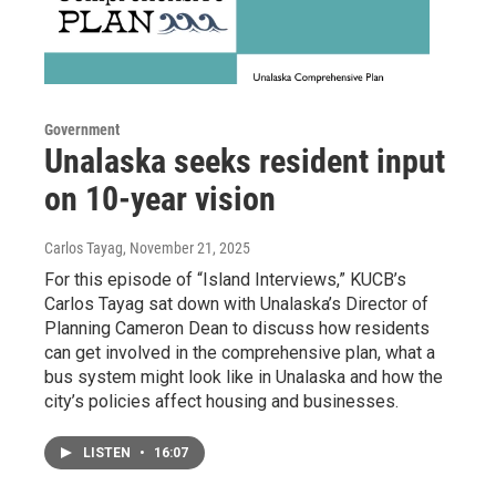
Government
Unalaska seeks resident input
on 10-year vision
Carlos Tayag
, November 21, 2025
For this episode of “Island Interviews,” KUCB’s
Carlos Tayag sat down with Unalaska’s Director of
Planning Cameron Dean to discuss how residents
can get involved in the comprehensive plan, what a
bus system might look like in Unalaska and how the
city’s policies affect housing and businesses.
LISTEN
•
16:07