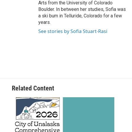
Arts from the University of Colorado
Boulder. In between her studies, Sofia was
a ski bum in Telluride, Colorado for a few
years.
See stories by Sofia Stuart-Rasi
Related Content