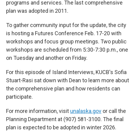
programs and services. The last comprehensive
plan was adopted in 2011.
To gather community input for the update, the city
is hosting a Futures Conference Feb. 17-20 with
workshops and focus group meetings. Two public
workshops are scheduled from 5:30-7:30 p.m., one
on Tuesday and another on Friday.
For this episode of Island Interviews, KUCB's Sofia
Stuart-Rasi sat down with Dean to learn more about
the comprehensive plan and how residents can
participate.
For more information, visit
unalaska.gov
or call the
Planning Department at (907) 581-3100. The final
plan is expected to be adopted in winter 2026.