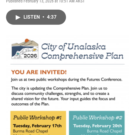
Published February 13, 2026 at 10:51 AM AKST
LISTEN
•
4:37