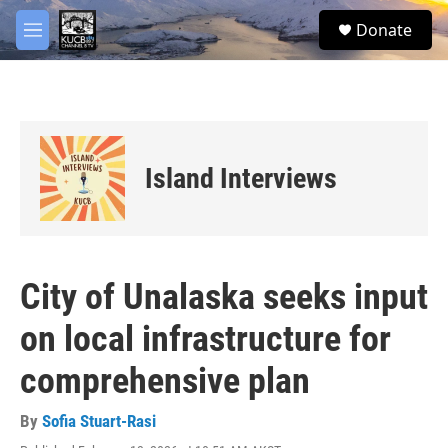
Skip to main content
facebook
twitter
youtube
instagram
S
Donate
e
M
a
e
r
n
c
u
h
u
e
Island Interviews
r
y
City of Unalaska seeks input
on local infrastructure for
comprehensive plan
By
Sofia Stuart-Rasi