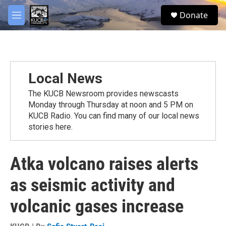
Skip to main content
facebook
twitter
youtube
instagram
S
Donate
e
M
a
e
r
n
c
u
h
u
Local News
e
r
The KUCB Newsroom provides newscasts
y
Monday through Thursday at noon and 5 PM on
KUCB Radio. You can find many of our local news
stories here.
Atka volcano raises alerts
as seismic activity and
volcanic gases increase