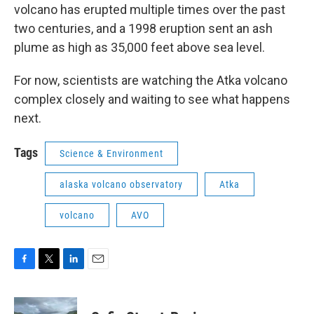
volcano has erupted multiple times over the past
two centuries, and a 1998 eruption sent an ash
plume as high as 35,000 feet above sea level.
For now, scientists are watching the Atka volcano
complex closely and waiting to see what happens
next.
Tags
Science & Environment
alaska volcano observatory
Atka
volcano
AVO
F
T
L
E
a
w
i
m
c
i
n
a
e
t
k
i