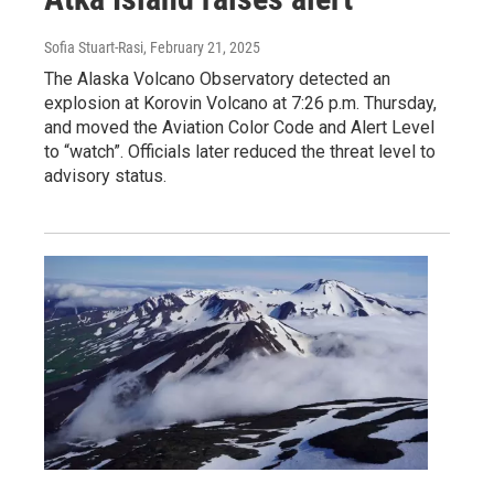
Sofia Stuart-Rasi
, February 21, 2025
The Alaska Volcano Observatory detected an
explosion at Korovin Volcano at 7:26 p.m. Thursday,
and moved the Aviation Color Code and Alert Level
to “watch”. Officials later reduced the threat level to
advisory status.