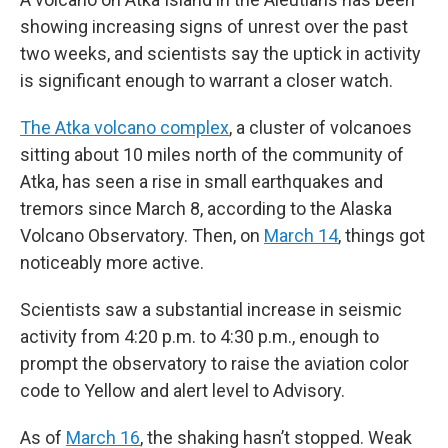
showing increasing signs of unrest over the past
two weeks, and scientists say the uptick in activity
is significant enough to warrant a closer watch.
The Atka volcano complex
, a cluster of volcanoes
sitting about 10 miles north of the community of
Atka, has seen a rise in small earthquakes and
tremors since March 8, according to the Alaska
Volcano Observatory. Then, on
March 14
, things got
noticeably more active.
Scientists saw a substantial increase in seismic
activity from 4:20 p.m. to 4:30 p.m., enough to
prompt the observatory to raise the aviation color
code to Yellow and alert level to Advisory.
As of
March 16
, the shaking hasn’t stopped. Weak