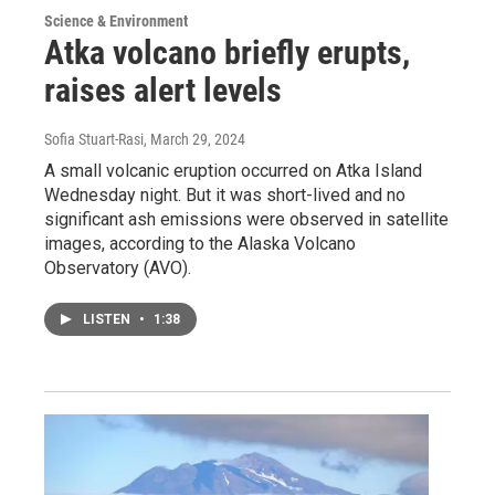
Science & Environment
Atka volcano briefly erupts,
raises alert levels
Sofia Stuart-Rasi
, March 29, 2024
A small volcanic eruption occurred on Atka Island
Wednesday night. But it was short-lived and no
significant ash emissions were observed in satellite
images, according to the Alaska Volcano
Observatory (AVO).
LISTEN
•
1:38