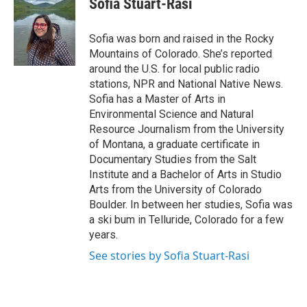
Sofia Stuart-Rasi
b
t
e
l
o
e
d
o
r
I
Sofia was born and raised in the Rocky
k
n
Mountains of Colorado. She’s reported
around the U.S. for local public radio
stations, NPR and National Native News.
Sofia has a Master of Arts in
Environmental Science and Natural
Resource Journalism from the University
of Montana, a graduate certificate in
Documentary Studies from the Salt
Institute and a Bachelor of Arts in Studio
Arts from the University of Colorado
Boulder. In between her studies, Sofia was
a ski bum in Telluride, Colorado for a few
years.
See stories by Sofia Stuart-Rasi