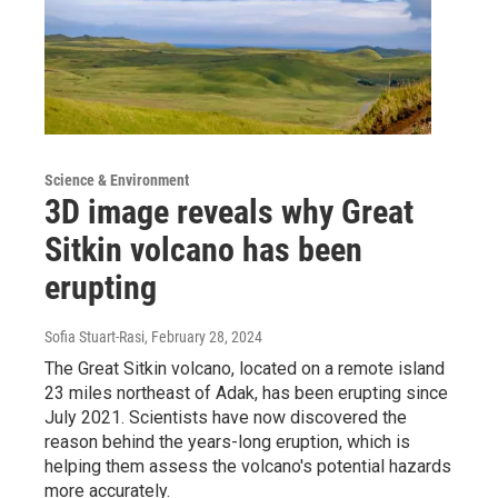
Science & Environment
3D image reveals why Great
Sitkin volcano has been
erupting
Sofia Stuart-Rasi
, February 28, 2024
The Great Sitkin volcano, located on a remote island
23 miles northeast of Adak, has been erupting since
July 2021. Scientists have now discovered the
reason behind the years-long eruption, which is
helping them assess the volcano's potential hazards
more accurately.