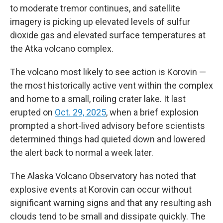
to moderate tremor continues, and satellite
imagery is picking up elevated levels of sulfur
dioxide gas and elevated surface temperatures at
the Atka volcano complex.
The volcano most likely to see action is Korovin —
the most historically active vent within the complex
and home to a small, roiling crater lake. It last
erupted on
Oct. 29, 2025
, when a brief explosion
prompted a short-lived advisory before scientists
determined things had quieted down and lowered
the alert back to normal a week later.
The Alaska Volcano Observatory has noted that
explosive events at Korovin can occur without
significant warning signs and that any resulting ash
clouds tend to be small and dissipate quickly. The