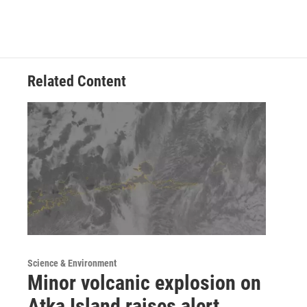
Related Content
Science & Environment
Minor volcanic explosion on
Atka Island raises alert