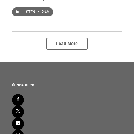
LISTEN
•
2:49
Load More
© 2026 KUCB