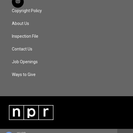
Copyright Policy
About Us
Inspection File
Contact Us
Job Openings
Ways to Give