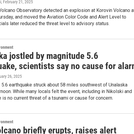
i
, February 21, 2025
Volcano Observatory detected an explosion at Korovin Volcano a
ursday, and moved the Aviation Color Code and Alert Level to
cials later reduced the threat level to advisory status.
ironment
ka jostled by magnitude 5.6
ake, scientists say no cause for ala
uary 26, 2025
 5.6 earthquake struck about 58 miles southwest of Unalaska
noon. While many locals felt the event, including in Nikolski and
e is no current threat of a tsunami or cause for concern.
ironment
lcano briefly erupts, raises alert