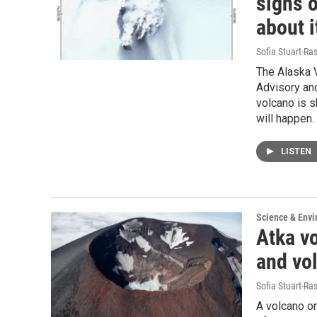
signs o
about i
Sofia Stuart-Ras
The Alaska V
Advisory and
volcano is s
will happen.
LISTEN
Science & Env
Atka vo
and vo
Sofia Stuart-Ras
A volcano on