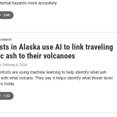
tential hazards more accurately.
•
2:49
ironment
sts in Alaska use AI to link traveling
c ash to their volcanoes
i
, February 6, 2024
ntists are using machine learning to help identify what ash
with what volcano. They say it helps identify what threat-level
e today.
•
1:22