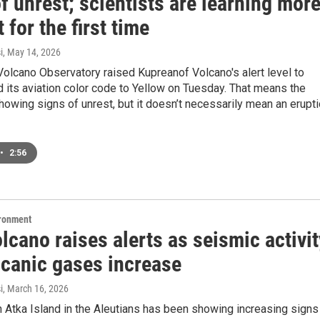
f unrest; scientists are learning mor
t for the first time
i
, May 14, 2026
olcano Observatory raised Kupreanof Volcano's alert level to
 its aviation color code to Yellow on Tuesday. That means the
howing signs of unrest, but it doesn’t necessarily mean an erupt
•
2:56
ironment
lcano raises alerts as seismic activit
lcanic gases increase
i
, March 16, 2026
 Atka Island in the Aleutians has been showing increasing signs