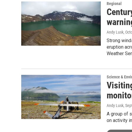
Regional
Centur
warnin
Andy Lusk
, Oct
Strong wind
eruption acr
Weather Ser
Science & Env
Visitin
monito
Andy Lusk
, Se
A group of s
on activity 