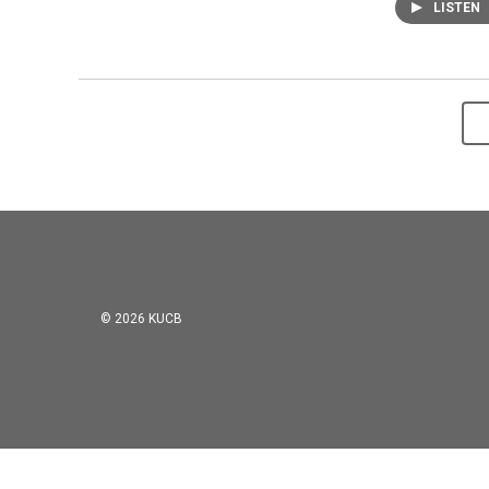
LISTEN
© 2026 KUCB