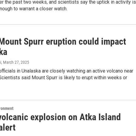
er the past two weeks, and scientists say the uptick in activity is
enough to warrant a closer watch.
Mount Spurr eruption could impact
ka
i
, March 27, 2025
ficials in Unalaska are closely watching an active volcano near
cientists said Mount Spurr is likely to erupt within weeks or
ironment
volcanic explosion on Atka Island
alert