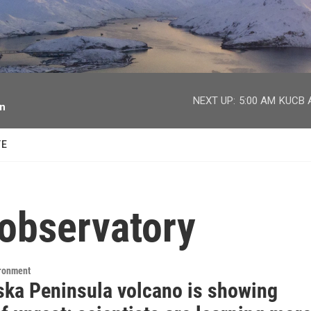
facebook
twitter
youtube
instagram
NEXT UP:
5:00 AM
KUCB A
on
TE
 observatory
ironment
ska Peninsula volcano is showing