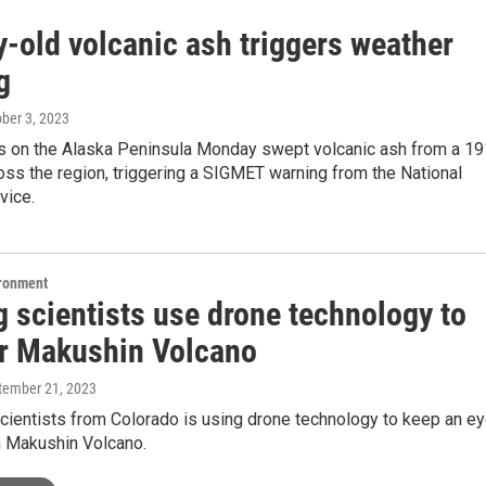
y-old volcanic ash triggers weather
g
ober 3, 2023
s on the Alaska Peninsula Monday swept volcanic ash from a 1
oss the region, triggering a SIGMET warning from the National
vice.
ironment
g scientists use drone technology to
r Makushin Volcano
ptember 21, 2023
cientists from Colorado is using drone technology to keep an e
in Makushin Volcano.