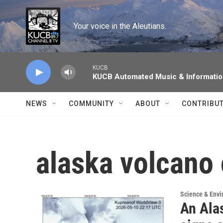
Skip to main content
Your voice in the Aleutians.
KUCB
KUCB Automated Music & Informati
NEWS
COMMUNITY
ABOUT
CONTRIBU
alaska volcano
Science & Env
An Ala