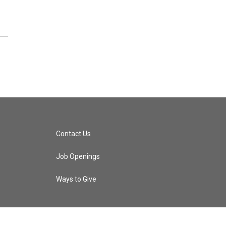
Contact Us
Job Openings
Ways to Give