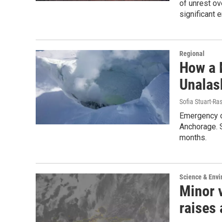
of unrest ov
significant 
Regional
How a 
Unalas
Sofia Stuart-Ras
Emergency of
Anchorage. S
months.
Science & Env
Minor 
raises 