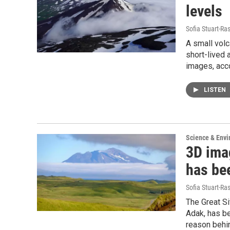
levels
Sofia Stuart-Ras
A small volc
short-lived 
images, acc
LISTEN
Science & Env
3D ima
has be
Sofia Stuart-Ras
The Great Si
Adak, has b
reason behin