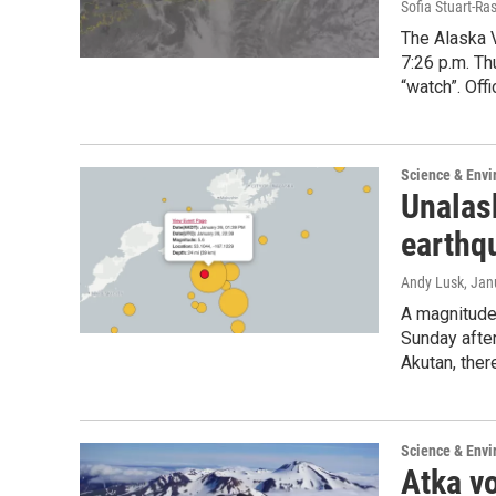
Sofia Stuart-Ras
The Alaska 
7:26 p.m. Th
“watch”. Offi
Science & Env
Unalas
earthqu
Andy Lusk
, Jan
A magnitude
Sunday after
Akutan, ther
Science & Env
Atka vo