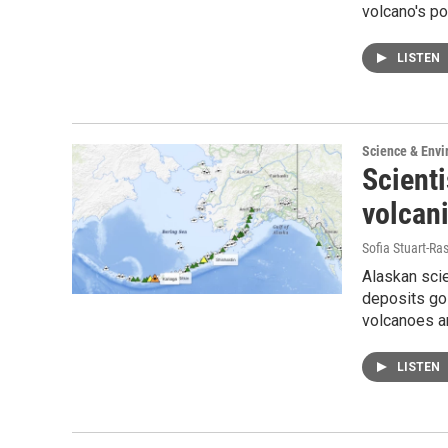
volcano's po
LISTEN
Science & Env
Scienti
volcani
Sofia Stuart-Ras
Alaskan scie
deposits go 
volcanoes ar
LISTEN