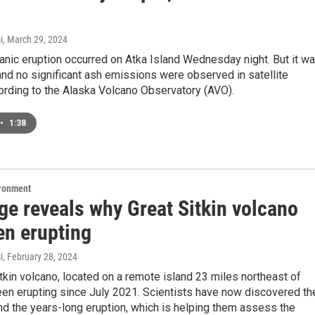
i
, March 29, 2024
anic eruption occurred on Atka Island Wednesday night. But it w
and no significant ash emissions were observed in satellite
ording to the Alaska Volcano Observatory (AVO).
•
1:38
ironment
ge reveals why Great Sitkin volcano
en erupting
i
, February 28, 2024
tkin volcano, located on a remote island 23 miles northeast of
een erupting since July 2021. Scientists have now discovered th
d the years-long eruption, which is helping them assess the