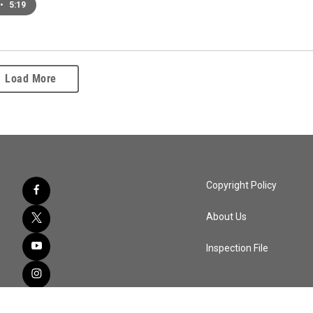
•
5:19
Load More
Copyright Policy
About Us
Inspection File