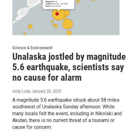
Science & Environment
Unalaska jostled by magnitude
5.6 earthquake, scientists say
no cause for alarm
Andy Lusk
, January 26, 2025
A magnitude 5.6 earthquake struck about 58 miles
southwest of Unalaska Sunday afternoon. While
many locals felt the event, including in Nikolski and
Akutan, there is no current threat of a tsunami or
cause for concern.