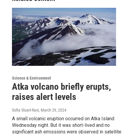
Science & Environment
Atka volcano briefly erupts,
raises alert levels
Sofia Stuart-Rasi
, March 29, 2024
A small volcanic eruption occurred on Atka Island
Wednesday night. But it was short-lived and no
significant ash emissions were observed in satellite