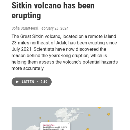
Sitkin volcano has been
erupting
Sofia Stuart-Rasi
, February 28, 2024
The Great Sitkin volcano, located on a remote island
23 miles northeast of Adak, has been erupting since
July 2021. Scientists have now discovered the
reason behind the years-long eruption, which is
helping them assess the volcano's potential hazards
more accurately.
LISTEN
•
2:49