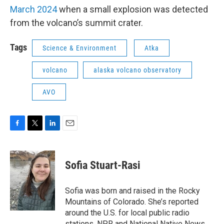
March 2024
when a small explosion was detected
from the volcano’s summit crater.
Tags
Science & Environment
Atka
volcano
alaska volcano observatory
AVO
F
T
L
E
a
w
i
m
c
i
n
a
e
t
k
i
Sofia Stuart-Rasi
b
t
e
l
o
e
d
o
r
I
Sofia was born and raised in the Rocky
k
n
Mountains of Colorado. She’s reported
around the U.S. for local public radio
stations, NPR and National Native News.