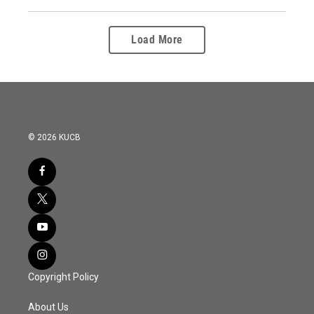
Load More
© 2026 KUCB
Copyright Policy
About Us