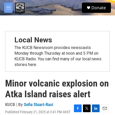
Skip to main content
facebook
twitter
youtube
instagram
S
Donate
e
M
a
e
r
n
c
u
h
u
Local News
e
r
The KUCB Newsroom provides newscasts
y
Monday through Thursday at noon and 5 PM on
KUCB Radio. You can find many of our local news
stories here.
Minor volcanic explosion on
Atka Island raises alert
KUCB | By
Sofia Stuart-Rasi
Published February 21, 2025 at 3:41 PM AKST
F
T
L
E