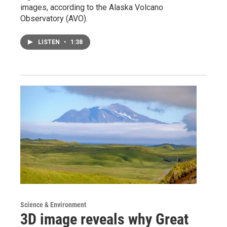
images, according to the Alaska Volcano
Observatory (AVO).
LISTEN
•
1:38
Science & Environment
3D image reveals why Great