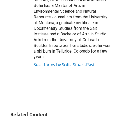
Sofia has a Master of Arts in
Environmental Science and Natural
Resource Journalism from the University
of Montana, a graduate certificate in
Documentary Studies from the Salt
Institute and a Bachelor of Arts in Studio
Arts from the University of Colorado
Boulder. In between her studies, Sofia was
a ski bum in Telluride, Colorado for a few
years.
See stories by Sofia Stuart-Rasi
Related Content