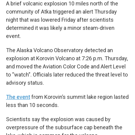
A brief volcanic explosion 10 miles north of the
community of Atka triggered an alert Thursday
night that was lowered Friday after scientists
determined it was likely a minor steam-driven
event.
The Alaska Volcano Observatory detected an
explosion at Korovin Volcano at 7:26 p.m. Thursday,
and moved the Aviation Color Code and Alert Level
to “watch”. Officials later reduced the threat level to
advisory status.
The event
from Korovin’s summit lake region lasted
less than 10 seconds.
Scientists say the explosion was caused by
overpressure of the subsurface cap beneath the