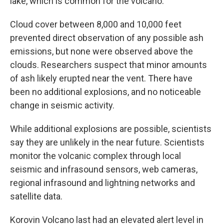
lake, which is common for the volcano.
Cloud cover between 8,000 and 10,000 feet
prevented direct observation of any possible ash
emissions, but none were observed above the
clouds. Researchers suspect that minor amounts
of ash likely erupted near the vent. There have
been no additional explosions, and no noticeable
change in seismic activity.
While additional explosions are possible, scientists
say they are unlikely in the near future. Scientists
monitor the volcanic complex through local
seismic and infrasound sensors, web cameras,
regional infrasound and lightning networks and
satellite data.
Korovin Volcano last had an elevated alert level in