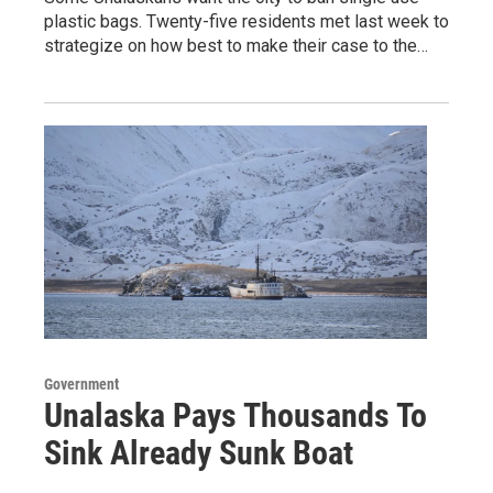
plastic bags. Twenty-five residents met last week to
strategize on how best to make their case to the…
Government
Unalaska Pays Thousands To
Sink Already Sunk Boat