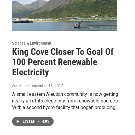
Science & Environment
King Cove Closer To Goal Of
100 Percent Renewable
Electricity
Zoe Sobel
, December 18, 2017
A small eastern Aleutian community is now getting
nearly all of its electricity from renewable sources.
With a second hydro facility that began producing…
LISTEN
•
4:05