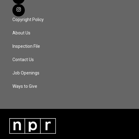
Copyright Policy
About Us
Inspection File
Contact Us
Job Openings
Ways to Give