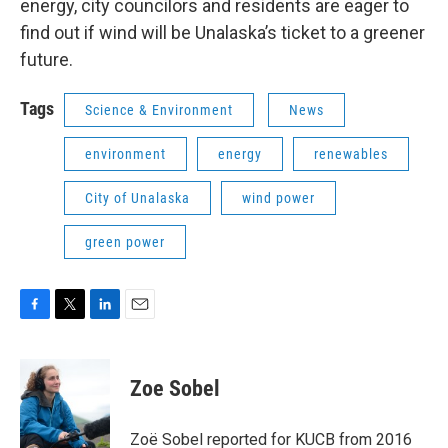
energy, city councilors and residents are eager to
find out if wind will be Unalaska’s ticket to a greener
future.
Tags
Science & Environment
News
environment
energy
renewables
City of Unalaska
wind power
green power
F
T
L
E
a
w
i
m
c
i
n
a
e
t
k
i
Zoe Sobel
b
t
e
l
o
e
d
o
r
I
Zoë Sobel reported for KUCB from 2016