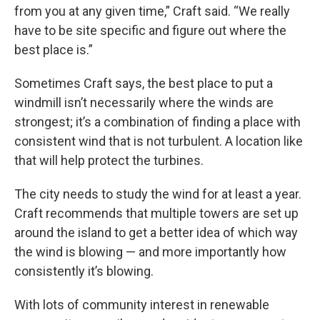
from you at any given time,” Craft said. “We really
have to be site specific and figure out where the
best place is.”
Sometimes Craft says, the best place to put a
windmill isn’t necessarily where the winds are
strongest; it’s a combination of finding a place with
consistent wind that is not turbulent. A location like
that will help protect the turbines.
The city needs to study the wind for at least a year.
Craft recommends that multiple towers are set up
around the island to get a better idea of which way
the wind is blowing — and more importantly how
consistently it’s blowing.
With lots of community interest in renewable