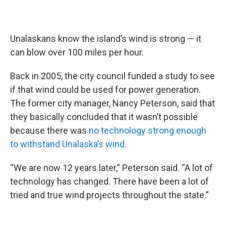
Unalaskans know the island’s wind is strong — it
can blow over 100 miles per hour.
Back in 2005, the city council funded a study to see
if that wind could be used for power generation.
The former city manager, Nancy Peterson, said that
they basically concluded that it wasn’t possible
because there was
no technology strong enough
to withstand Unalaska’s wind.
“We are now 12 years later,” Peterson said. “A lot of
technology has changed. There have been a lot of
tried and true wind projects throughout the state.”