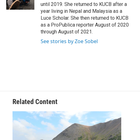
k
n
until 2019. She returned to KUCB after a
year living in Nepal and Malaysia as a
Luce Scholar. She then returned to KUCB
as a ProPublica reporter August of 2020
through August of 2021.
See stories by Zoe Sobel
Related Content