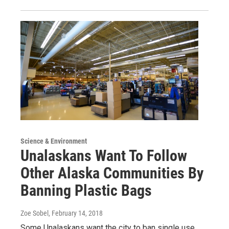
Science & Environment
Unalaskans Want To Follow
Other Alaska Communities By
Banning Plastic Bags
Zoe Sobel
, February 14, 2018
Some Unalaskans want the city to ban single use