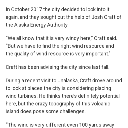
In October 2017 the city decided to look into it
again, and they sought out the help of Josh Craft of
the Alaska Energy Authority.
“We all know that it is very windy here,” Craft said.
“But we have to find the right wind resource and
the quality of wind resource is very important.”
Craft has been advising the city since last fall.
During a recent visit to Unalaska, Craft drove around
to look at places the city is considering placing
wind turbines. He thinks there’s definitely potential
here, but the crazy topography of this volcanic
island does pose some challenges.
“The wind is very different even 100 yards away