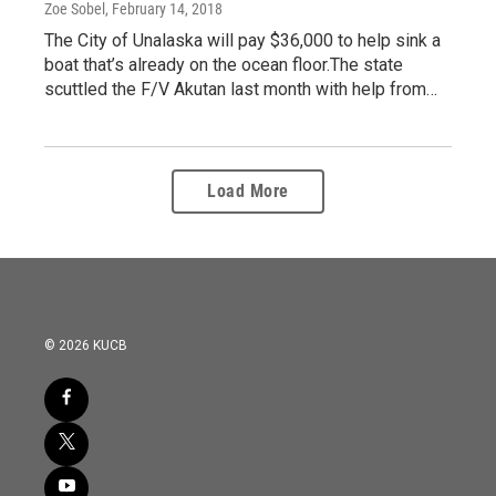
Zoe Sobel
, February 14, 2018
The City of Unalaska will pay $36,000 to help sink a
boat that’s already on the ocean floor.The state
scuttled the F/V Akutan last month with help from…
Load More
© 2026 KUCB