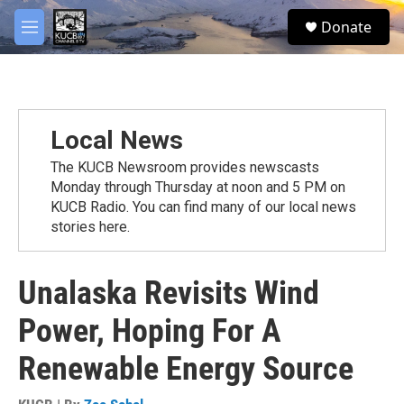
Skip to main content
facebook
twitter
youtube
instagram
S
Donate
e
M
a
e
r
n
c
u
h
u
Local News
e
r
The KUCB Newsroom provides newscasts
y
Monday through Thursday at noon and 5 PM on
KUCB Radio. You can find many of our local news
stories here.
Unalaska Revisits Wind
Power, Hoping For A
Renewable Energy Source