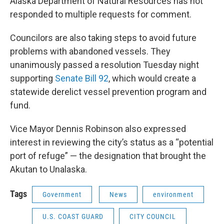
Alaska Department of Natural Resources has not
responded to multiple requests for comment.
Councilors are also taking steps to avoid future
problems with abandoned vessels. They
unanimously passed a resolution Tuesday night
supporting
Senate Bill 92
, which would create a
statewide derelict vessel prevention program and
fund.
Vice Mayor Dennis Robinson also expressed
interest in reviewing the city’s status as a “potential
port of refuge” — the designation that brought the
Akutan to Unalaska.
Tags
Government
News
environment
U.S. COAST GUARD
CITY COUNCIL