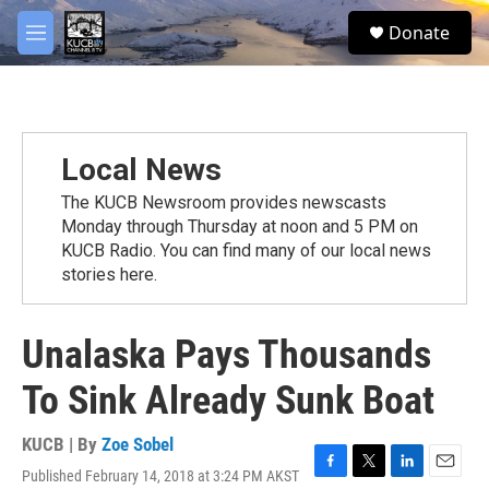
Skip to main content
facebook
twitter
youtube
instagram
S
Donate
e
M
a
e
r
n
c
u
h
u
Local News
e
r
The KUCB Newsroom provides newscasts
y
Monday through Thursday at noon and 5 PM on
KUCB Radio. You can find many of our local news
stories here.
Unalaska Pays Thousands
To Sink Already Sunk Boat
KUCB | By
Zoe Sobel
Published February 14, 2018 at 3:24 PM AKST
F
T
L
E