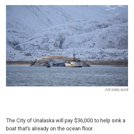
a
w
i
m
c
i
n
a
e
t
k
i
b
t
e
l
o
e
d
o
r
I
k
n
ZOË SOBEL/KUCB
The City of Unalaska will pay $36,000 to help sink a
boat that’s already on the ocean floor.