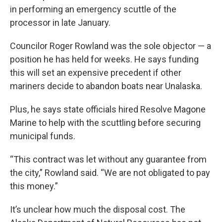
in performing an emergency scuttle of the
processor in late January.
Councilor Roger Rowland was the sole objector — a
position he has held for weeks. He says funding
this will set an expensive precedent if other
mariners decide to abandon boats near Unalaska.
Plus, he says state officials hired Resolve Magone
Marine to help with the scuttling before securing
municipal funds.
“This contract was let without any guarantee from
the city,” Rowland said. “We are not obligated to pay
this money.”
It’s unclear how much the disposal cost. The