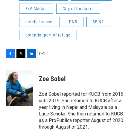
F/V Akutan
City of Unalaska
derelict vessel
DNR
SB 92
potential port of refuge
F
T
L
E
a
w
i
m
c
i
n
a
e
t
k
i
Zoe Sobel
b
t
e
l
o
e
d
o
r
I
Zoë Sobel reported for KUCB from 2016
k
n
until 2019. She returned to KUCB after a
year living in Nepal and Malaysia as a
Luce Scholar. She then returned to KUCB
as a ProPublica reporter August of 2020
through August of 2021.