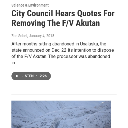
Science & Environment
City Council Hears Quotes For
Removing The F/V Akutan
Zoe Sobel
, January 4, 2018
After months sitting abandoned in Unalaska, the
state announced on Dec. 22 its intention to dispose
of the F/V Akutan. The processor was abandoned
in…
LISTEN
•
2:26