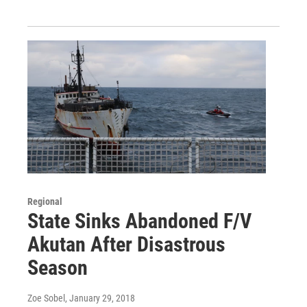
Regional
State Sinks Abandoned F/V
Akutan After Disastrous
Season
Zoe Sobel
, January 29, 2018