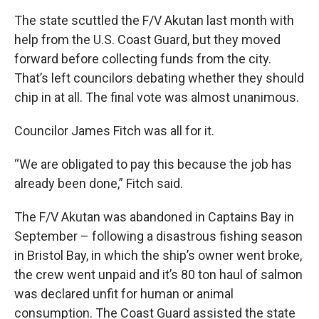
The state scuttled the F/V Akutan last month with
help from the U.S. Coast Guard, but they moved
forward before collecting funds from the city.
That’s left councilors debating whether they should
chip in at all. The final vote was almost unanimous.
Councilor James Fitch was all for it.
“We are obligated to pay this because the job has
already been done,” Fitch said.
The F/V Akutan was abandoned in Captains Bay in
September – following a disastrous fishing season
in Bristol Bay, in which the ship’s owner went broke,
the crew went unpaid and it’s 80 ton haul of salmon
was declared unfit for human or animal
consumption. The Coast Guard assisted the state