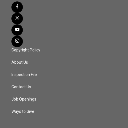
Copyright Policy
About Us
Inspection File
Contact Us
Job Openings
Ways to Give