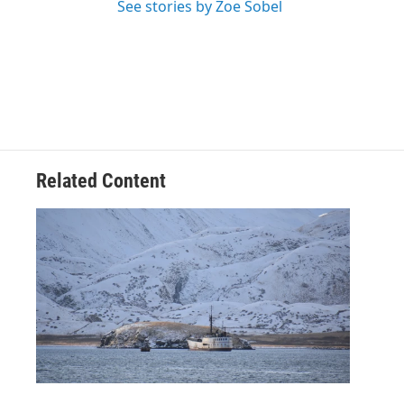
See stories by Zoe Sobel
Related Content