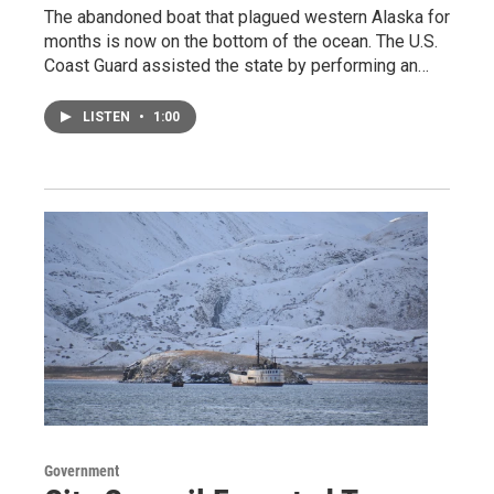
The abandoned boat that plagued western Alaska for
months is now on the bottom of the ocean. The U.S.
Coast Guard assisted the state by performing an…
LISTEN
•
1:00
Government