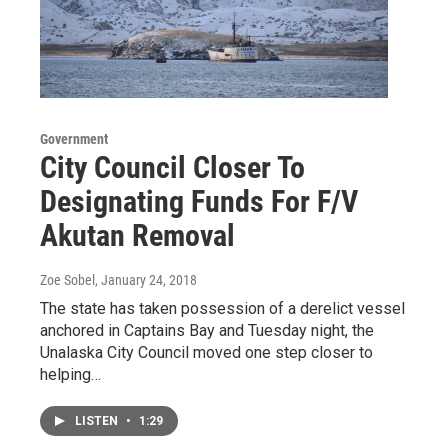
Government
City Council Closer To
Designating Funds For F/V
Akutan Removal
Zoe Sobel
, January 24, 2018
The state has taken possession of a derelict vessel
anchored in Captains Bay and Tuesday night, the
Unalaska City Council moved one step closer to
helping…
LISTEN
•
1:29