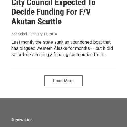
City Council Expected To
Decide Funding For F/V
Akutan Scuttle
Zoe Sobel
, February 13, 2018
Last month, the state sunk an abandoned boat that
has plagued western Alaska for months -- but it did
so before securing a funding contribution from…
Load More
© 2026 KUCB