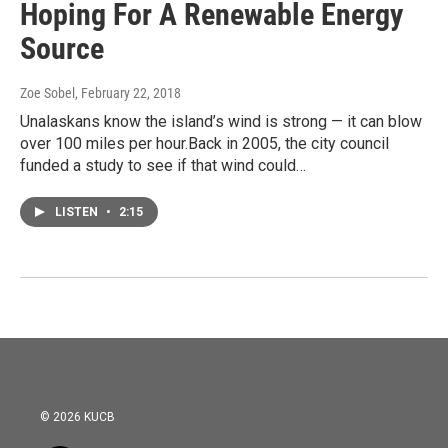
Hoping For A Renewable Energy
Source
Zoe Sobel
, February 22, 2018
Unalaskans know the island’s wind is strong — it can blow
over 100 miles per hour.Back in 2005, the city council
funded a study to see if that wind could…
LISTEN
•
2:15
© 2026 KUCB