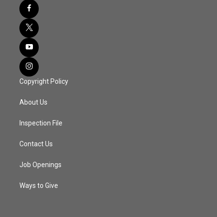
Copyright Policy
About Us
Inspection File
Contact Us
Job Openings
Ways to Give