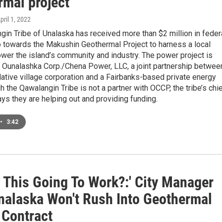
rmal project
April 1, 2022
in Tribe of Unalaska has received more than $2 million in feder
o towards the Makushin Geothermal Project to harness a local
wer the island’s community and industry. The power project is
y Ounalashka Corp./Chena Power, LLC, a joint partnership betwee
ative village corporation and a Fairbanks-based private energy
gh the Qawalangin Tribe is not a partner with OCCP, the tribe’s chi
ys they are helping out and providing funding.
•
3:42
s This Going To Work?:' City Manager
nalaska Won't Rush Into Geothermal
 Contract