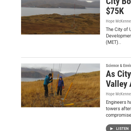
City B
$75K
Hope McKenne
The City of
Development 
(MET)…
Science & Env
As Cit
Valley
Hope McKenne
Engineers h
towers after
compromis
LISTEN