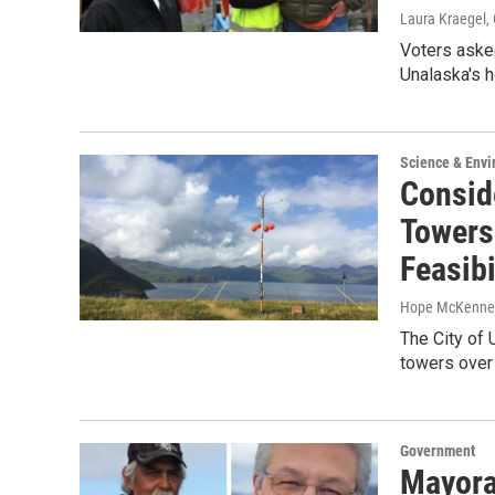
Laura Kraegel
,
Voters aske
Unalaska's 
Science & Env
Consid
Towers
Feasibi
Hope McKenne
The City of 
towers over 
Government
Mayora