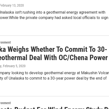
 February 13, 2020
Unalaska isn't rushing into a geothermal energy agreement with
wer.While the private company had asked local officials to sign
ironment
ka Weighs Whether To Commit To 30-
eothermal Deal With OC/Chena Power
y
, February 5, 2020
ompany looking to develop geothermal energy at Makushin Volca
ty of Unalaska to commit to a 30-year power deal by the end of
ironment