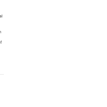
al
n
ef