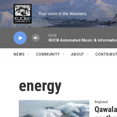
Skip to main content
Your voice in the Aleutians.
KUCB
KUCB Automated Music & Informati
NEWS
COMMUNITY
ABOUT
CONTRIBU
energy
Regional
Qawala