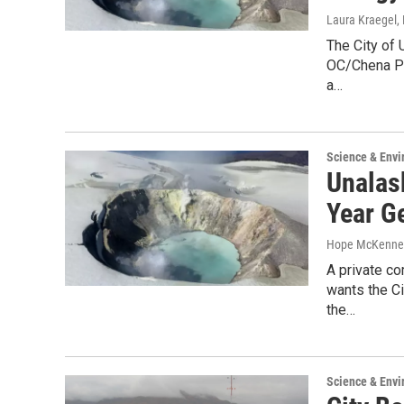
Laura Kraegel
,
The City of 
OC/Chena Po
a…
Science & Env
Unalas
Year G
Hope McKenne
A private c
wants the Ci
the…
Science & Env