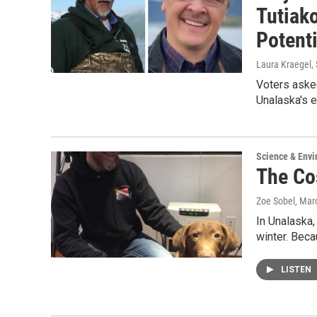
Tutiako
Potent
Laura Kraegel
,
Voters aske
Unalaska's e
Science & Env
The Co
Zoe Sobel
, Mar
In Unalaska,
winter. Beca
LISTEN