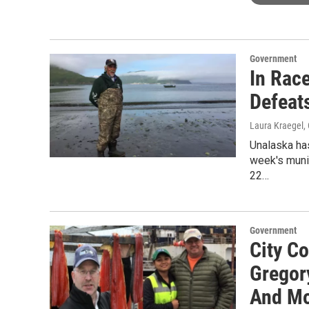
Government
In Race
Defeat
Laura Kraegel
,
Unalaska has
week's muni
22…
Government
City C
Gregor
And M