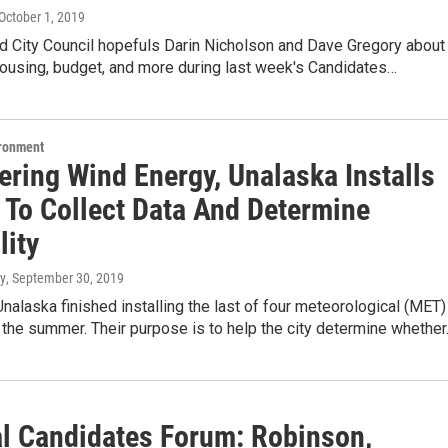
 October 1, 2019
d City Council hopefuls Darin Nicholson and Dave Gregory about
housing, budget, and more during last week's Candidates…
ironment
ering Wind Energy, Unalaska Installs
 To Collect Data And Determine
lity
y
, September 30, 2019
Unalaska finished installing the last of four meteorological (MET)
the summer. Their purpose is to help the city determine whethe
l Candidates Forum: Robinson,