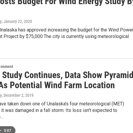
oosts Budget For Wind Energy Study B
y
, January 22, 2020
 Unalaska has approved increasing the budget for the Wind Powe
Project by $75,000.The city is currently using meteorological
ironment
y Study Continues, Data Show Pyrami
 As Potential Wind Farm Location
y
, December 2, 2019
ave taken down one of Unalaska's four meteorological (MET)
 it was damaged in a fall storm. Its loss isn't expected to
e…
•
5:07