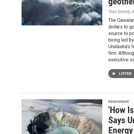
geothe
Theo Greenly
, 
The Qawalang
dollars to g
source to po
being led b
Unalaska’s N
firm. Althou
executive sa
LISTEN
Government
'How I
Says U
Energy