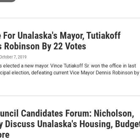
 For Unalaska's Mayor, Tutiakoff
s Robinson By 22 Votes
 October 7, 2019
 elected a new mayor. Vince Tutiakoff Sr. won the office in last
cipal election, defeating current Vice Mayor Dennis Robinson by
ouncil Candidates Forum: Nicholson,
y Discuss Unalaska's Housing, Budget
ore