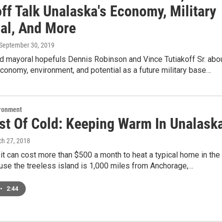
ff Talk Unalaska's Economy, Military
ial, And More
 September 30, 2019
d mayoral hopefuls Dennis Robinson and Vince Tutiakoff Sr. abo
conomy, environment, and potential as a future military base…
ironment
st Of Cold: Keeping Warm In Unalask
ch 27, 2018
 it can cost more than $500 a month to heat a typical home in the
use the treeless island is 1,000 miles from Anchorage,…
•
2:44