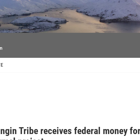
facebook
twitter
youtube
instagram
on
TE
ngin Tribe receives federal money fo