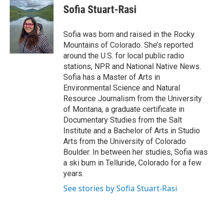
e
t
k
i
Sofia Stuart-Rasi
b
t
e
l
o
e
d
o
r
I
Sofia was born and raised in the Rocky
k
n
Mountains of Colorado. She’s reported
around the U.S. for local public radio
stations, NPR and National Native News.
Sofia has a Master of Arts in
Environmental Science and Natural
Resource Journalism from the University
of Montana, a graduate certificate in
Documentary Studies from the Salt
Institute and a Bachelor of Arts in Studio
Arts from the University of Colorado
Boulder. In between her studies, Sofia was
a ski bum in Telluride, Colorado for a few
years.
See stories by Sofia Stuart-Rasi