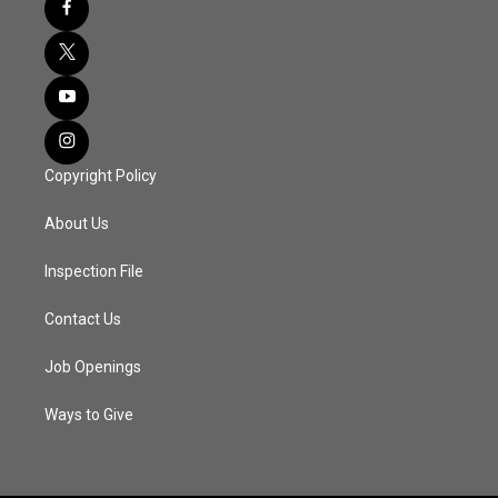
Copyright Policy
About Us
Inspection File
Contact Us
Job Openings
Ways to Give