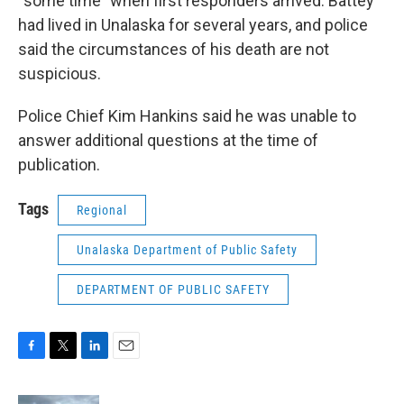
“some time” when first responders arrived. Battey
had lived in Unalaska for several years, and police
said the circumstances of his death are not
suspicious.
Police Chief Kim Hankins said he was unable to
answer additional questions at the time of
publication.
Tags
Regional
Unalaska Department of Public Safety
DEPARTMENT OF PUBLIC SAFETY
F
T
L
E
a
w
i
m
c
i
n
a