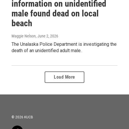
information on unidentified
male found dead on local
beach
Maggie Nelson
, June 2, 2026
The Unalaska Police Department is investigating the
death of an unidentified adult male.
Load More
© 2026 KUCB