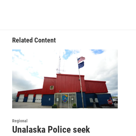
Related Content
Regional
Unalaska Police seek