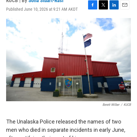
KUCB | By
Sofia Stuart-Rasi
Published June 10, 2026 at 9:21 AM AKDT
F
T
L
E
a
w
i
m
c
i
n
a
e
t
k
i
b
t
e
l
o
e
d
o
r
I
k
n
Berett Wilber
/
KUCB
The Unalaska Police released the names of two
men who died in separate incidents in early June,