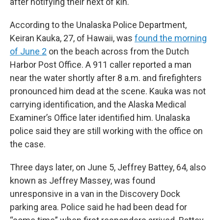
after notifying their next of kin.
According to the Unalaska Police Department,
Keiran Kauka, 27, of Hawaii, was
found the morning
of June 2
on the beach across from the Dutch
Harbor Post Office. A 911 caller reported a man
near the water shortly after 8 a.m. and firefighters
pronounced him dead at the scene. Kauka was not
carrying identification, and the Alaska Medical
Examiner’s Office later identified him. Unalaska
police said they are still working with the office on
the case.
Three days later, on June 5, Jeffrey Battey, 64, also
known as Jeffrey Massey, was found
unresponsive in a van in the Discovery Dock
parking area. Police said he had been dead for