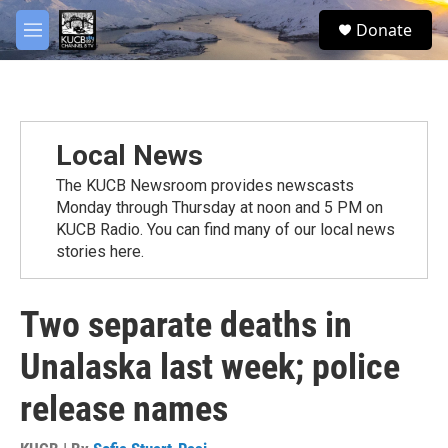
Skip to main content
facebook
twitter
youtube
instagram
S
Donate
e
M
a
e
r
n
c
u
h
u
Local News
e
r
The KUCB Newsroom provides newscasts
y
Monday through Thursday at noon and 5 PM on
KUCB Radio. You can find many of our local news
stories here.
Two separate deaths in
Unalaska last week; police
release names