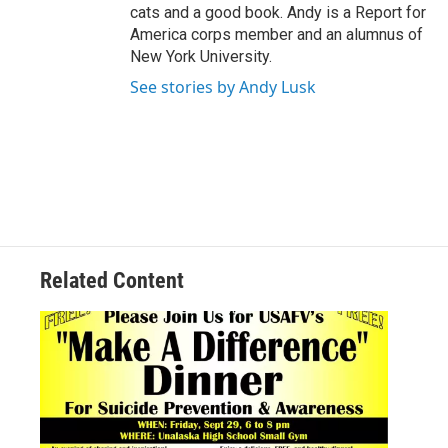
cats and a good book. Andy is a Report for
America corps member and an alumnus of
New York University.
See stories by Andy Lusk
Related Content