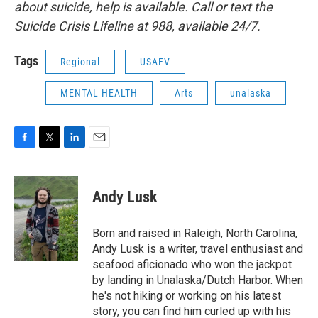
about suicide, help is available. Call or text the
Suicide Crisis Lifeline at 988, available 24/7.
Tags
Regional
USAFV
MENTAL HEALTH
Arts
unalaska
F
T
L
E
a
w
i
m
c
i
n
a
e
t
k
i
Andy Lusk
b
t
e
l
o
e
d
o
r
I
Born and raised in Raleigh, North Carolina,
k
n
Andy Lusk is a writer, travel enthusiast and
seafood aficionado who won the jackpot
by landing in Unalaska/Dutch Harbor. When
he's not hiking or working on his latest
story, you can find him curled up with his