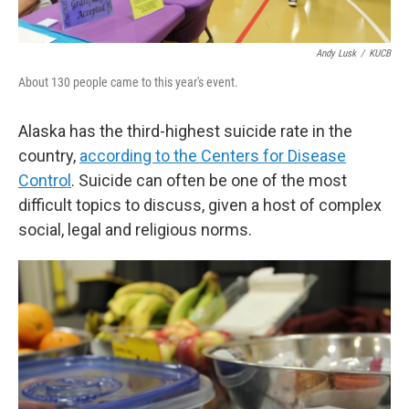
Andy Lusk
/
KUCB
About 130 people came to this year's event.
Alaska has the third-highest suicide rate in the
country,
according to the Centers for Disease
Control
. Suicide can often be one of the most
difficult topics to discuss, given a host of complex
social, legal and religious norms.