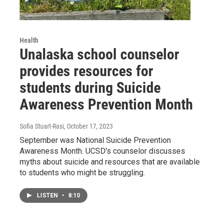
Health
Unalaska school counselor
provides resources for
students during Suicide
Awareness Prevention Month
Sofia Stuart-Rasi
, October 17, 2023
September was National Suicide Prevention
Awareness Month. UCSD's counselor discusses
myths about suicide and resources that are available
to students who might be struggling.
LISTEN
•
8:10