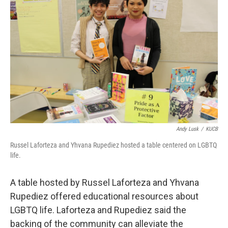
Andy Lusk
/
KUCB
Russel Laforteza and Yhvana Rupediez hosted a table centered on LGBTQ
life.
A table hosted by Russel Laforteza and Yhvana
Rupediez offered educational resources about
LGBTQ life. Laforteza and Rupediez said the
backing of the community can alleviate the