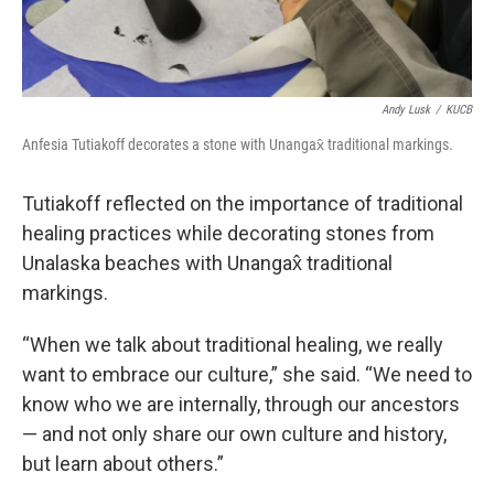
Andy Lusk
/
KUCB
Anfesia Tutiakoff decorates a stone with Unangax̂ traditional markings.
Tutiakoff reflected on the importance of traditional
healing practices while decorating stones from
Unalaska beaches with Unangax̂ traditional
markings.
“When we talk about traditional healing, we really
want to embrace our culture,” she said. “We need to
know who we are internally, through our ancestors
— and not only share our own culture and history,
but learn about others.”