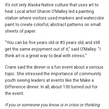
It’s not only Alaska Native culture that uses art to
heal. Local artist Sharon O’Malley led a painting
station where visitors used markers and watercolor
paint to create colorful, abstract patterns on small
sheets of paper.
“You can be five years old or 85 years old, and still
get the same enjoyment out of it,” said O’Malley. “I
think art is a great way to deal with stress.”
Crane said the dinner is a fun event about a serious
topic. She stressed the importance of community
youth seeing leaders at events like the Make a
Difference dinner. In all, about 130 turned out for
the event.
If you or someone you know is in crisis or thinking