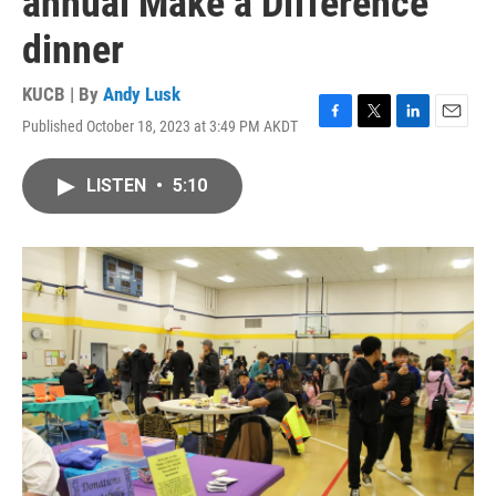
annual Make a Difference
dinner
KUCB | By
Andy Lusk
Published October 18, 2023 at 3:49 PM AKDT
F
T
L
E
a
w
i
m
c
i
n
a
LISTEN
•
5:10
e
t
k
i
b
t
e
l
o
e
d
o
r
I
k
n