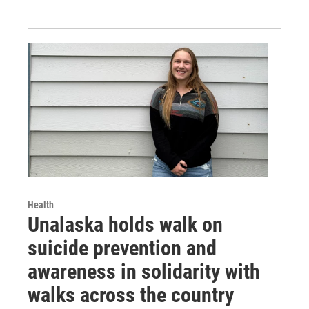
Health
Unalaska holds walk on
suicide prevention and
awareness in solidarity with
walks across the country