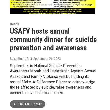
Health
USAFV hosts annual
community dinner for suicide
prevention and awareness
Sofia Stuart-Rasi
, September 26, 2023
September is National Suicide Prevention
Awareness Month, and Unalaskans Against Sexual
Assault and Family Violence will be holding its
annual Make-A-Difference Dinner to acknowledge
those affected by suicide, raise awareness and
connect individuals to services.
LISTEN
•
19:47