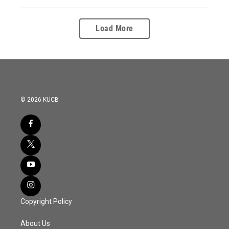
Load More
© 2026 KUCB
Copyright Policy
About Us