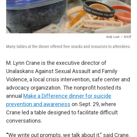
Andy Lusk
/
KUCB
Many tables at the dinner offered free snacks and resources to attendees.
M. Lynn Crane is the executive director of
Unalaskans Against Sexual Assault and Family
Violence, a local crisis intervention, safe center and
advocacy organization. The nonprofit hosted its
annual
Make a Difference dinner for suicide
prevention and awareness
on Sept. 29, where
Crane led a table designed to facilitate difficult
conversations.
“
We write out prompts, we talk about it,” said Crane.