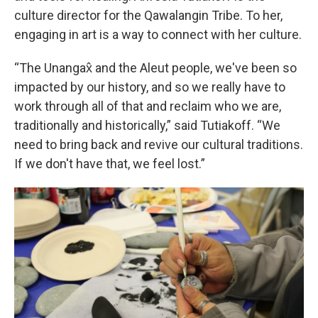
culture director for the Qawalangin Tribe. To her,
engaging in art is a way to connect with her culture.
“The Unangax̂ and the Aleut people, we've been so
impacted by our history, and so we really have to
work through all of that and reclaim who we are,
traditionally and historically,” said Tutiakoff. “We
need to bring back and revive our cultural traditions.
If we don't have that, we feel lost.”