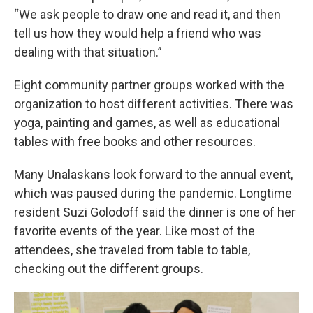
“We ask people to draw one and read it, and then
tell us how they would help a friend who was
dealing with that situation.”
Eight community partner groups worked with the
organization to host different activities. There was
yoga, painting and games, as well as educational
tables with free books and other resources.
Many Unalaskans look forward to the annual event,
which was paused during the pandemic. Longtime
resident Suzi Golodoff said the dinner is one of her
favorite events of the year. Like most of the
attendees, she traveled from table to table,
checking out the different groups.