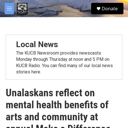
Skip to main content
facebook
twitter
youtube
instagram
S
Donate
e
M
a
e
r
n
c
u
h
u
Local News
e
r
The KUCB Newsroom provides newscasts
y
Monday through Thursday at noon and 5 PM on
KUCB Radio. You can find many of our local news
stories here.
Unalaskans reflect on
mental health benefits of
arts and community at