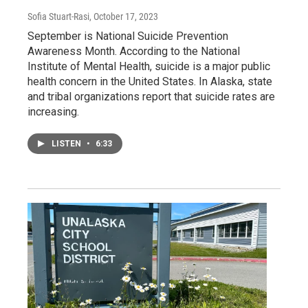
Sofia Stuart-Rasi
, October 17, 2023
September is National Suicide Prevention
Awareness Month. According to the National
Institute of Mental Health, suicide is a major public
health concern in the United States. In Alaska, state
and tribal organizations report that suicide rates are
increasing.
LISTEN
•
6:33