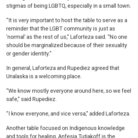
stigmas of being LGBTQ, especially in a small town.
“It is very important to host the table to serve as a
reminder that the LGBT community is just as
‘normal’ as the rest of us,” Laforteza said. “No one
should be marginalized because of their sexuality
or gender identity.”
In general, Laforteza and Rupediez agreed that
Unalaska is a welcoming place.
“We know mostly everyone around here, so we feel
safe,” said Rupediez.
“I know everyone, and vice versa,” added Laforteza.
Another table focused on Indigenous knowledge
and tools for healing. Anfesia Tutiakoff is the