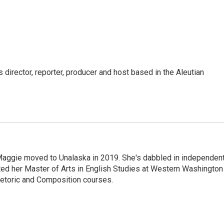
director, reporter, producer and host based in the Aleutian
aggie moved to Unalaska in 2019. She's dabbled in independen
ted her Master of Arts in English Studies at Western Washington
hetoric and Composition courses.