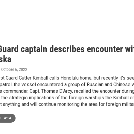
Guard captain describes encounter wi
aska
, October 6, 2022
st Guard Cutter Kimball calls Honolulu home, but recently it’s seen
 patrol, the vessel encountered a group of Russian and Chinese w
s commander, Capt. Thomas D’Arcy, recalled the encounter during 
he strategic implications of the foreign warships the Kimball en
t anything and will continue monitoring the area for foreign militar
•
4:14