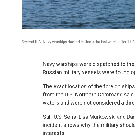
Several U.S. Navy warships docked in Unalaska last week, after 11 C
Navy warships were dispatched to the 
Russian military vessels were found op
The exact location of the foreign ship
from the U.S. Northern Command said th
waters and were not considered a thre
Still, U.S. Sens. Lisa Murkowski and Da
incident shows why the military should
interests.