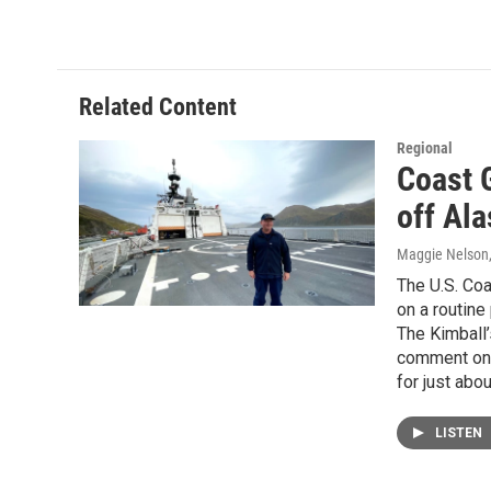
Related Content
Regional
Coast 
off Al
Maggie Nelson
The U.S. Coa
on a routine
The Kimball’
comment on t
for just abou
LISTEN