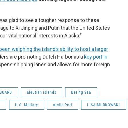
 was glad to see a tougher response to these
e to Xi Jinping and Putin that the United States
ur vital national interests in Alaska.”
 been weighing the island’s ability to host a larger
ders are promoting Dutch Harbor as a
key port in
 opens shipping lanes and allows for more foreign
 GUARD
aleutian islands
Bering Sea
y
U.S. Military
Arctic Port
LISA MURKOWSKI