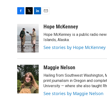
F
T
L
E
a
w
i
m
c
i
n
a
Hope McKenney
e
t
k
i
Hope McKenney is a public radio news 
b
t
e
l
o
e
d
Islands, Alaska.
o
r
I
See stories by Hope McKenney
k
n
Maggie Nelson
Hailing from Southwest Washington, M
print journalism in Oregon and comple
University — where she also taught R
See stories by Maggie Nelson