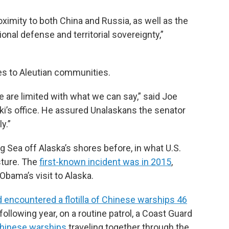
roximity to both China and Russia, as well as the
ional defense and territorial sovereignty,”
es to Aleutian communities.
we are limited with what we can say,” said Joe
’s office. He assured Unalaskans the senator
y.”
g Sea off Alaska’s shores before, in what U.S.
sture. The
first-known incident was in 2015
,
Obama’s visit to Alaska.
d encountered a flotilla of Chinese warships 46
 following year, on a routine patrol, a Coast Guard
Chinese warships
traveling together through the