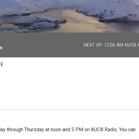
facebook
twitter
youtube
instagram
NEXT UP:
12:00 AM
KUCB A
on
TE
 through Thursday at noon and 5 PM on KUCB Radio. You can