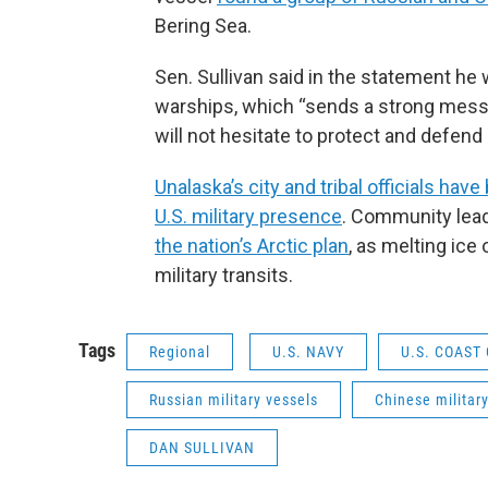
Bering Sea.
Sen. Sullivan said in the statement he
warships, which “sends a strong messag
will not hesitate to protect and defend o
Unalaska’s city and tribal officials have
U.S. military presence
. Community lea
the nation’s Arctic plan
, as melting ice
military transits.
Tags
Regional
U.S. NAVY
U.S. COAST
Russian military vessels
Chinese militar
DAN SULLIVAN