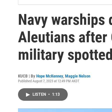
Navy warships 
Aleutians after
military spotted
KUCB | By
Hope McKenney
,
Maggie Nelson
Published August 7, 2023 at 12:49 PM AKDT
LISTEN
•
1:13