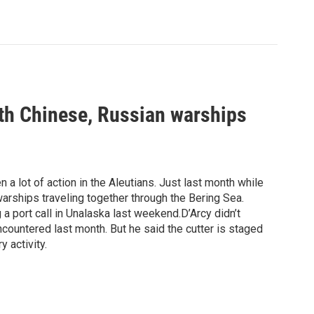
th Chinese, Russian warships
 a lot of action in the Aleutians. Just last month while
arships traveling together through the Bering Sea.
a port call in Unalaska last weekend.D’Arcy didn’t
countered last month. But he said the cutter is staged
y activity.