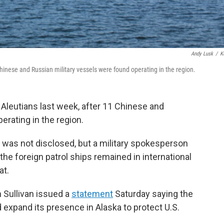
Andy Lusk
/
K
hinese and Russian military vessels were found operating in the region.
Aleutians last week, after 11 Chinese and
erating in the region.
s was not disclosed, but a military spokesperson
e foreign patrol ships remained in international
at.
n Sullivan issued a
statement
Saturday saying the
 expand its presence in Alaska to protect U.S.