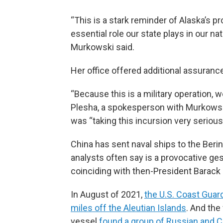
“This is a stark reminder of Alaska’s p
essential role our state plays in our nat
Murkowski said.
Her office offered additional assuranc
“Because this is a military operation, 
Plesha, a spokesperson with Murkowski
was “taking this incursion very seriousl
China has sent naval ships to the Berin
analysts often say is a provocative ge
coinciding with then-President Barack 
In August of 2021,
the U.S. Coast Guar
miles off the Aleutian Islands
. And the
vessel
found a group of Russian and 