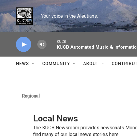
Skip to main content
Your voice in the Aleutians.
KUCB
KUCB Automated Music & Informati
NEWS
COMMUNITY
ABOUT
CONTRIBU
Regional
Local News
The KUCB Newsroom provides newscasts Monday
find many of our local news stories here.