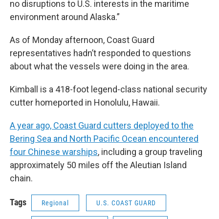
no disruptions to U.S. interests in the maritime
environment around Alaska.”
As of Monday afternoon, Coast Guard
representatives hadn’t responded to questions
about what the vessels were doing in the area.
Kimball is a 418-foot legend-class national security
cutter homeported in Honolulu, Hawaii.
A year ago, Coast Guard cutters deployed to the
Bering Sea and North Pacific Ocean encountered
four Chinese warships
, including a group traveling
approximately 50 miles off the Aleutian Island
chain.
Tags
Regional
U.S. COAST GUARD