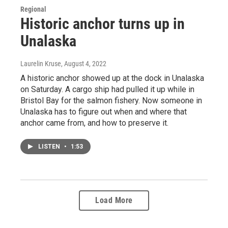
Regional
Historic anchor turns up in
Unalaska
Laurelin Kruse
, August 4, 2022
A historic anchor showed up at the dock in Unalaska
on Saturday. A cargo ship had pulled it up while in
Bristol Bay for the salmon fishery. Now someone in
Unalaska has to figure out when and where that
anchor came from, and how to preserve it.
LISTEN
•
1:53
Load More