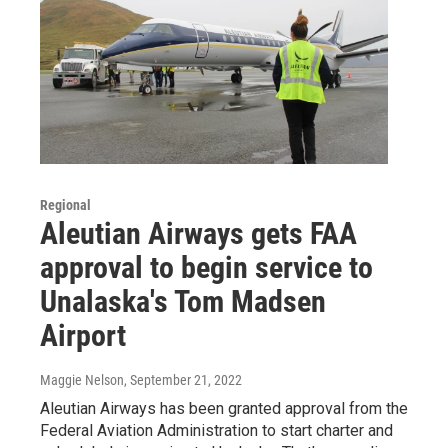
Regional
Aleutian Airways gets FAA
approval to begin service to
Unalaska's Tom Madsen
Airport
Maggie Nelson
, September 21, 2022
Aleutian Airways has been granted approval from the
Federal Aviation Administration to start charter and