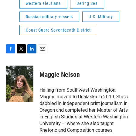
western aleutians
Bering Sea
Russian military vessels
U.S. Military
Coast Guard Seventeenth District
F
T
L
E
a
w
i
m
c
i
n
a
e
t
k
i
Maggie Nelson
b
t
e
l
o
e
d
o
r
I
Hailing from Southwest Washington,
k
n
Maggie moved to Unalaska in 2019. She's
dabbled in independent print journalism in
Oregon and completed her Master of Arts
in English Studies at Western Washington
University — where she also taught
Rhetoric and Composition courses.