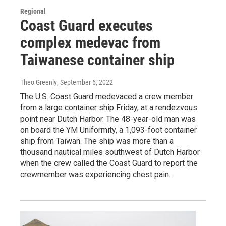
Regional
Coast Guard executes
complex medevac from
Taiwanese container ship
Theo Greenly
, September 6, 2022
The U.S. Coast Guard medevaced a crew member
from a large container ship Friday, at a rendezvous
point near Dutch Harbor. The 48-year-old man was
on board the YM Uniformity, a 1,093-foot container
ship from Taiwan. The ship was more than a
thousand nautical miles southwest of Dutch Harbor
when the crew called the Coast Guard to report the
crewmember was experiencing chest pain.