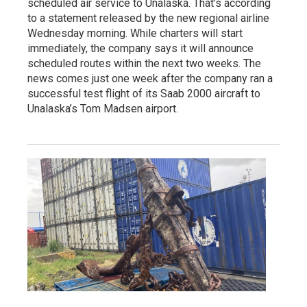
scheduled air service to Unalaska. That’s according
to a statement released by the new regional airline
Wednesday morning. While charters will start
immediately, the company says it will announce
scheduled routes within the next two weeks. The
news comes just one week after the company ran a
successful test flight of its Saab 2000 aircraft to
Unalaska’s Tom Madsen airport.