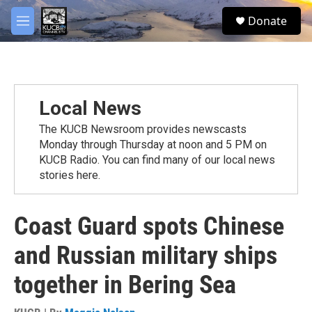
Skip to main content
facebook
twitter
youtube
instagram
S
Donate
e
M
a
e
r
n
c
u
h
u
Local News
e
r
The KUCB Newsroom provides newscasts
y
Monday through Thursday at noon and 5 PM on
KUCB Radio. You can find many of our local news
stories here.
Coast Guard spots Chinese
and Russian military ships
together in Bering Sea