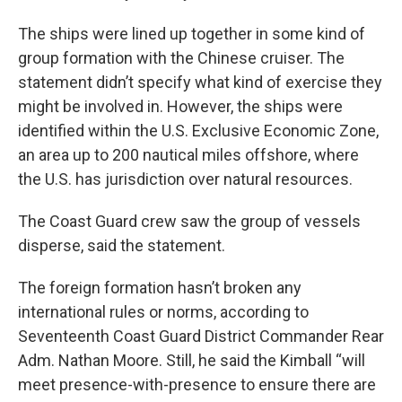
The ships were lined up together in some kind of
group formation with the Chinese cruiser. The
statement didn’t specify what kind of exercise they
might be involved in. However, the ships were
identified within the U.S. Exclusive Economic Zone,
an area up to 200 nautical miles offshore, where
the U.S. has jurisdiction over natural resources.
The Coast Guard crew saw the group of vessels
disperse, said the statement.
The foreign formation hasn’t broken any
international rules or norms, according to
Seventeenth Coast Guard District Commander Rear
Adm. Nathan Moore. Still, he said the Kimball “will
meet presence-with-presence to ensure there are