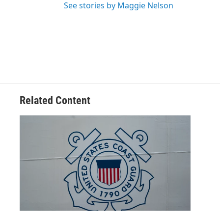
See stories by Maggie Nelson
Related Content