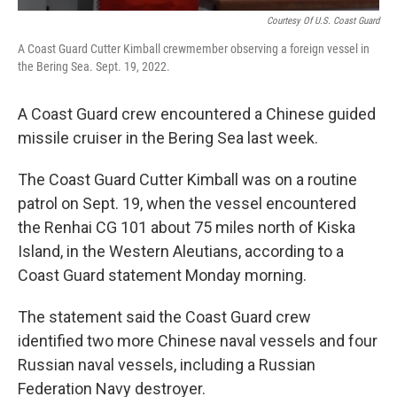
Courtesy Of U.S. Coast Guard
A Coast Guard Cutter Kimball crewmember observing a foreign vessel in
the Bering Sea. Sept. 19, 2022.
A Coast Guard crew encountered a Chinese guided
missile cruiser in the Bering Sea last week.
The Coast Guard Cutter Kimball was on a routine
patrol on Sept. 19, when the vessel encountered
the Renhai CG 101 about 75 miles north of Kiska
Island, in the Western Aleutians, according to a
Coast Guard statement Monday morning.
The statement said the Coast Guard crew
identified two more Chinese naval vessels and four
Russian naval vessels, including a Russian
Federation Navy destroyer.