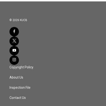
© 2026 KUCB
Copyright Policy
About Us
Inspection File
Contact Us