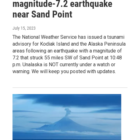
magnitude-7.2 earthquake
near Sand Point
July 15, 2023
The National Weather Service has issued a tsunami
advisory for Kodiak Island and the Alaska Peninsula
areas following an earthquake with a magnitude of
7.2 that struck 55 miles SW of Sand Point at 10:48
p.m. Unalaska is NOT currently under a watch or
warning. We will keep you posted with updates.