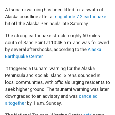
A tsunami warning has been lifted for a swath of
Alaska coastline after a
magnitude 7.2 earthquake
hit off the Alaska Peninsula late Saturday.
The strong earthquake struck roughly 60 miles
south of Sand Point at 10:48 p.m. and was followed
by several aftershocks, according to the
Alaska
Earthquake Center
.
It triggered a tsunami warning for the Alaska
Peninsula and Kodiak Island. Sirens sounded in
local communities, with officials urging residents to
seek higher ground. The tsunami warning was later
downgraded to an advisory and was
canceled
altogether
by 1 a.m. Sunday.