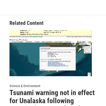
Related Content
Science & Environment
Tsunami warning not in effect
for Unalaska following