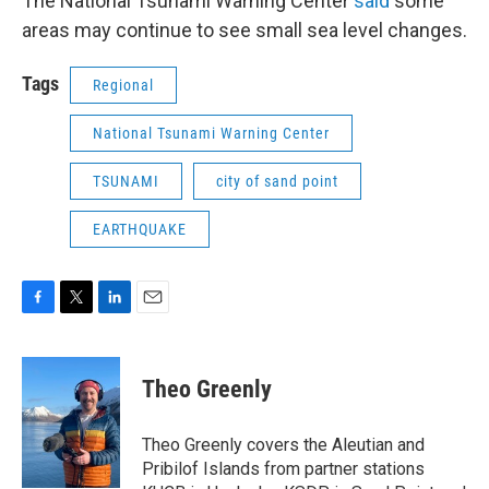
The National Tsunami Warning Center
said
some
areas may continue to see small sea level changes.
Tags
Regional
National Tsunami Warning Center
TSUNAMI
city of sand point
EARTHQUAKE
F
T
L
E
a
w
i
m
c
i
n
a
e
t
k
i
Theo Greenly
b
t
e
l
o
e
d
o
r
I
Theo Greenly covers the Aleutian and
k
n
Pribilof Islands from partner stations