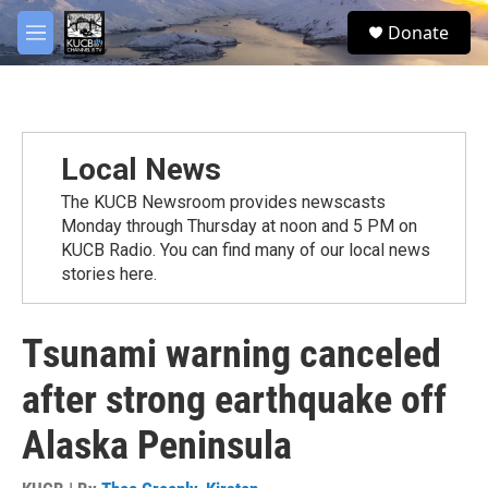
Skip to main content
facebook
twitter
youtube
instagram
S
Donate
e
M
a
e
r
n
c
u
h
u
Local News
e
r
The KUCB Newsroom provides newscasts
y
Monday through Thursday at noon and 5 PM on
KUCB Radio. You can find many of our local news
stories here.
Tsunami warning canceled
after strong earthquake off
Alaska Peninsula