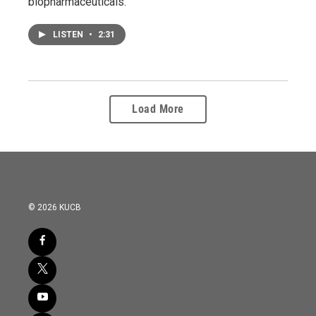
biopharmaceuticals.
LISTEN
•
2:31
Load More
© 2026 KUCB