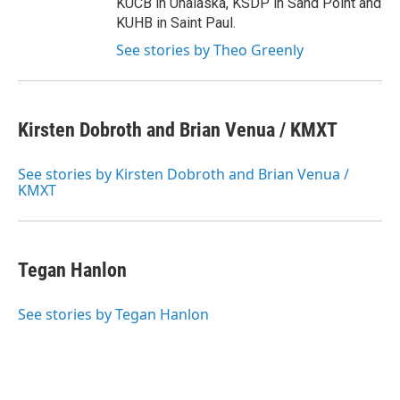
KUCB in Unalaska, KSDP in Sand Point and
KUHB in Saint Paul.
See stories by Theo Greenly
Kirsten Dobroth and Brian Venua / KMXT
See stories by Kirsten Dobroth and Brian Venua /
KMXT
Tegan Hanlon
See stories by Tegan Hanlon