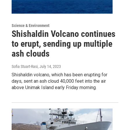
Science & Environment
Shishaldin Volcano continues
to erupt, sending up multiple
ash clouds
Sofia Stuart-Rasi
, July 14, 2023
Shishaldin volcano, which has been erupting for
days, sent an ash cloud 40,000 feet into the air
above Unimak Island early Friday morning.