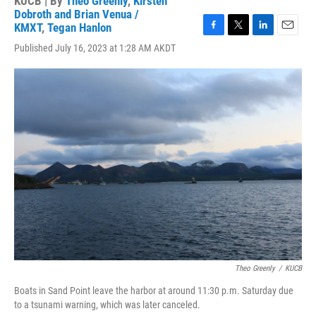
KUCB | By
Theo Greenly
,
Kirsten
Dobroth and Brian Venua /
KMXT
,
Tegan Hanlon
F
T
L
E
Published July 16, 2023 at 1:28 AM AKDT
a
w
i
m
c
i
n
a
e
t
k
i
b
t
e
l
o
e
d
o
r
I
k
n
Theo Greenly
/
KUCB
Boats in Sand Point leave the harbor at around 11:30 p.m. Saturday due
to a tsunami warning, which was later canceled.