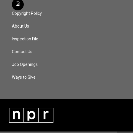
Copyright Policy
About Us
Inspection File
Contact Us
Job Openings
Ways to Give