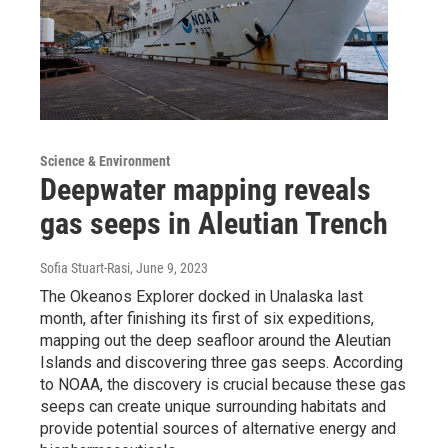
Science & Environment
Deepwater mapping reveals
gas seeps in Aleutian Trench
Sofia Stuart-Rasi
, June 9, 2023
The Okeanos Explorer docked in Unalaska last
month, after finishing its first of six expeditions,
mapping out the deep seafloor around the Aleutian
Islands and discovering three gas seeps. According
to NOAA, the discovery is crucial because these gas
seeps can create unique surrounding habitats and
provide potential sources of alternative energy and