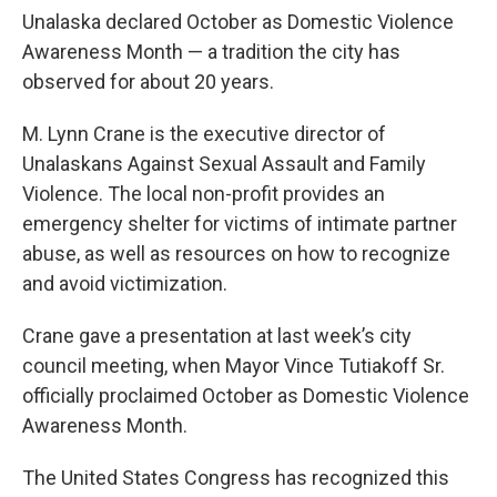
Unalaska declared October as Domestic Violence
Awareness Month — a tradition the city has
observed for about 20 years.
M. Lynn Crane is the executive director of
Unalaskans Against Sexual Assault and Family
Violence. The local non-profit provides an
emergency shelter for victims of intimate partner
abuse, as well as resources on how to recognize
and avoid victimization.
Crane gave a presentation at last week’s city
council meeting, when Mayor Vince Tutiakoff Sr.
officially proclaimed October as Domestic Violence
Awareness Month.
The United States Congress has recognized this