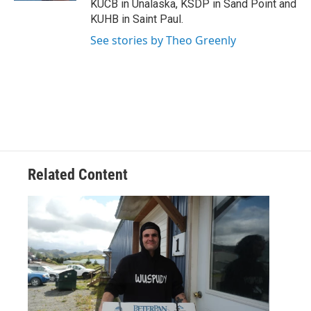
KUCB in Unalaska, KSDP in Sand Point and
KUHB in Saint Paul.
See stories by Theo Greenly
Related Content