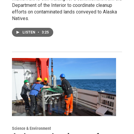
Department of the Interior to coordinate cleanup
efforts on contaminated lands conveyed to Alaska
Natives.
LISTEN
•
3:25
Science & Environment