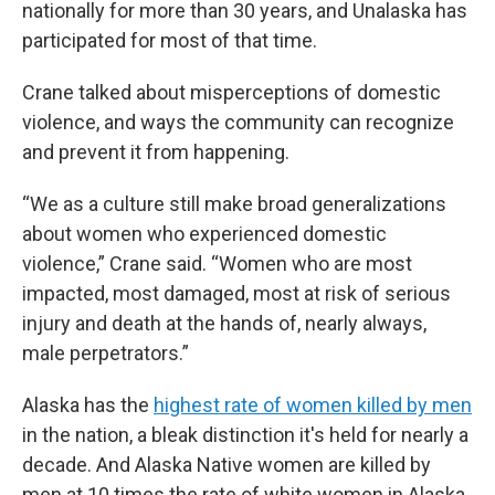
nationally for more than 30 years, and Unalaska has
participated for most of that time.
Crane talked about misperceptions of domestic
violence, and ways the community can recognize
and prevent it from happening.
“We as a culture still make broad generalizations
about women who experienced domestic
violence,” Crane said. “Women who are most
impacted, most damaged, most at risk of serious
injury and death at the hands of, nearly always,
male perpetrators.”
Alaska has the
highest rate of women killed by men
in the nation, a bleak distinction it's held for nearly a
decade. And Alaska Native women are killed by
men at 10 times the rate of white women in Alaska.