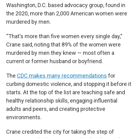
Washington, D.C. based advocacy group, found in
the 2020, more than 2,000 American women were
murdered by men.
“That's more than five women every single day,”
Crane said, noting that 89% of the women were
murdered by men they knew — most often a
current or former husband or boyfriend.
The
CDC makes many recommendations
for
curbing domestic violence, and stopping it before it
starts. At the top of the list are teaching safe and
healthy relationship skills, engaging influential
adults and peers, and creating protective
environments.
Crane credited the city for taking the step of