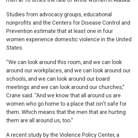
Studies from advocacy groups, educational
nonprofits and the Centers for Disease Control and
Prevention estimate that at least one in four
women experience domestic violence in the United
States.
“We can look around this room, and we can look
around our workplaces, and we can look around our
schools, and we can look around our board
meetings and we can look around our churches,”
Crane said. “And we know that all around us are
women who go home to a place that isn't safe for
them. Which means that the men that are hurting
them are all around us, too.”
A recent study by the Violence Policy Center, a