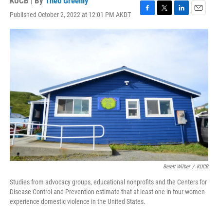
KUCB | By
Theo Greenly
Published October 2, 2022 at 12:01 PM AKDT
F
T
L
E
a
w
i
m
c
i
n
a
e
t
k
i
b
t
e
l
o
e
d
o
r
I
k
n
Berett Wilber
/
KUCB
Studies from advocacy groups, educational nonprofits and the Centers for
Disease Control and Prevention estimate that at least one in four women
experience domestic violence in the United States.