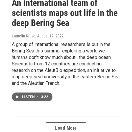
An international team of
scientists maps out life in the
deep Bering Sea
Laurelin Kruse
, August 19, 2022
A group of international researchers is out in the
Bering Sea this summer exploring a world we
humans don’t know much about—the deep ocean.
Scientists from 12 countries are conducting
research on the AleutBio expedition, an initiative to
map deep sea biodiversity in the eastern Bering Sea
and the Aleutian Trench.
LISTEN
•
3:22
Load More