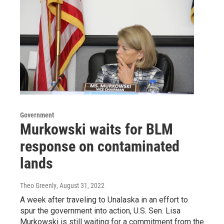
Government
Murkowski waits for BLM
response on contaminated
lands
Theo Greenly
, August 31, 2022
A week after traveling to Unalaska in an effort to
spur the government into action, U.S. Sen. Lisa
Murkowski is still waiting for a commitment from the