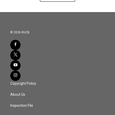
© 2026 KUCB
Copyright Policy
About Us
Inspection File