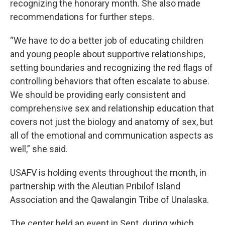
recognizing the honorary month. She also made
recommendations for further steps.
“We have to do a better job of educating children
and young people about supportive relationships,
setting boundaries and recognizing the red flags of
controlling behaviors that often escalate to abuse.
We should be providing early consistent and
comprehensive sex and relationship education that
covers not just the biology and anatomy of sex, but
all of the emotional and communication aspects as
well,” she said.
USAFV is holding events throughout the month, in
partnership with the Aleutian Pribilof Island
Association and the Qawalangin Tribe of Unalaska.
The center held an event in Sept. during which