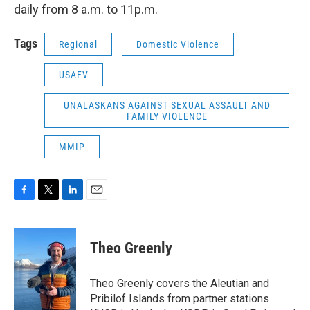
daily from 8 a.m. to 11p.m.
Tags
Regional
Domestic Violence
USAFV
UNALASKANS AGAINST SEXUAL ASSAULT AND
FAMILY VIOLENCE
MMIP
F
T
L
E
a
w
i
m
c
i
n
a
e
t
k
i
Theo Greenly
b
t
e
l
o
e
d
o
r
I
Theo Greenly covers the Aleutian and
k
n
Pribilof Islands from partner stations