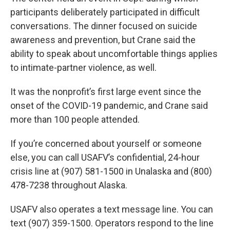
participants deliberately participated in difficult
conversations. The dinner focused on suicide
awareness and prevention, but Crane said the
ability to speak about uncomfortable things applies
to intimate-partner violence, as well.
It was the nonprofit’s first large event since the
onset of the COVID-19 pandemic, and Crane said
more than 100 people attended.
If you’re concerned about yourself or someone
else, you can call USAFV’s confidential, 24-hour
crisis line at (907) 581-1500 in Unalaska and (800)
478-7238 throughout Alaska.
USAFV also operates a text message line. You can
text (907) 359-1500. Operators respond to the line