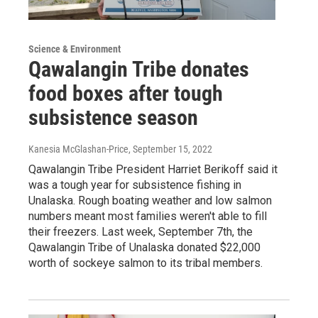
Science & Environment
Qawalangin Tribe donates
food boxes after tough
subsistence season
Kanesia McGlashan-Price
, September 15, 2022
Qawalangin Tribe President Harriet Berikoff said it
was a tough year for subsistence fishing in
Unalaska. Rough boating weather and low salmon
numbers meant most families weren't able to fill
their freezers. Last week, September 7th, the
Qawalangin Tribe of Unalaska donated $22,000
worth of sockeye salmon to its tribal members.