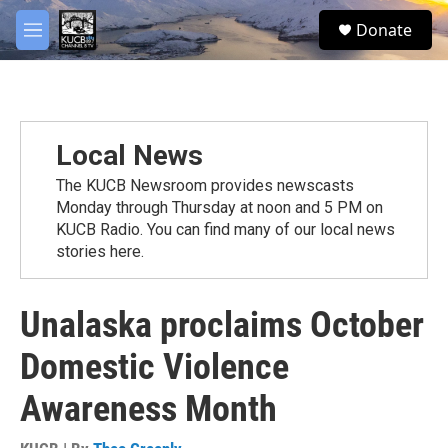
Skip to main content
facebook
twitter
youtube
instagram
S
Donate
e
M
a
e
r
n
c
u
h
u
Local News
e
r
The KUCB Newsroom provides newscasts
y
Monday through Thursday at noon and 5 PM on
KUCB Radio. You can find many of our local news
stories here.
Unalaska proclaims October
Domestic Violence
Awareness Month