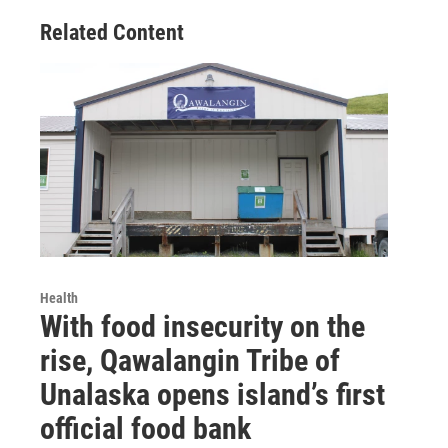
Related Content
Health
With food insecurity on the
rise, Qawalangin Tribe of
Unalaska opens island’s first
official food bank