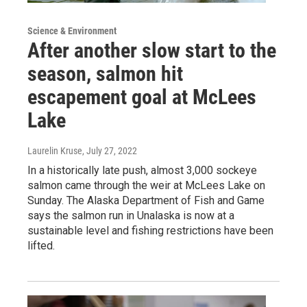
Science & Environment
After another slow start to the
season, salmon hit
escapement goal at McLees
Lake
Laurelin Kruse
, July 27, 2022
In a historically late push, almost 3,000 sockeye
salmon came through the weir at McLees Lake on
Sunday. The Alaska Department of Fish and Game
says the salmon run in Unalaska is now at a
sustainable level and fishing restrictions have been
lifted.