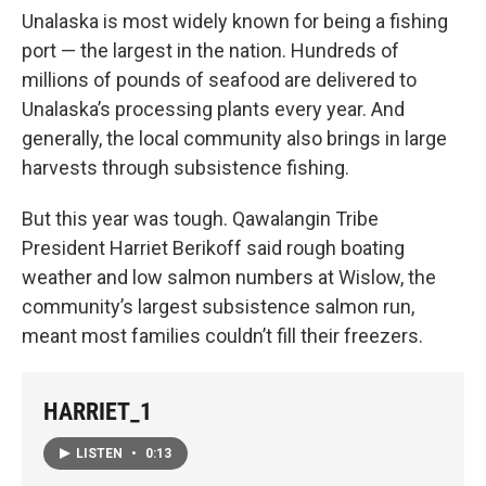
Unalaska is most widely known for being a fishing
port — the largest in the nation. Hundreds of
millions of pounds of seafood are delivered to
Unalaska’s processing plants every year. And
generally, the local community also brings in large
harvests through subsistence fishing.
But this year was tough. Qawalangin Tribe
President Harriet Berikoff said rough boating
weather and low salmon numbers at Wislow, the
community’s largest subsistence salmon run,
meant most families couldn’t fill their freezers.
HARRIET_1
LISTEN
•
0:13