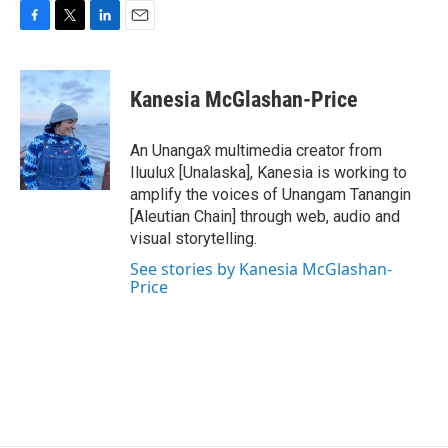
F
T
L
E
a
w
i
m
c
i
n
a
e
t
k
i
Kanesia McGlashan-Price
b
t
e
l
o
e
d
o
r
I
An Unangax̂ multimedia creator from
k
n
Iluulux̂ [Unalaska], Kanesia is working to
amplify the voices of Unangam Tanangin
[Aleutian Chain] through web, audio and
visual storytelling.
See stories by Kanesia McGlashan-
Price