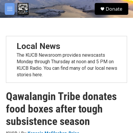
Skip to main content
facebook
twitter
youtube
instagram
S
Donate
e
M
a
e
r
n
c
u
h
u
Local News
e
r
The KUCB Newsroom provides newscasts
y
Monday through Thursday at noon and 5 PM on
KUCB Radio. You can find many of our local news
stories here.
Qawalangin Tribe donates
food boxes after tough
subsistence season