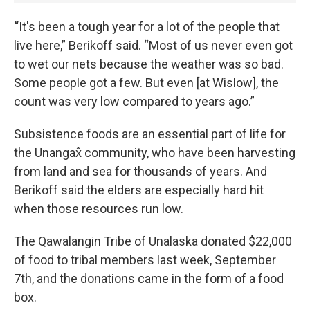
“
It's been a tough year for a lot of the people that
live here,” Berikoff said. “Most of us never even got
to wet our nets because the weather was so bad.
Some people got a few. But even [at Wislow], the
count was very low compared to years ago.”
Subsistence foods are an essential part of life for
the Unangax̂ community, who have been harvesting
from land and sea for thousands of years. And
Berikoff said the elders are especially hard hit
when those resources run low.
The Qawalangin Tribe of Unalaska donated $22,000
of food to tribal members last week, September
7th, and the donations came in the form of a food
box.