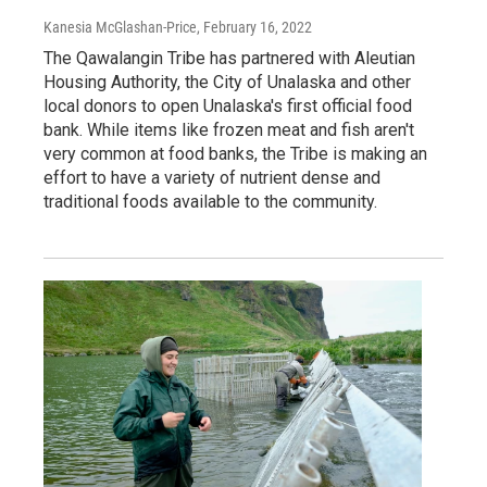
Kanesia McGlashan-Price
, February 16, 2022
The Qawalangin Tribe has partnered with Aleutian
Housing Authority, the City of Unalaska and other
local donors to open Unalaska's first official food
bank. While items like frozen meat and fish aren't
very common at food banks, the Tribe is making an
effort to have a variety of nutrient dense and
traditional foods available to the community.