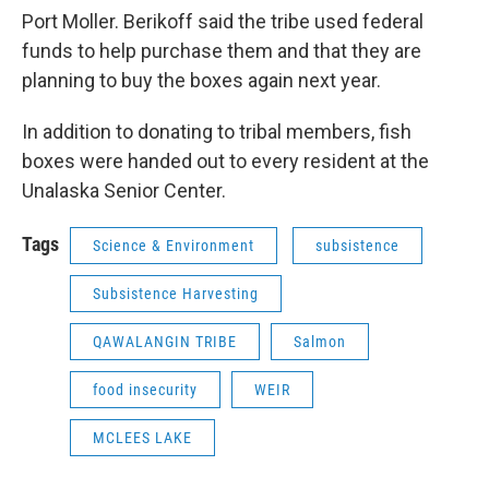
Port Moller. Berikoff said the tribe used federal
funds to help purchase them and that they are
planning to buy the boxes again next year.
In addition to donating to tribal members, fish
boxes were handed out to every resident at the
Unalaska Senior Center.
Tags
Science & Environment
subsistence
Subsistence Harvesting
QAWALANGIN TRIBE
Salmon
food insecurity
WEIR
MCLEES LAKE