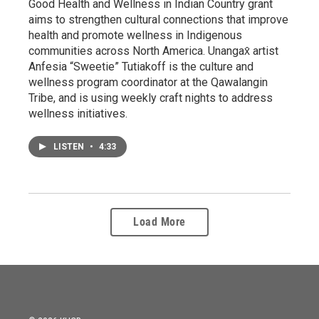
Good Health and Wellness in Indian Country grant
aims to strengthen cultural connections that improve
health and promote wellness in Indigenous
communities across North America. Unangax̂ artist
Anfesia “Sweetie” Tutiakoff is the culture and
wellness program coordinator at the Qawalangin
Tribe, and is using weekly craft nights to address
wellness initiatives.
LISTEN
•
4:33
Load More