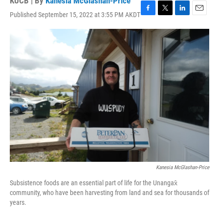
KUCB | By
Kanesia McGlashan-Price
Published September 15, 2022 at 3:55 PM AKDT
F
T
L
E
a
w
i
m
c
i
n
a
e
t
k
i
b
t
e
l
o
e
d
o
r
I
k
n
Kanesia McGlashan-Price
Subsistence foods are an essential part of life for the Unangax̂
community, who have been harvesting from land and sea for thousands of
years.