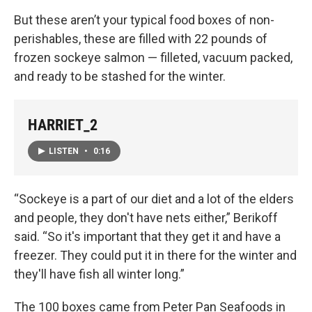
But these aren’t your typical food boxes of non-
perishables, these are filled with 22 pounds of
frozen sockeye salmon — filleted, vacuum packed,
and ready to be stashed for the winter.
HARRIET_2
LISTEN
•
0:16
“Sockeye is a part of our diet and a lot of the elders
and people, they don't have nets either,” Berikoff
said. “So it's important that they get it and have a
freezer. They could put it in there for the winter and
they'll have fish all winter long.”
The 100 boxes came from Peter Pan Seafoods in