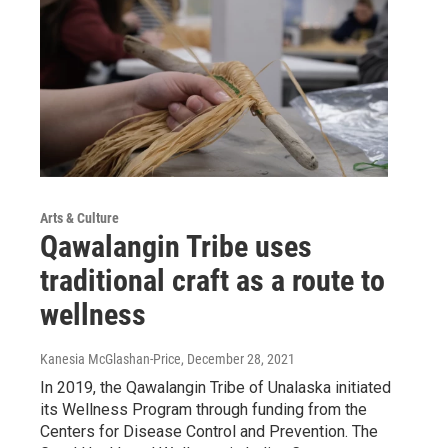
Arts & Culture
Qawalangin Tribe uses
traditional craft as a route to
wellness
Kanesia McGlashan-Price
, December 28, 2021
In 2019, the Qawalangin Tribe of Unalaska initiated
its Wellness Program through funding from the
Centers for Disease Control and Prevention. The