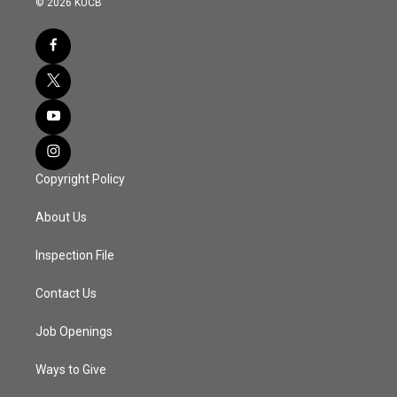
© 2026 KUCB
Copyright Policy
About Us
Inspection File
Contact Us
Job Openings
Ways to Give