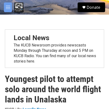
Skip to main content
facebook
twitter
youtube
instagram
S
Donate
e
M
a
e
r
n
c
u
h
u
Local News
e
r
The KUCB Newsroom provides newscasts
y
Monday through Thursday at noon and 5 PM on
KUCB Radio. You can find many of our local news
stories here.
Youngest pilot to attempt
solo around the world flight
lands in Unalaska