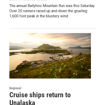
The annual Ballyhoo Mountain Run was this Saturday.
Over 20 runners raced up and down the grueling
1,600 foot peak in the blustery wind.
Regional
Cruise ships return to
Unalaska