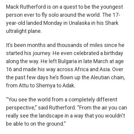
Mack Rutherford is on a quest to be the youngest
person ever to fly solo around the world. The 17-
year-old landed Monday in Unalaska in his Shark
ultralight plane.
It’s been months and thousands of miles since he
started his journey. He even celebrated a birthday
along the way. He left Bulgaria in late March at age
16 and made his way across Africa and Asia. Over
the past few days he’s flown up the Aleutian chain,
from Attu to Shemya to Adak.
“You see the world from a completely different
perspective,” said Rutherford. “From the air you can
really see the landscape in a way that you wouldn't
be able to on the ground.”