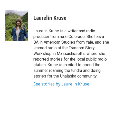
F
T
L
E
a
w
i
m
c
i
n
a
e
t
k
i
Laurelin Kruse
b
t
e
l
o
e
d
o
r
I
Laurelin Kruse is a writer and radio
k
n
producer from rural Colorado. She has a
BA in American Studies from Yale, and she
learned radio at the Transom Story
Workshop in Massachusetts, where she
reported stories for the local public radio
station. Kruse is excited to spend the
summer roaming the tundra and doing
stories for the Unalaska community.
See stories by Laurelin Kruse