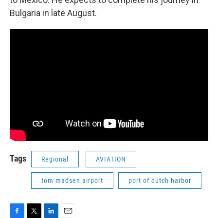
Bulgaria in late August.
Tags
Regional
AVIATION
tom madsen airport
port of dutch harbor