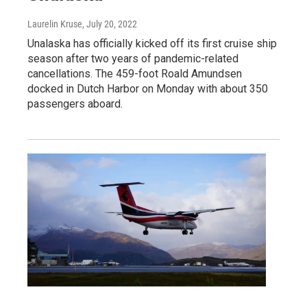
Laurelin Kruse
, July 20, 2022
Unalaska has officially kicked off its first cruise ship
season after two years of pandemic-related
cancellations. The 459-foot Roald Amundsen
docked in Dutch Harbor on Monday with about 350
passengers aboard.