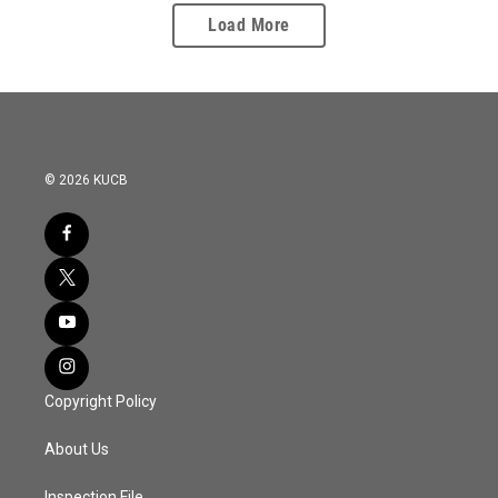
Load More
© 2026 KUCB
Copyright Policy
About Us
Inspection File