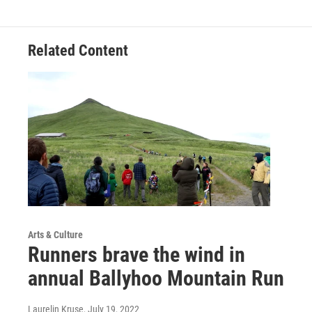
Related Content
Arts & Culture
Runners brave the wind in
annual Ballyhoo Mountain Run
Laurelin Kruse
, July 19, 2022