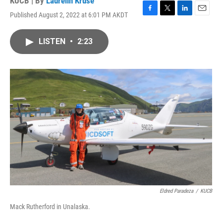
KUCB | By
Laurelin Kruse
Published August 2, 2022 at 6:01 PM AKDT
F
T
L
E
a
w
i
m
c
i
n
a
LISTEN
•
2:23
e
t
k
i
b
t
e
l
o
e
d
o
r
I
k
n
Eldred Paradeza
/
KUCB
Mack Rutherford in Unalaska.