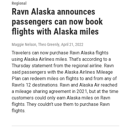
Regional
Ravn Alaska announces
passengers can now book
flights with Alaska miles
Maggie Nelson, Theo Greenly
, April 21, 2022
Travelers can now purchase Ravn Alaska flights
using Alaska Airlines miles. That’s according to a
Thursday statement from the regional airline. Ravn
said passengers with the Alaska Airlines Mileage
Plan can redeem miles on flights to and from any of
Ravn’s 12 destinations. Ravn and Alaska Air reached
a mileage sharing agreement in 2021, but at the time
customers could only earn Alaska miles on Ravn
flights. They couldn’t use them to purchase Ravn
flights.