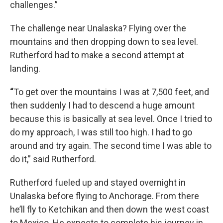
challenges.”
The challenge near Unalaska? Flying over the
mountains and then dropping down to sea level.
Rutherford had to make a second attempt at
landing.
“
To get over the mountains I was at 7,500 feet, and
then suddenly I had to descend a huge amount
because this is basically at sea level. Once I tried to
do my approach, I was still too high. I had to go
around and try again. The second time I was able to
do it,” said Rutherford.
Rutherford fueled up and stayed overnight in
Unalaska before flying to Anchorage. From there
he’ll fly to Ketchikan and then down the west coast
to Mexico. He expects to complete his journey in