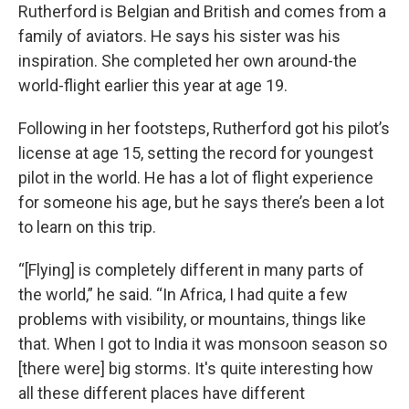
Rutherford is Belgian and British and comes from a
family of aviators. He says his sister was his
inspiration. She completed her own around-the
world-flight earlier this year at age 19.
Following in her footsteps, Rutherford got his pilot’s
license at age 15, setting the record for youngest
pilot in the world. He has a lot of flight experience
for someone his age, but he says there’s been a lot
to learn on this trip.
“[Flying] is completely different in many parts of
the world,” he said. “In Africa, I had quite a few
problems with visibility, or mountains, things like
that. When I got to India it was monsoon season so
[there were] big storms. It's quite interesting how
all these different places have different