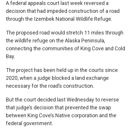
A federal appeals court last week reversed a
decision that had impeded construction of a road
through the Izembek National Wildlife Refuge.
The proposed road would stretch 11 miles through
the wildlife refuge on the Alaska Peninsula,
connecting the communities of King Cove and Cold
Bay.
The project has been held up in the courts since
2020, when a judge blocked a land exchange
necessary for the road’s construction.
But the court decided last Wednesday to reverse
that judge’s decision that prevented the swap
between King Cove’s Native corporation and the
federal government.