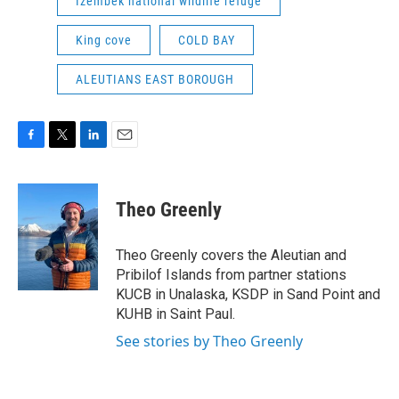
Izembek national wildlife refuge
King cove
COLD BAY
ALEUTIANS EAST BOROUGH
F
T
L
E
a
w
i
m
c
i
n
a
e
t
k
i
Theo Greenly
b
t
e
l
o
e
d
o
r
I
Theo Greenly covers the Aleutian and
k
n
Pribilof Islands from partner stations
KUCB in Unalaska, KSDP in Sand Point and
KUHB in Saint Paul.
See stories by Theo Greenly