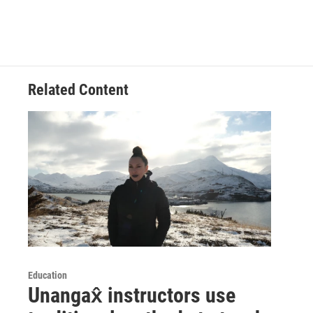
Related Content
Education
Unangax̂ instructors use