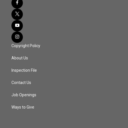
Copyright Policy
About Us
Inspection File
Contact Us
Job Openings
Ways to Give