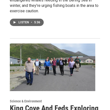
endangered whales feeding in the Bering Sea in
winter, and they’re urging fishing boats in the area to
exercise caution.
LISTEN
•
5:36
Science & Environment
King Cove And Feds Exploring