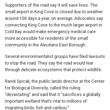
Supporters of the road say it will save lives. The
small airport in King Cove is closed due to weather
around 100 days a year, on average. Advocates say
connecting King Cove to the much larger airport in
Cold Bay would make emergency medical care
more accessible for residents of the small
community in the Aleutians East Borough.
Several environmentalist groups have filed lawsuits
to stop the road. They say the road would tear
through delicate ecosystems that protect wildlife.
Randi Spicak, the public lands director at the Center
for Biological Diversity, called the ruling
“devastating” and said that it “sacrifices a globally
important wetland that’s vital to millions of
migrating birds, fish and caribou.”