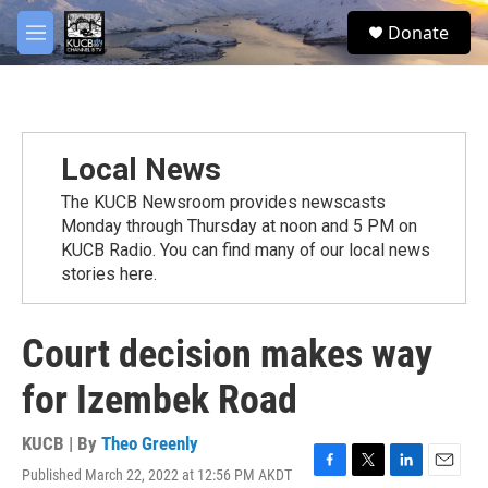
Skip to main content
facebook
twitter
youtube
instagram
S
Donate
e
M
a
e
r
n
c
u
h
u
Local News
e
r
The KUCB Newsroom provides newscasts
y
Monday through Thursday at noon and 5 PM on
KUCB Radio. You can find many of our local news
stories here.
Court decision makes way
for Izembek Road
KUCB | By
Theo Greenly
Published March 22, 2022 at 12:56 PM AKDT
F
T
L
E