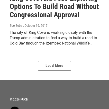
Options To Build Road Without
Congressional Approval
Zoe Sobel
, October 19, 2017
The city of King Cove is working closely with the
Trump administration to find a way to build a road to
Cold Bay through the Izembek National Wildlife…
Load More
© 2026 KUCB