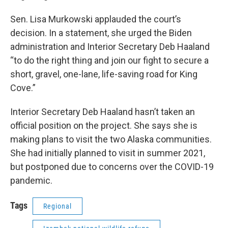
Sen. Lisa Murkowski applauded the court’s
decision. In a statement, she urged the Biden
administration and Interior Secretary Deb Haaland
“to do the right thing and join our fight to secure a
short, gravel, one-lane, life-saving road for King
Cove.”
Interior Secretary Deb Haaland hasn’t taken an
official position on the project. She says she is
making plans to visit the two Alaska communities.
She had initially planned to visit in summer 2021,
but postponed due to concerns over the COVID-19
pandemic.
Tags
Regional