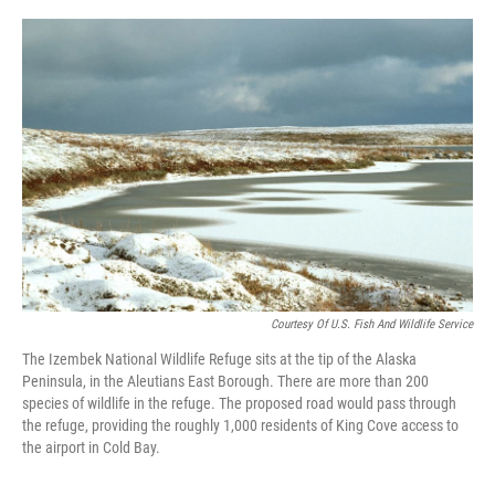
a
w
i
m
c
i
n
a
e
t
k
i
b
t
e
l
o
e
d
o
r
I
k
n
Courtesy Of U.S. Fish And Wildlife Service
The Izembek National Wildlife Refuge sits at the tip of the Alaska
Peninsula, in the Aleutians East Borough. There are more than 200
species of wildlife in the refuge. The proposed road would pass through
the refuge, providing the roughly 1,000 residents of King Cove access to
the airport in Cold Bay.