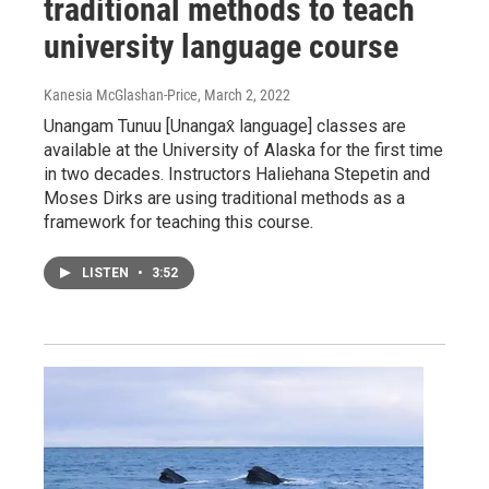
traditional methods to teach
university language course
Kanesia McGlashan-Price
, March 2, 2022
Unangam Tunuu [Unangax̂ language] classes are
available at the University of Alaska for the first time
in two decades. Instructors Haliehana Stepetin and
Moses Dirks are using traditional methods as a
framework for teaching this course.
LISTEN
•
3:52