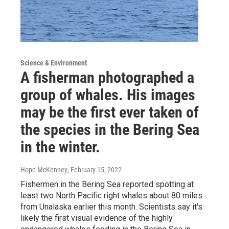
Science & Environment
A fisherman photographed a
group of whales. His images
may be the first ever taken of
the species in the Bering Sea
in the winter.
Hope McKenney
, February 15, 2022
Fishermen in the Bering Sea reported spotting at
least two North Pacific right whales about 80 miles
from Unalaska earlier this month. Scientists say it's
likely the first visual evidence of the highly