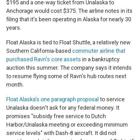
$195 and a one-way ticket from Unalaska to
Anchorage would cost $375. The airline notes in its
filing that it's been operating in Alaska for nearly 30
years.
Float Alaska is tied to Float Shuttle, a relatively new
Southern California-based
commuter airline that
purchased Ravn's core assets
in a bankruptcy
auction this summer. The company says it intends
to resume flying some of Ravn's hub routes next
month.
Float Alaska's one paragraph proposal
to service
Unalaska doesn't ask for any federal money. It
promises "subsidy free service to Dutch
Harbor/Unalaska meeting or exceeding minimum
service levels" with Dash-8 aircraft. It did not