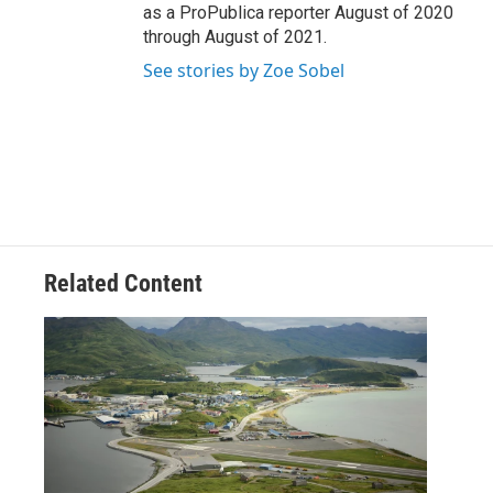
as a ProPublica reporter August of 2020
through August of 2021.
See stories by Zoe Sobel
Related Content