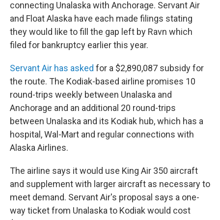
connecting Unalaska with Anchorage. Servant Air
and Float Alaska have each made filings stating
they would like to fill the gap left by Ravn which
filed for bankruptcy earlier this year.
Servant Air has asked
for a $2,890,087 subsidy for
the route. The Kodiak-based airline promises 10
round-trips weekly between Unalaska and
Anchorage and an additional 20 round-trips
between Unalaska and its Kodiak hub, which has a
hospital, Wal-Mart and regular connections with
Alaska Airlines.
The airline says it would use King Air 350 aircraft
and supplement with larger aircraft as necessary to
meet demand. Servant Air's proposal says a one-
way ticket from Unalaska to Kodiak would cost