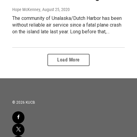
Hope McKenney
, August 25, 2020
The community of Unalaska/Dutch Harbor has been
without reliable air service since a fatal plane crash
on the island late last year. Long before that,…
Load More
© 2026 KUCB