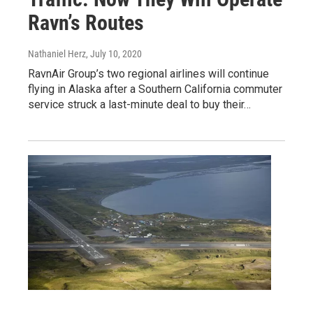
Ravn’s Routes
Nathaniel Herz
, July 10, 2020
RavnAir Group’s two regional airlines will continue
flying in Alaska after a Southern California commuter
service struck a last-minute deal to buy their…