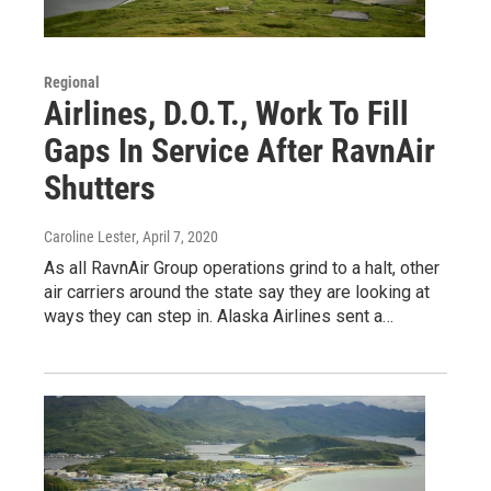
Regional
Airlines, D.O.T., Work To Fill
Gaps In Service After RavnAir
Shutters
Caroline Lester
, April 7, 2020
As all RavnAir Group operations grind to a halt, other
air carriers around the state say they are looking at
ways they can step in. Alaska Airlines sent a…