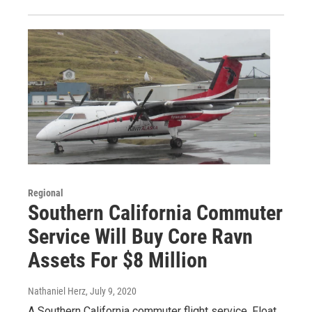
Regional
Southern California Commuter
Service Will Buy Core Ravn
Assets For $8 Million
Nathaniel Herz
, July 9, 2020
A Southern California commuter flight service, Float