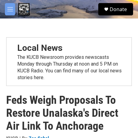
Skip to main content
facebook
twitter
youtube
instagram
S
Donate
e
M
a
e
r
n
c
u
h
u
Local News
e
r
The KUCB Newsroom provides newscasts
y
Monday through Thursday at noon and 5 PM on
KUCB Radio. You can find many of our local news
stories here.
Feds Weigh Proposals To
Restore Unalaska's Direct
Air Link To Anchorage