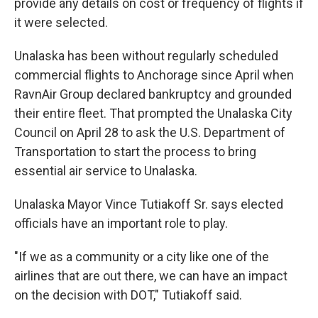
provide any details on cost or frequency of flights if
it were selected.
Unalaska has been without regularly scheduled
commercial flights to Anchorage since April when
RavnAir Group declared bankruptcy and grounded
their entire fleet. That prompted the Unalaska City
Council on April 28 to ask the U.S. Department of
Transportation to start the process to bring
essential air service to Unalaska.
Unalaska Mayor Vince Tutiakoff Sr. says elected
officials have an important role to play.
"If we as a community or a city like one of the
airlines that are out there, we can have an impact
on the decision with DOT," Tutiakoff said.