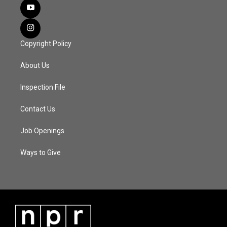
Copyright Policy
About Us
Inspection File
Contact Us
Job Openings
Ways to Give