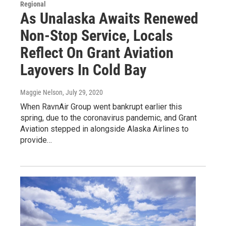
Regional
As Unalaska Awaits Renewed
Non-Stop Service, Locals
Reflect On Grant Aviation
Layovers In Cold Bay
Maggie Nelson
, July 29, 2020
When RavnAir Group went bankrupt earlier this
spring, due to the coronavirus pandemic, and Grant
Aviation stepped in alongside Alaska Airlines to
provide…