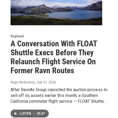
Regional
A Conversation With FLOAT
Shuttle Execs Before They
Relaunch Flight Service On
Former Ravn Routes
Hope McKenney
, July 31, 2020
After RavnAir Group cancelled the auction process to
sell off its assets earlier this month, a Southern
California commuter flight service — FLOAT Shuttle…
LISTEN
•
25:47