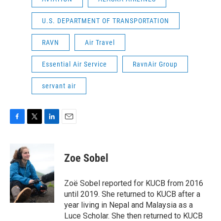
U.S. DEPARTMENT OF TRANSPORTATION
RAVN
Air Travel
Essential Air Service
RavnAir Group
servant air
F
T
L
E
a
w
i
m
c
i
n
a
e
t
k
i
Zoe Sobel
b
t
e
l
o
e
d
o
r
I
Zoë Sobel reported for KUCB from 2016
k
n
until 2019. She returned to KUCB after a
year living in Nepal and Malaysia as a
Luce Scholar. She then returned to KUCB