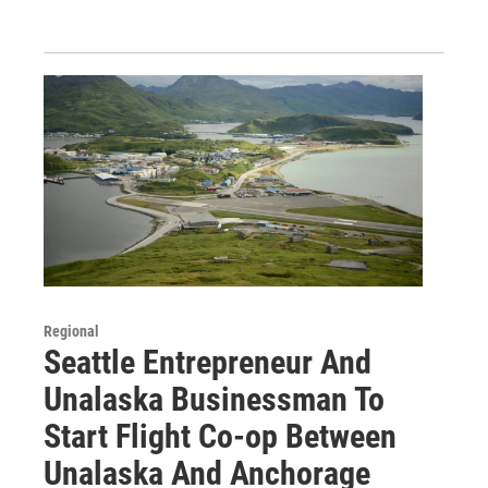
Regional
Seattle Entrepreneur And
Unalaska Businessman To
Start Flight Co-op Between
Unalaska And Anchorage