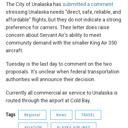
The City of Unalaska has
submitted a comment
stressing Unalaska needs "direct, safe, reliable, and
affordable" flights, but they do not indicate a strong
preference for carriers. Their letter does raise
concern about Servant Air's ability to meet
community demand with the smaller King Air 350
aircraft.
Tuesday is the last day to comment on the two
proposals. It's unclear when federal transportation
authorities will announce their decision.
Currently all commercial air service to Unalaska is
routed through the airport at Cold Bay.
Tags
Regional
News
TRAVEL
AVIATION
ALASKA AIRLINES