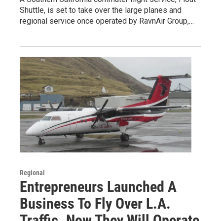
Shuttle, is set to take over the large planes and
regional service once operated by RavnAir Group,…
Regional
Entrepreneurs Launched A
Business To Fly Over L.A.
Traffic. Now They Will Operate