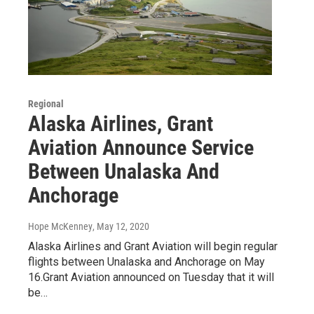
Regional
Alaska Airlines, Grant
Aviation Announce Service
Between Unalaska And
Anchorage
Hope McKenney
, May 12, 2020
Alaska Airlines and Grant Aviation will begin regular
flights between Unalaska and Anchorage on May
16.Grant Aviation announced on Tuesday that it will
be…