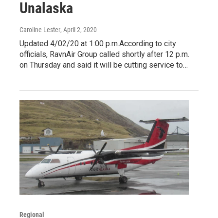
Unalaska
Caroline Lester
, April 2, 2020
Updated 4/02/20 at 1:00 p.m.According to city
officials, RavnAir Group called shortly after 12 p.m.
on Thursday and said it will be cutting service to…
Regional