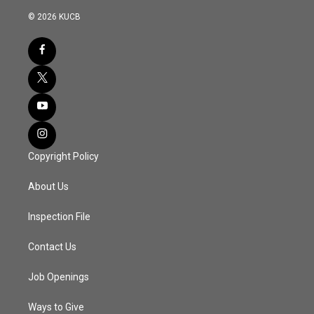
© 2026 KUCB
Copyright Policy
About Us
Inspection File
Contact Us
Job Openings
Ways to Give