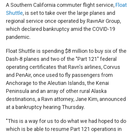
A Southern California commuter flight service,
Float
Shuttle
, is set to take over the large planes and
regional service once operated by RavnAir Group,
which declared bankruptcy amid the COVID-19
pandemic.
Float Shuttle is spending $8 million to buy six of the
Dash-8 planes and two of the "Part 121" federal
operating certificates that Ravn's airlines, Corvus
and PenAir, once used to fly passengers from
Anchorage to the Aleutian Islands, the Kenai
Peninsula and an array of other rural Alaska
destinations, a Ravn attorney, Jane Kim, announced
at a bankruptcy hearing Thursday.
"This is a way for us to do what we had hoped to do
which is be able to resume Part 121 operations in