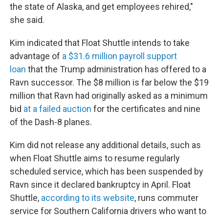
the state of Alaska, and get employees rehired,"
she said.
Kim indicated that Float Shuttle intends to take
advantage of
a $31.6 million payroll support
loan
that the Trump administration has offered to a
Ravn successor. The $8 million is far below the $19
million that Ravn had originally asked as a minimum
bid
at a failed auction
for the certificates and nine
of the Dash-8 planes.
Kim did not release any additional details, such as
when Float Shuttle aims to resume regularly
scheduled service, which has been suspended by
Ravn since it declared bankruptcy in April. Float
Shuttle,
according to its website
, runs commuter
service for Southern California drivers who want to