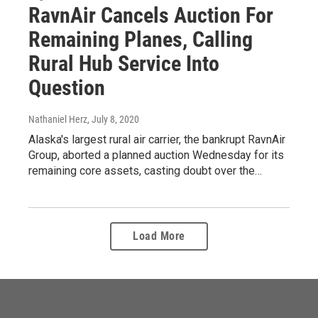
RavnAir Cancels Auction For
Remaining Planes, Calling
Rural Hub Service Into
Question
Nathaniel Herz
, July 8, 2020
Alaska's largest rural air carrier, the bankrupt RavnAir
Group, aborted a planned auction Wednesday for its
remaining core assets, casting doubt over the…
Load More