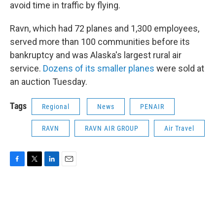
avoid time in traffic by flying.
Ravn, which had 72 planes and 1,300 employees,
served more than 100 communities before its
bankruptcy and was Alaska's largest rural air
service.
Dozens of its smaller planes
were sold at
an auction Tuesday.
Tags
Regional
News
PENAIR
RAVN
RAVN AIR GROUP
Air Travel
F
T
L
E
a
w
i
m
c
i
n
a
e
t
k
i
b
t
e
l
o
e
d