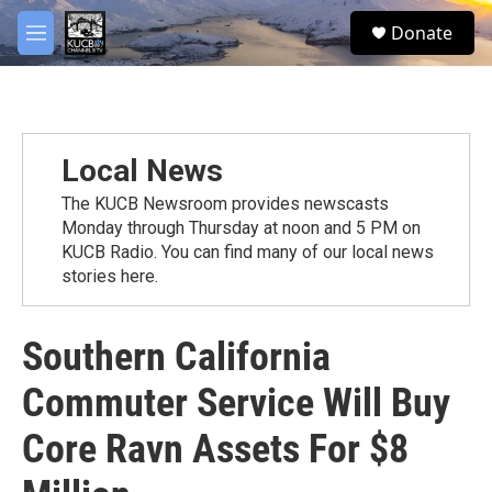
Skip to main content
facebook
twitter
youtube
instagram
S
Donate
e
M
a
e
r
n
c
u
h
u
Local News
e
r
The KUCB Newsroom provides newscasts
y
Monday through Thursday at noon and 5 PM on
KUCB Radio. You can find many of our local news
stories here.
Southern California
Commuter Service Will Buy
Core Ravn Assets For $8