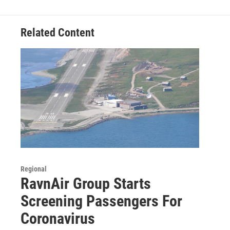
o
r
I
k
n
Related Content
Regional
RavnAir Group Starts
Screening Passengers For
Coronavirus