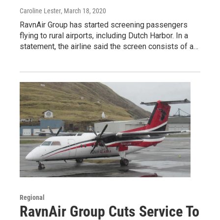
Caroline Lester
, March 18, 2020
RavnAir Group has started screening passengers
flying to rural airports, including Dutch Harbor. In a
statement, the airline said the screen consists of a…
Regional
RavnAir Group Cuts Service To