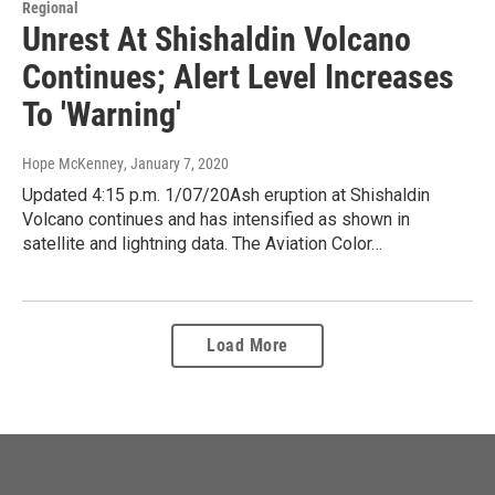
Regional
Unrest At Shishaldin Volcano
Continues; Alert Level Increases
To 'Warning'
Hope McKenney
, January 7, 2020
Updated 4:15 p.m. 1/07/20Ash eruption at Shishaldin
Volcano continues and has intensified as shown in
satellite and lightning data. The Aviation Color…
Load More