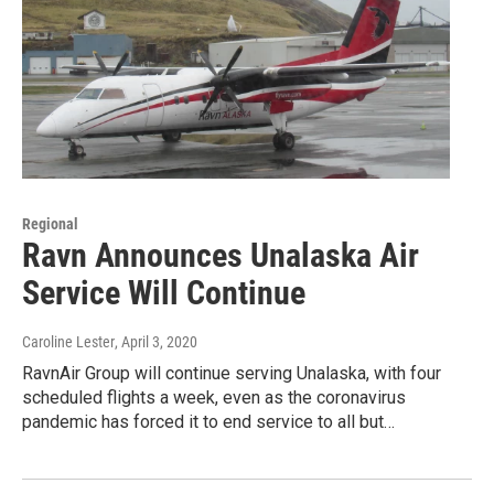
Regional
Ravn Announces Unalaska Air
Service Will Continue
Caroline Lester
, April 3, 2020
RavnAir Group will continue serving Unalaska, with four
scheduled flights a week, even as the coronavirus
pandemic has forced it to end service to all but…