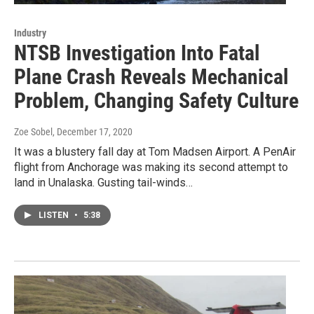
Industry
NTSB Investigation Into Fatal
Plane Crash Reveals Mechanical
Problem, Changing Safety Culture
Zoe Sobel
, December 17, 2020
It was a blustery fall day at Tom Madsen Airport. A PenAir
flight from Anchorage was making its second attempt to
land in Unalaska. Gusting tail-winds…
LISTEN
•
5:38