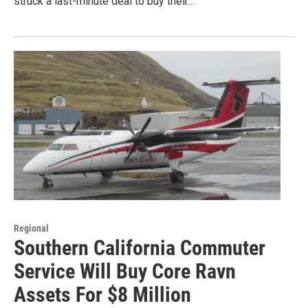
struck a last-minute deal to buy their…
Regional
Southern California Commuter
Service Will Buy Core Ravn
Assets For $8 Million