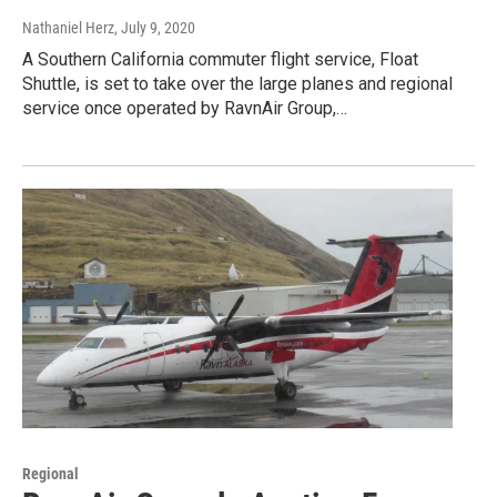
Nathaniel Herz
, July 9, 2020
A Southern California commuter flight service, Float
Shuttle, is set to take over the large planes and regional
service once operated by RavnAir Group,…
Regional