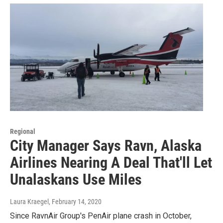
Regional
City Manager Says Ravn, Alaska
Airlines Nearing A Deal That'll Let
Unalaskans Use Miles
Laura Kraegel
, February 14, 2020
Since RavnAir Group's PenAir plane crash in October,