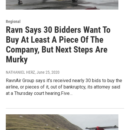
Regional
Ravn Says 30 Bidders Want To
Buy At Least A Piece Of The
Company, But Next Steps Are
Murky
NATHANIEL HERZ
, June 25, 2020
RavnAir Group says it's received nearly 30 bids to buy the
airline, or pieces of it, out of bankruptcy, its attorney said
at a Thursday court hearing.Five…