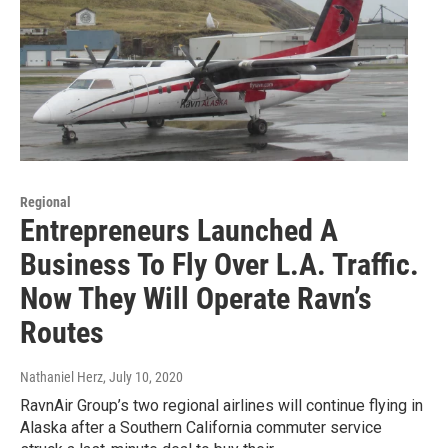
Regional
Entrepreneurs Launched A
Business To Fly Over L.A. Traffic.
Now They Will Operate Ravn’s
Routes
Nathaniel Herz
, July 10, 2020
RavnAir Group’s two regional airlines will continue flying in
Alaska after a Southern California commuter service