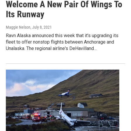
Welcome A New Pair Of Wings To
Its Runway
Maggie Nelson
, July 8, 2021
Ravn Alaska announced this week that it's upgrading its
fleet to offer nonstop flights between Anchorage and
Unalaska. The regional airline's DeHavilland…