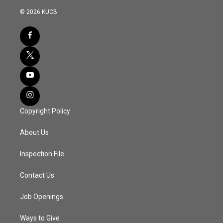
© 2026 KUCB
Copyright Policy
About Us
Inspection File
Contact Us
Job Openings
Ways to Give