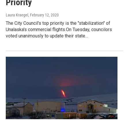
Priority
Laura Kraegel
, February 12, 2020
The City Council's top priority is the "stabilization" of
Unalaska's commercial flights.On Tuesday, councilors
voted unanimously to update their state…