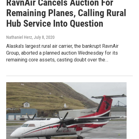
RavnAir Cancels Auction For
Remaining Planes, Calling Rural
Hub Service Into Question
Nathaniel Herz
, July 8, 2020
Alaska's largest rural air carrier, the bankrupt RavnAir
Group, aborted a planned auction Wednesday for its
remaining core assets, casting doubt over the…