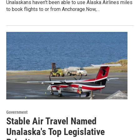
Unalaskans haven't been able to use Alaska Airlines miles
to book flights to or from Anchorage.Now,…
Government
Stable Air Travel Named
Unalaska's Top Legislative