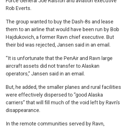
Force General Joe Ralston and aviation executive
Rob Everts.
The group wanted to buy the Dash-8s and lease
them to an airline that would have been run by Bob
Hajdukovich, a former Ravn chief executive. But
their bid was rejected, Jansen said in an email.
“It is unfortunate that the PenAir and Ravn large
aircraft assets did not transfer to Alaskan
operators,” Jansen said in an email.
But, he added, the smaller planes and rural facilities
were effectively dispersed to “good Alaska
carriers” that will fill much of the void left by Ravn’s
disappearance.
In the remote communities served by Ravn,