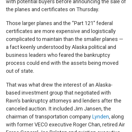
with potential buyers before announcing the sale of
the planes and certificates on Thursday.
Those larger planes and the “Part 121” federal
certificates are more expensive and logistically
complicated to maintain than the smaller planes —
a fact keenly understood by Alaska political and
business leaders who feared the bankruptcy
process could end with the assets being moved
out of state.
That was what drew the interest of an Alaska-
based investment group that negotiated with
Ravn’s bankruptcy attorneys and lenders after the
canceled auction. It included Jim Jansen, the
chairman of transportation company
Lynden
, along
with former VECO executive Roger Chan, retired Air