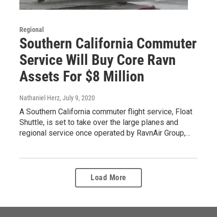
Regional
Southern California Commuter
Service Will Buy Core Ravn
Assets For $8 Million
Nathaniel Herz
, July 9, 2020
A Southern California commuter flight service, Float
Shuttle, is set to take over the large planes and
regional service once operated by RavnAir Group,…
Load More