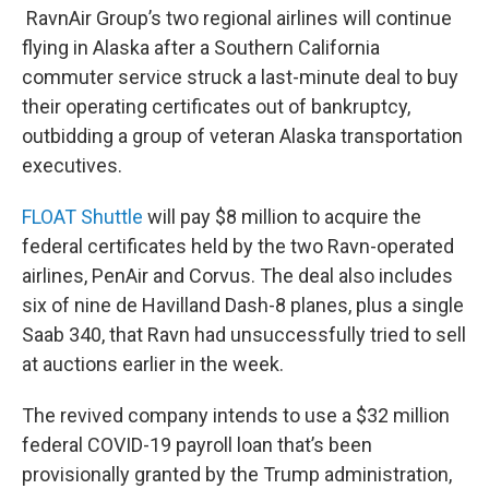
RavnAir Group’s two regional airlines will continue
flying in Alaska after a Southern California
commuter service struck a last-minute deal to buy
their operating certificates out of bankruptcy,
outbidding a group of veteran Alaska transportation
executives.
FLOAT Shuttle
will pay $8 million to acquire the
federal certificates held by the two Ravn-operated
airlines, PenAir and Corvus. The deal also includes
six of nine de Havilland Dash-8 planes, plus a single
Saab 340, that Ravn had unsuccessfully tried to sell
at auctions earlier in the week.
The revived company intends to use a $32 million
federal COVID-19 payroll loan that’s been
provisionally granted by the Trump administration,