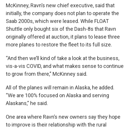
McKinney, Ravn’s new chief executive, said that
initially, the company does not plan to operate the
Saab 2000s, which were leased. While FLOAT
Shuttle only bought six of the Dash-8s that Ravn
originally offered at auction, it plans to lease three
more planes to restore the fleet to its full size.
“And then we’ll kind of take a look at the business,
vis-a-vis COVID, and what makes sense to continue
to grow from there,” McKinney said.
All of the planes will remain in Alaska, he added.
“We are 100% focused on Alaska and serving
Alaskans,” he said.
One area where Ravn’s new owners say they hope
to improve is their relationship with the rural