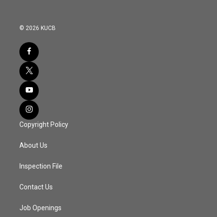
© 2026 KUCB
Copyright Policy
About Us
Inspection File
Contact Us
Job Openings