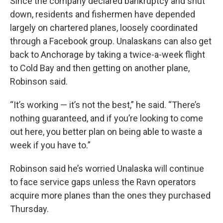
Since the company declared bankruptcy and shut
down, residents and fishermen have depended
largely on chartered planes, loosely coordinated
through a Facebook group. Unalaskans can also get
back to Anchorage by taking a twice-a-week flight
to Cold Bay and then getting on another plane,
Robinson said.
“It’s working — it’s not the best,” he said. “There’s
nothing guaranteed, and if you’re looking to come
out here, you better plan on being able to waste a
week if you have to.”
Robinson said he’s worried Unalaska will continue
to face service gaps unless the Ravn operators
acquire more planes than the ones they purchased
Thursday.