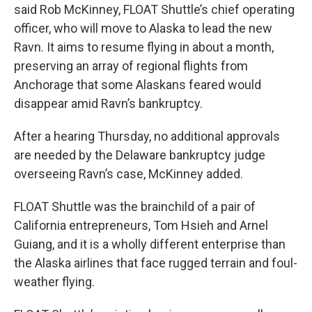
said Rob McKinney, FLOAT Shuttle’s chief operating
officer, who will move to Alaska to lead the new
Ravn. It aims to resume flying in about a month,
preserving an array of regional flights from
Anchorage that some Alaskans feared would
disappear amid Ravn’s bankruptcy.
After a hearing Thursday, no additional approvals
are needed by the Delaware bankruptcy judge
overseeing Ravn’s case, McKinney added.
FLOAT Shuttle was the brainchild of a pair of
California entrepreneurs, Tom Hsieh and Arnel
Guiang, and it is a wholly different enterprise than
the Alaska airlines that face rugged terrain and foul-
weather flying.