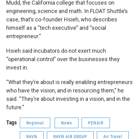
Mudd, the California college that focuses on
engineering, science and math. In FLOAT Shuttle’s
case, that’s co-founder Hsieh, who describes
himself as a “tech executive” and “social
entrepreneur.”
Hsieh said incubators do not exert much
“operational control” over the businesses they
invest in.
“What they’re about is really enabling entrepreneurs
who have the vision, and in resourcing them,” he
said. “They’re about investing in a vision, and in the
future.”
Tags
Regional
News
PENAIR
RAVN
RAVN AIR GROUP
Air Travel