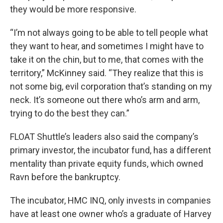
they would be more responsive.
“I’m not always going to be able to tell people what
they want to hear, and sometimes I might have to
take it on the chin, but to me, that comes with the
territory,” McKinney said. “They realize that this is
not some big, evil corporation that’s standing on my
neck. It’s someone out there who’s arm and arm,
trying to do the best they can.”
FLOAT Shuttle’s leaders also said the company’s
primary investor, the incubator fund, has a different
mentality than private equity funds, which owned
Ravn before the bankruptcy.
The incubator, HMC INQ, only invests in companies
have at least one owner who’s a graduate of Harvey