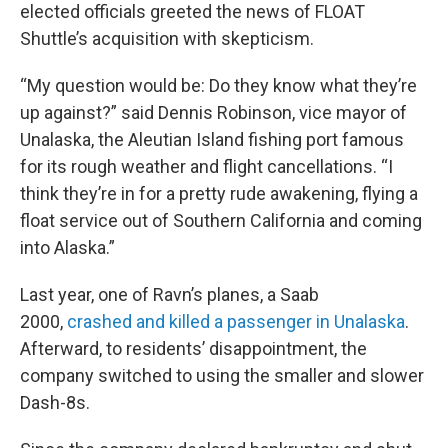
elected officials greeted the news of FLOAT
Shuttle’s acquisition with skepticism.
“My question would be: Do they know what they’re
up against?” said Dennis Robinson, vice mayor of
Unalaska, the Aleutian Island fishing port famous
for its rough weather and flight cancellations. “I
think they’re in for a pretty rude awakening, flying a
float service out of Southern California and coming
into Alaska.”
Last year, one of Ravn’s planes, a Saab
2000,
crashed and killed a passenger in Unalaska
.
Afterward, to residents’ disappointment, the
company switched to using the smaller and slower
Dash-8s.