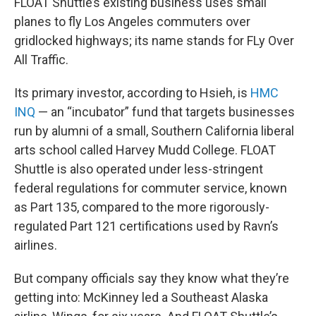
FLOAT Shuttle’s existing business uses small
planes to fly Los Angeles commuters over
gridlocked highways; its name stands for FLy Over
All Traffic.
Its primary investor, according to Hsieh, is
HMC
INQ
— an “incubator” fund that targets businesses
run by alumni of a small, Southern California liberal
arts school called Harvey Mudd College. FLOAT
Shuttle is also operated under less-stringent
federal regulations for commuter service, known
as Part 135, compared to the more rigorously-
regulated Part 121 certifications used by Ravn’s
airlines.
But company officials say they know what they’re
getting into: McKinney led a Southeast Alaska