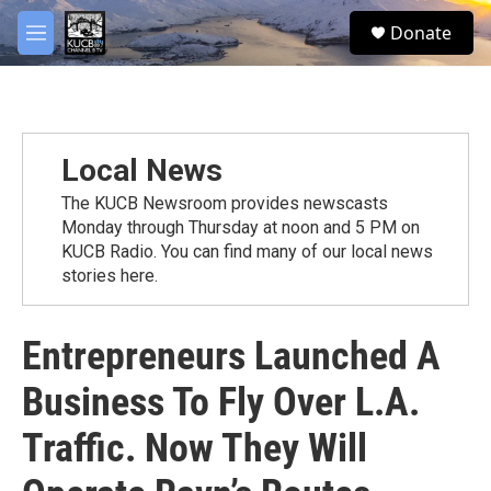
Skip to main content
facebook
twitter
youtube
instagram
S
Donate
e
M
a
e
r
n
c
u
h
u
Local News
e
r
The KUCB Newsroom provides newscasts
y
Monday through Thursday at noon and 5 PM on
KUCB Radio. You can find many of our local news
stories here.
Entrepreneurs Launched A
Business To Fly Over L.A.
Traffic. Now They Will