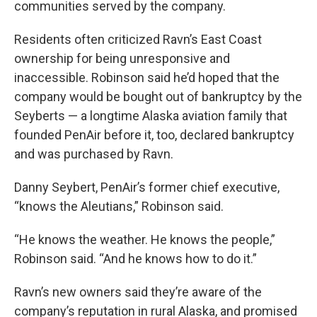
communities served by the company.
Residents often criticized Ravn’s East Coast
ownership for being unresponsive and
inaccessible. Robinson said he’d hoped that the
company would be bought out of bankruptcy by the
Seyberts — a longtime Alaska aviation family that
founded PenAir before it, too, declared bankruptcy
and was purchased by Ravn.
Danny Seybert, PenAir’s former chief executive,
“knows the Aleutians,” Robinson said.
“He knows the weather. He knows the people,”
Robinson said. “And he knows how to do it.”
Ravn’s new owners said they’re aware of the
company’s reputation in rural Alaska, and promised