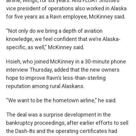
airline, Wings, for six years. And FLOAT Shuttle’s
vice president of operations also worked in Alaska
for five years as a Ravn employee, McKinney said.
“Not only do we bring a depth of aviation
knowledge, we feel confident that we’re Alaska-
specific, as well,” McKinney said.
Hsieh, who joined McKinney in a 30-minute phone
interview Thursday, added that the new owners
hope to improve Ravn’s less-than-sterling
reputation among rural Alaskans.
“We want to be the hometown airline,” he said.
The deal was a surprise development in the
bankruptcy proceedings, after earlier efforts to sell
the Dash-8s and the operating certificates had