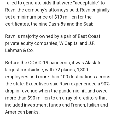
failed to generate bids that were “acceptable” to
Ravn, the company’s attorneys said. Ravn originally
set a minimum price of $19 million for the
certificates, the nine Dash-8s and the Saab.
Ravn is majority owned by a pair of East Coast
private equity companies, W Capital and J.F.
Lehman & Co.
Before the COVID-19 pandemic, it was Alaska’s
largest rural airline, with 72 planes, 1,300
employees and more than 100 destinations across
the state. Executives said Ravn experienced a 90%
drop in revenue when the pandemic hit, and owed
more than $90 million to an array of creditors that
included investment funds and French, Italian and
American banks.