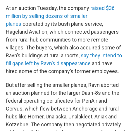
At an auction Tuesday, the company
raised $36
million by selling dozens of smaller
planes
operated by its bush plane service,
Hageland Aviation, which connected passengers
from rural hub communities to more remote
villages. The buyers, which also acquired some of
Ravn’s buildings at rural airports,
say they intend to
fill gaps left by Ravn’s disappearance
and have
hired some of the company’s former employees.
But after selling the smaller planes, Ravn aborted
an auction planned for the larger Dash-8s and the
federal operating certificates for PenAir and
Corvus, which flew between Anchorage and rural
hubs like Homer, Unalaska, Unalakleet, Aniak and
Kotzebue. The company then negotiated privately