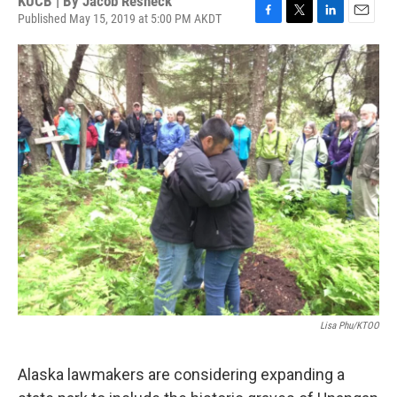
KUCB | By
Jacob Resneck
Published May 15, 2019 at 5:00 PM AKDT
F
T
L
E
a
w
i
m
c
i
n
a
e
t
k
i
b
t
e
l
o
e
d
o
r
I
k
n
Lisa Phu/KTOO
Alaska lawmakers are considering expanding a