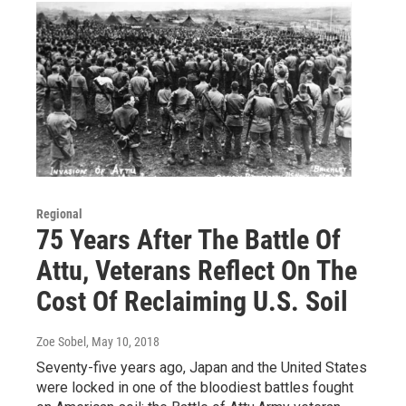
Regional
75 Years After The Battle Of
Attu, Veterans Reflect On The
Cost Of Reclaiming U.S. Soil
Zoe Sobel
, May 10, 2018
Seventy-five years ago, Japan and the United States
were locked in one of the bloodiest battles fought