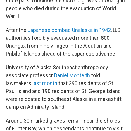
state park to include the historic graves of Unangan
people who died during the evacuation of World
War II.
After the
Japanese bombed Unalaska in 1942
, U.S.
authorities forcibly evacuated more than 800
Unangax̂ from nine villages in the Aleutian and
Pribilof Islands ahead of the Japanese advance.
University of Alaska Southeast anthropology
associate professor
Daniel Monteith
told
lawmakers
last month
that 290 residents of St.
Paul Island and 190 residents of St. George Island
were relocated to southeast Alaska in a makeshift
camp on Admiralty Island.
Around 30 marked graves remain near the shores
of Funter Bay, which descendants continue to visit.