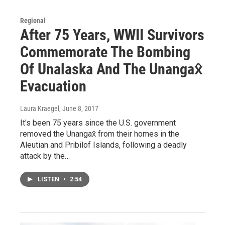
Regional
After 75 Years, WWII Survivors
Commemorate The Bombing
Of Unalaska And The Unangax̂
Evacuation
Laura Kraegel
, June 8, 2017
It's been 75 years since the U.S. government
removed the Unangax̂ from their homes in the
Aleutian and Pribilof Islands, following a deadly
attack by the…
LISTEN
•
2:54