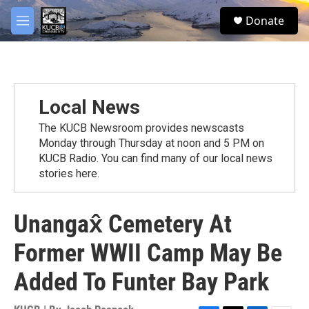
Skip to main content
facebook
twitter
youtube
instagram
S
Donate
e
M
a
e
r
n
c
u
h
u
Local News
e
r
The KUCB Newsroom provides newscasts
y
Monday through Thursday at noon and 5 PM on
KUCB Radio. You can find many of our local news
stories here.
Unangax̂ Cemetery At
Former WWII Camp May Be
Added To Funter Bay Park