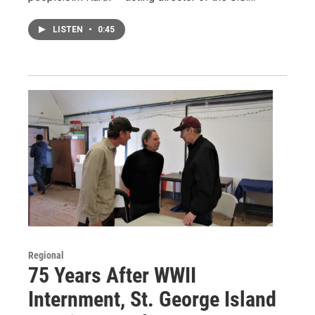
LISTEN
•
0:45
Regional
75 Years After WWII
Internment, St. George Island