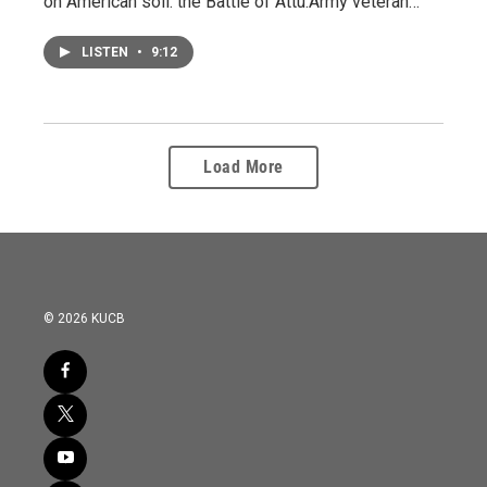
on American soil: the Battle of Attu.Army veteran…
LISTEN
•
9:12
Load More
© 2026 KUCB