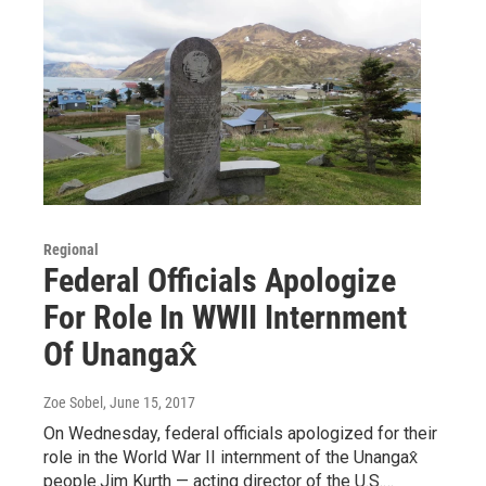
Regional
Federal Officials Apologize
For Role In WWII Internment
Of Unangax̂
Zoe Sobel
, June 15, 2017
On Wednesday, federal officials apologized for their
role in the World War II internment of the Unangax̂
people.Jim Kurth — acting director of the U.S.…