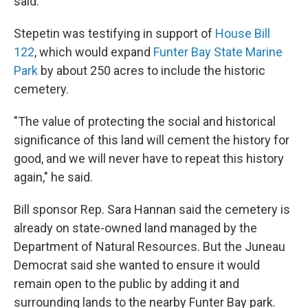
said.
Stepetin was testifying in support of
House Bill
122
, which would expand
Funter Bay State Marine
Park
by about 250 acres to include the historic
cemetery.
"The value of protecting the social and historical
significance of this land will cement the history for
good, and we will never have to repeat this history
again," he said.
Bill sponsor Rep. Sara Hannan said the cemetery is
already on state-owned land managed by the
Department of Natural Resources. But the Juneau
Democrat said she wanted to ensure it would
remain open to the public by adding it and
surrounding lands to the nearby Funter Bay park.