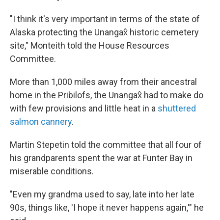
"I think it's very important in terms of the state of
Alaska protecting the Unangax̂ historic cemetery
site," Monteith told the House Resources
Committee.
More than 1,000 miles away from their ancestral
home in the Pribilofs, the Unangax̂ had to make do
with few provisions and little heat in a
shuttered
salmon cannery
.
Martin Stepetin told the committee that all four of
his grandparents spent the war at Funter Bay in
miserable conditions.
"Even my grandma used to say, late into her late
90s, things like, 'I hope it never happens again,'" he