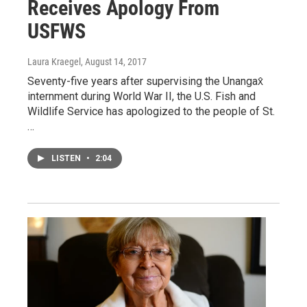
Receives Apology From
USFWS
Laura Kraegel
, August 14, 2017
Seventy-five years after supervising the Unangax̂
internment during World War II, the U.S. Fish and
Wildlife Service has apologized to the people of St.
…
LISTEN
•
2:04