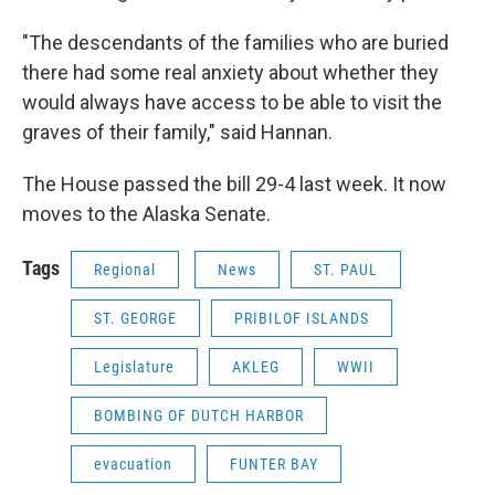
"The descendants of the families who are buried
there had some real anxiety about whether they
would always have access to be able to visit the
graves of their family," said Hannan.
The House passed the bill 29-4 last week. It now
moves to the Alaska Senate.
Tags
Regional
News
ST. PAUL
ST. GEORGE
PRIBILOF ISLANDS
Legislature
AKLEG
WWII
BOMBING OF DUTCH HARBOR
evacuation
FUNTER BAY