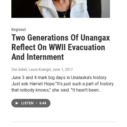
Regional
Two Generations Of Unangax
Reflect On WWII Evacuation
And Internment
Zoe Sobel, Laura Kraegel
, June 1, 2017
June 3 and 4 mark big days in Unalaska’s history.
Just ask Harriet Hope.“It’s just such a part of history
that nobody knows," she said. "It hasn’t been…
LISTEN
•
6:44