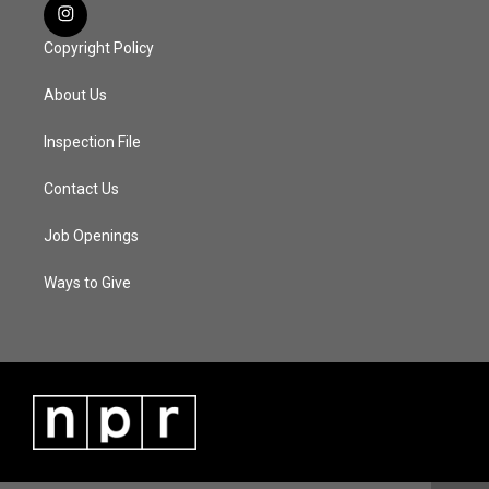
Copyright Policy
About Us
Inspection File
Contact Us
Job Openings
Ways to Give