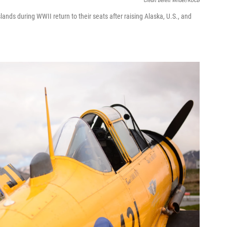
Credit Berett Wilber/KUCB
lands during WWII return to their seats after raising Alaska, U.S., and