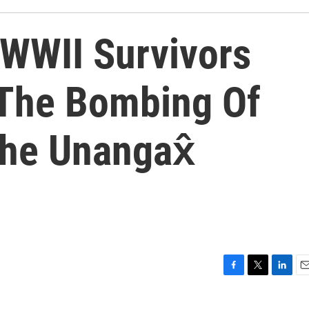
 WWII Survivors
The Bombing Of
he Unangax̂
F
T
L
E
a
w
i
m
c
i
n
a