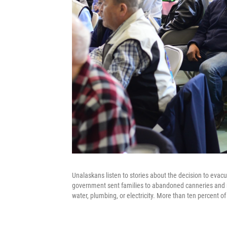
Unalaskans listen to stories about the decision to eva
government sent families to abandoned canneries and 
water, plumbing, or electricity. More than ten percent o