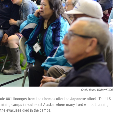
Credit Berett Wilber/KUCB
cuate 881 Unangax̂ from their homes after the Japanese attack. The U.S.
mining camps in southeast Alaska, where many lived without running
f the evacuees died in the camps.