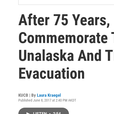
After 75 Years,
Commemorate 
Unalaska And T
Evacuation
KUCB | By
Laura Kraegel
Published June 8, 2017 at 2:40 PM AKDT
LISTEN
•
2:54