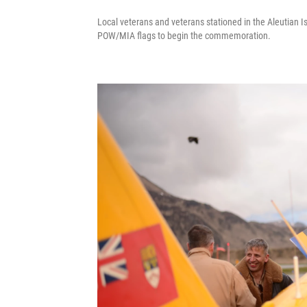
Local veterans and veterans stationed in the Aleutian Is
POW/MIA flags to begin the commemoration.