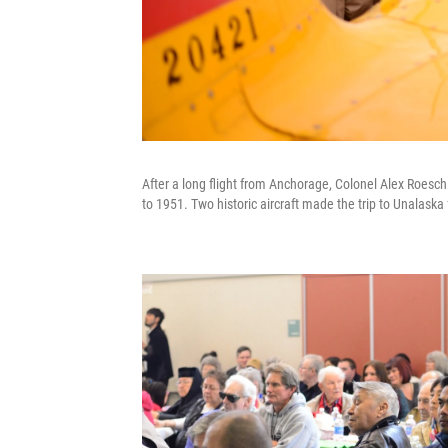
After a long flight from Anchorage, Colonel Alex Roesch g
to 1951. Two historic aircraft made the trip to Unalas