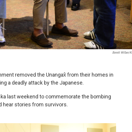
Berett Wilber/
ernment removed the Unangax̂ from their homes in
owing a deadly attack by the Japanese.
aska last weekend to commemorate the bombing
d hear stories from survivors.