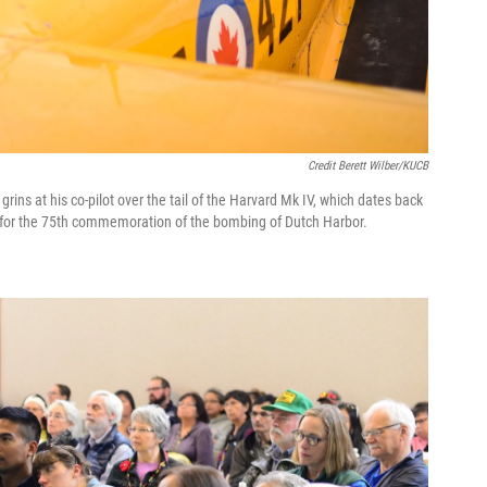
Credit Berett Wilber/KUCB
rins at his co-pilot over the tail of the Harvard Mk IV, which dates back
ka for the 75th commemoration of the bombing of Dutch Harbor.