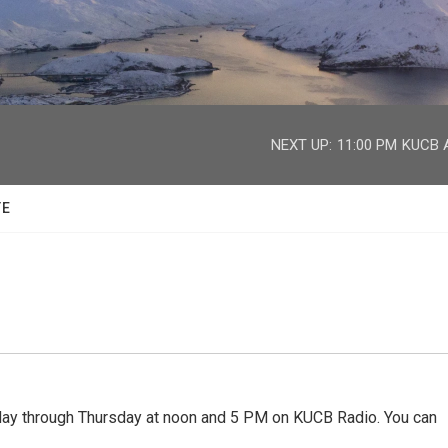
facebook
twitter
youtube
instagram
NEXT UP:
11:00 PM
KUCB A
TE
 through Thursday at noon and 5 PM on KUCB Radio. You can