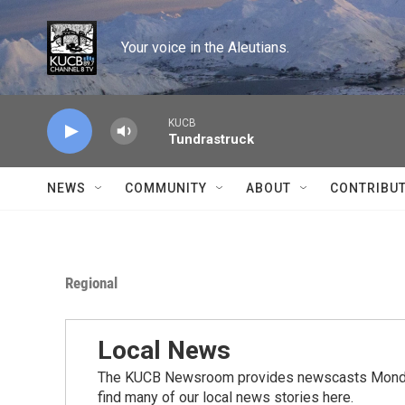
Skip to main content
Your voice in the Aleutians.
KUCB
Tundrastruck
NEWS
COMMUNITY
ABOUT
CONTRIBU
Regional
Local News
The KUCB Newsroom provides newscasts Monday
find many of our local news stories here.