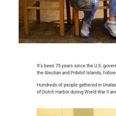
It's been 75 years since the U.S. gov
the Aleutian and Pribilof Islands, foll
Hundreds of people gathered in Unal
of Dutch Harbor during World War II an