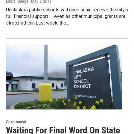
Laura Kraegel
, May 1, 2019
Unalaska's public schools will once again receive the city's
full financial support — even as other municipal grants are
stretched thin.Last week, the…
Government
Waiting For Final Word On State