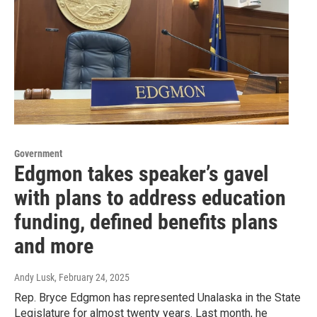
Government
Edgmon takes speaker’s gavel
with plans to address education
funding, defined benefits plans
and more
Andy Lusk
, February 24, 2025
Rep. Bryce Edgmon has represented Unalaska in the State
Legislature for almost twenty years. Last month, he