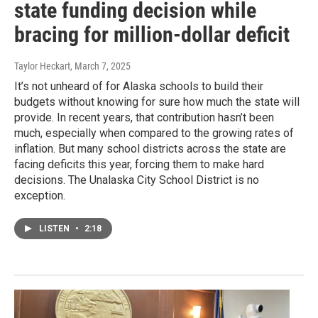
state funding decision while
bracing for million-dollar deficit
Taylor Heckart
, March 7, 2025
It’s not unheard of for Alaska schools to build their
budgets without knowing for sure how much the state will
provide. In recent years, that contribution hasn’t been
much, especially when compared to the growing rates of
inflation. But many school districts across the state are
facing deficits this year, forcing them to make hard
decisions. The Unalaska City School District is no
exception.
LISTEN
•
2:18