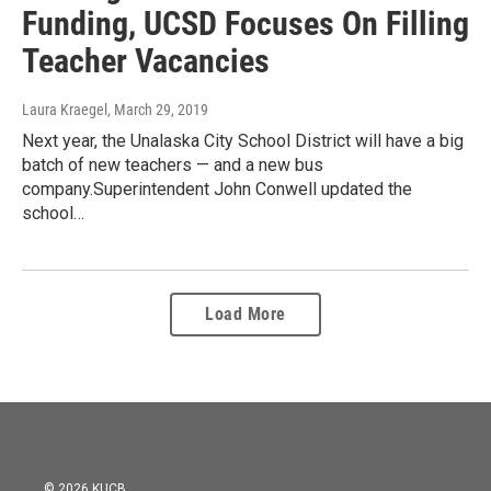
Funding, UCSD Focuses On Filling
Teacher Vacancies
Laura Kraegel
, March 29, 2019
Next year, the Unalaska City School District will have a big
batch of new teachers — and a new bus
company.Superintendent John Conwell updated the
school…
Load More
© 2026 KUCB