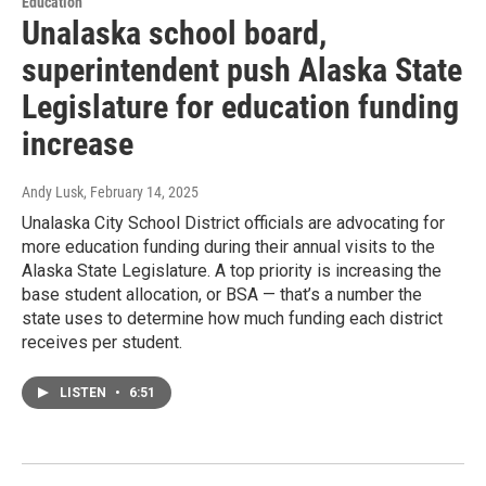
Education
Unalaska school board,
superintendent push Alaska State
Legislature for education funding
increase
Andy Lusk
, February 14, 2025
Unalaska City School District officials are advocating for
more education funding during their annual visits to the
Alaska State Legislature. A top priority is increasing the
base student allocation, or BSA — that’s a number the
state uses to determine how much funding each district
receives per student.
LISTEN
•
6:51