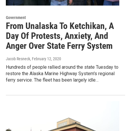
Government
From Unalaska To Ketchikan, A
Day Of Protests, Anxiety, And
Anger Over State Ferry System
Jacob Resneck
, February 12, 2020
Hundreds of people rallied around the state Tuesday to
restore the Alaska Marine Highway System's regional
ferry service. The fleet has been largely idle…