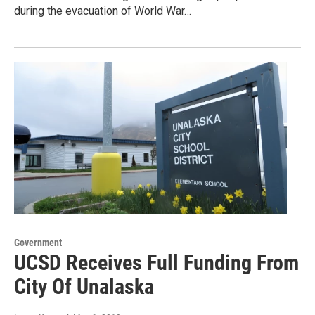
during the evacuation of World War…
Government
UCSD Receives Full Funding From
City Of Unalaska