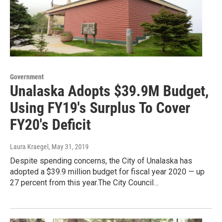
Government
Unalaska Adopts $39.9M Budget,
Using FY19's Surplus To Cover
FY20's Deficit
Laura Kraegel
, May 31, 2019
Despite spending concerns, the City of Unalaska has
adopted a $39.9 million budget for fiscal year 2020 — up
27 percent from this year.The City Council…