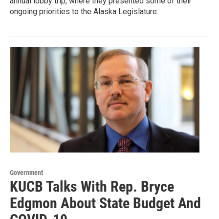
annual lobby trip, where they presented some of their
ongoing priorities to the Alaska Legislature.
Government
KUCB Talks With Rep. Bryce
Edgmon About State Budget And