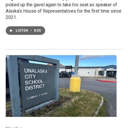
picked up the gavel again to take his seat as speaker of
Alaska’s House of Representatives for the first time since
2021.
LISTEN
•
8:05