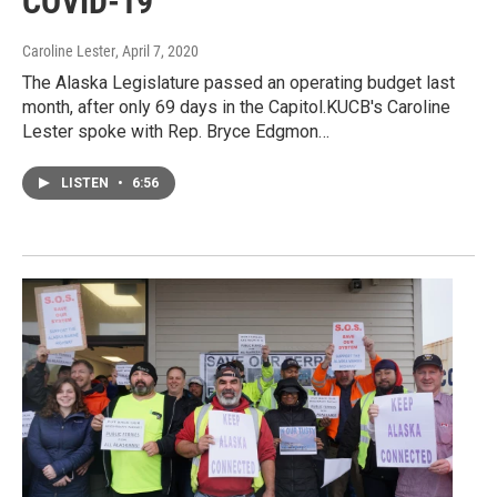
COVID-19
Caroline Lester
, April 7, 2020
The Alaska Legislature passed an operating budget last
month, after only 69 days in the Capitol.KUCB's Caroline
Lester spoke with Rep. Bryce Edgmon…
LISTEN
•
6:56