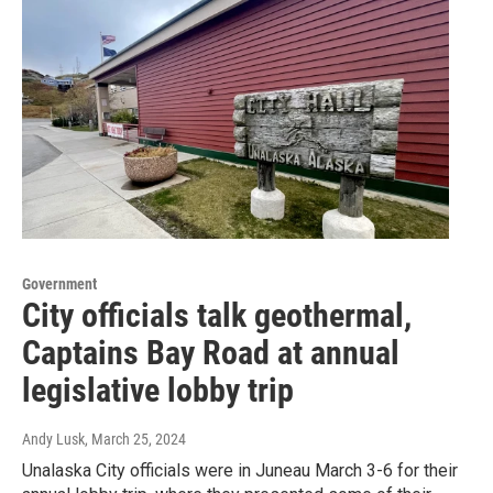
Government
City officials talk geothermal,
Captains Bay Road at annual
legislative lobby trip
Andy Lusk
, March 25, 2024
Unalaska City officials were in Juneau March 3-6 for their