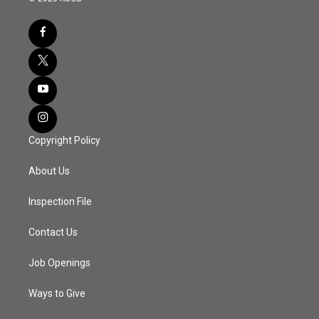
Copyright Policy
About Us
Inspection File
Contact Us
Job Openings
Ways to Give