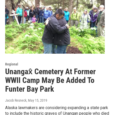
Regional
Unangax̂ Cemetery At Former
WWII Camp May Be Added To
Funter Bay Park
Jacob Resneck
, May 15, 2019
Alaska lawmakers are considering expanding a state park
to include the historic graves of Unangan people who died