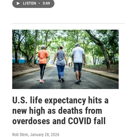
LISTEN
•
3:49
U.S. life expectancy hits a
new high as deaths from
overdoses and COVID fall
Rob Stein
, January 28, 2026