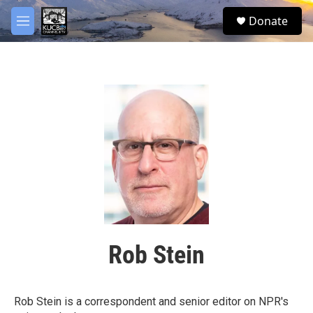
Skip to main content
facebook
twitter
youtube
instagram
S
Donate
e
M
a
e
r
n
c
u
h
u
e
r
y
Rob Stein
Rob Stein is a correspondent and senior editor on NPR's