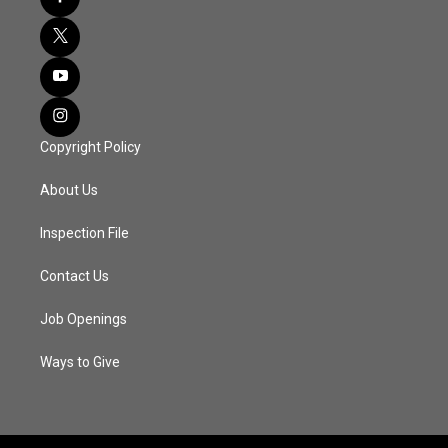
Copyright Policy
About Us
Inspection File
Contact Us
Job Openings
Ways to Give