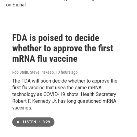
on Signal.
FDA is poised to decide
whether to approve the first
mRNA flu vaccine
Rob Stein, Steve Inskeep
, 13 hours ago
The FDA will soon decide whether to approve the
first flu vaccine that uses the same mRNA
technology as COVID-19 shots. Health Secretary
Robert F. Kennedy Jr. has long questioned mRNA
vaccines.
LISTEN
•
3:29