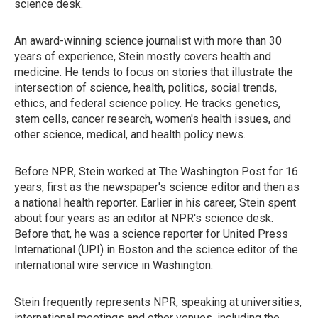
science desk.
An award-winning science journalist with more than 30
years of experience, Stein mostly covers health and
medicine. He tends to focus on stories that illustrate the
intersection of science, health, politics, social trends,
ethics, and federal science policy. He tracks genetics,
stem cells, cancer research, women's health issues, and
other science, medical, and health policy news.
Before NPR, Stein worked at The Washington Post for 16
years, first as the newspaper's science editor and then as
a national health reporter. Earlier in his career, Stein spent
about four years as an editor at NPR's science desk.
Before that, he was a science reporter for United Press
International (UPI) in Boston and the science editor of the
international wire service in Washington.
Stein frequently represents NPR, speaking at universities,
international meetings and other venues, including the