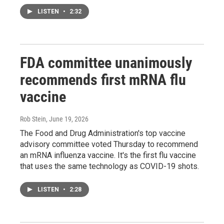
LISTEN
•
2:32
FDA committee unanimously
recommends first mRNA flu
vaccine
Rob Stein
, June 19, 2026
The Food and Drug Administration's top vaccine
advisory committee voted Thursday to recommend
an mRNA influenza vaccine. It's the first flu vaccine
that uses the same technology as COVID-19 shots.
LISTEN
•
2:28