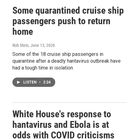
Some quarantined cruise ship
passengers push to return
home
Rob Stein
, June 13, 2026
Some of the 18 cruise ship passengers in
quarantine after a deadly hantavirus outbreak have
had a tough time in isolation.
LISTEN
•
2:24
White House's response to
hantavirus and Ebola is at
odds with COVID criticisms