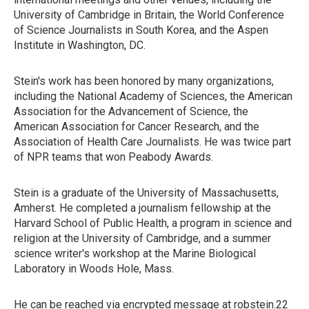
University of Cambridge in Britain, the World Conference
of Science Journalists in South Korea, and the Aspen
Institute in Washington, DC.
Stein's work has been honored by many organizations,
including the National Academy of Sciences, the American
Association for the Advancement of Science, the
American Association for Cancer Research, and the
Association of Health Care Journalists. He was twice part
of NPR teams that won Peabody Awards.
Stein is a graduate of the University of Massachusetts,
Amherst. He completed a journalism fellowship at the
Harvard School of Public Health, a program in science and
religion at the University of Cambridge, and a summer
science writer's workshop at the Marine Biological
Laboratory in Woods Hole, Mass.
He can be reached via encrypted message at robstein.22