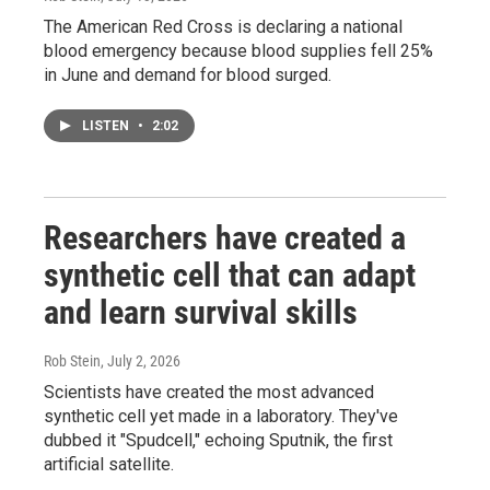
The American Red Cross is declaring a national
blood emergency because blood supplies fell 25%
in June and demand for blood surged.
LISTEN
•
2:02
Researchers have created a
synthetic cell that can adapt
and learn survival skills
Rob Stein
, July 2, 2026
Scientists have created the most advanced
synthetic cell yet made in a laboratory. They've
dubbed it "Spudcell," echoing Sputnik, the first
artificial satellite.