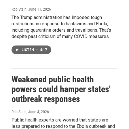
Rob Stein
, June 11, 2026
The Trump administration has imposed tough
restrictions in response to hantavirus and Ebola,
including quarantine orders and travel bans. That's
despite past criticism of many COVID measures.
LISTEN
•
4:17
Weakened public health
powers could hamper states'
outbreak responses
Rob Stein
, June 4, 2026
Public health experts are worried that states are
less prepared to respond to the Ebola outbreak and