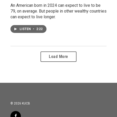
An American born in 2024 can expect to live to be
79, on average. But people in other wealthy countries
can expect to live longer.
LISTEN
•
2:22
Load More
© 2026 KUCB