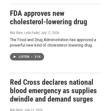
FDA approves new
cholesterol-lowering drug
Rob Stein, Leila Fadel
, July 17, 2026
The Food and Drug Administration has approved a
powerful new kind of cholesterol-lowering drug.
LISTEN
•
3:14
Red Cross declares national
blood emergency as supplies
dwindle and demand surges
Rob Stein
, July 13, 2026