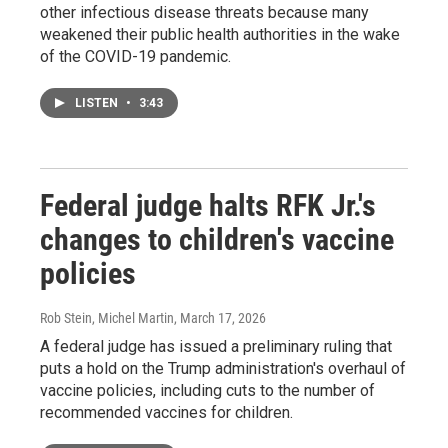
other infectious disease threats because many
weakened their public health authorities in the wake
of the COVID-19 pandemic.
LISTEN
•
3:43
Federal judge halts RFK Jr.'s
changes to children's vaccine
policies
Rob Stein, Michel Martin
, March 17, 2026
A federal judge has issued a preliminary ruling that
puts a hold on the Trump administration's overhaul of
vaccine policies, including cuts to the number of
recommended vaccines for children.