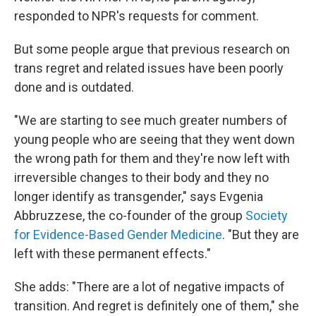
responded to NPR's requests for comment.
But some people argue that previous research on
trans regret and related issues have been poorly
done and is outdated.
"We are starting to see much greater numbers of
young people who are seeing that they went down
the wrong path for them and they're now left with
irreversible changes to their body and they no
longer identify as transgender," says Evgenia
Abbruzzese, the co-founder of the group
Society
for Evidence-Based Gender Medicine
. "But they are
left with these permanent effects."
She adds: "There are a lot of negative impacts of
transition. And regret is definitely one of them," she