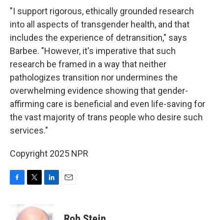
"I support rigorous, ethically grounded research
into all aspects of transgender health, and that
includes the experience of detransition," says
Barbee. "However, it's imperative that such
research be framed in a way that neither
pathologizes transition nor undermines the
overwhelming evidence showing that gender-
affirming care is beneficial and even life-saving for
the vast majority of trans people who desire such
services."
Copyright 2025 NPR
F
T
L
E
a
w
i
m
c
i
n
a
e
t
k
i
Rob Stein