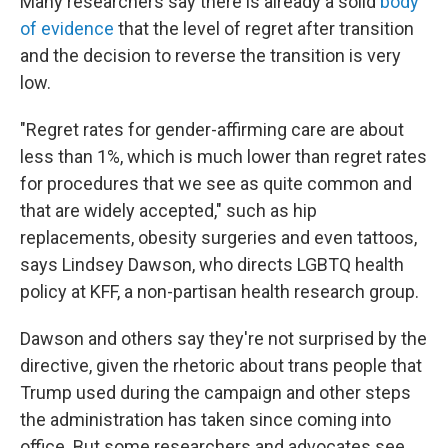
Many researchers say there is already a solid
body
of evidence
that the level of regret after transition
and the decision to reverse the transition is very
low.
"Regret rates for gender-affirming care are about
less than 1%, which is much lower than regret rates
for procedures that we see as quite common and
that are widely accepted," such as hip
replacements, obesity surgeries and even tattoos,
says Lindsey Dawson, who directs LGBTQ health
policy at KFF, a non-partisan health research group.
Dawson and others say they're not surprised by the
directive, given the rhetoric about trans people that
Trump used during the campaign and other steps
the administration has taken since coming into
office. But some researchers and advocates see