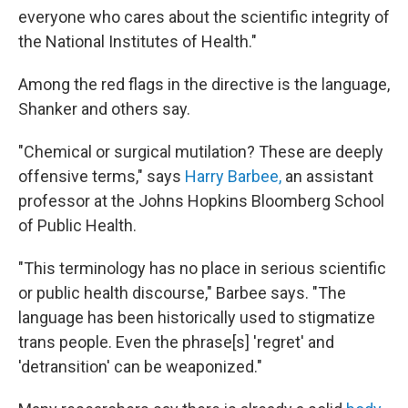
everyone who cares about the scientific integrity of
the National Institutes of Health."
Among the red flags in the directive is the language,
Shanker and others say.
"Chemical or surgical mutilation? These are deeply
offensive terms," says
Harry Barbee,
an assistant
professor at the Johns Hopkins Bloomberg School
of Public Health.
"This terminology has no place in serious scientific
or public health discourse," Barbee says. "The
language has been historically used to stigmatize
trans people. Even the phrase[s] 'regret' and
'detransition' can be weaponized."