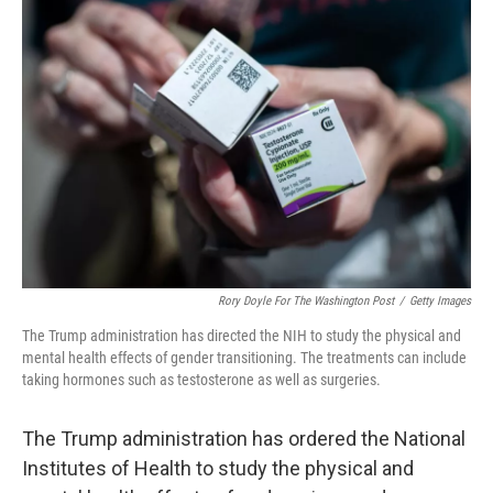
Rory Doyle For The Washington Post
/
Getty Images
The Trump administration has directed the NIH to study the physical and
mental health effects of gender transitioning. The treatments can include
taking hormones such as testosterone as well as surgeries.
The Trump administration has ordered the National
Institutes of Health to study the physical and