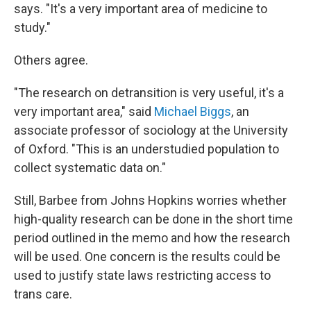
says. "It's a very important area of medicine to
study."
Others agree.
"The research on detransition is very useful, it's a
very important area," said
Michael Biggs
, an
associate professor of sociology at the University
of Oxford. "This is an understudied population to
collect systematic data on."
Still, Barbee from Johns Hopkins worries whether
high-quality research can be done in the short time
period outlined in the memo and how the research
will be used. One concern is the results could be
used to justify state laws restricting access to
trans care.