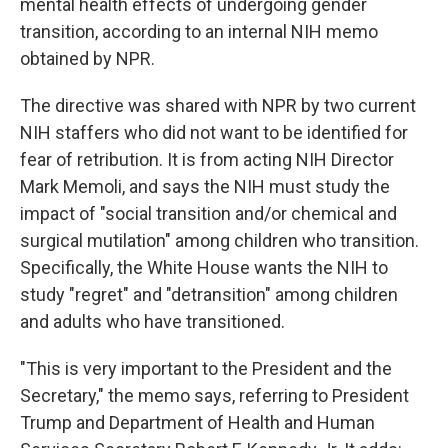
mental health effects of undergoing gender
transition, according to an internal NIH memo
obtained by NPR.
The directive was shared with NPR by two current
NIH staffers who did not want to be identified for
fear of retribution. It is from acting NIH Director
Mark Memoli, and says the NIH must study the
impact of "social transition and/or chemical and
surgical mutilation" among children who transition.
Specifically, the White House wants the NIH to
study "regret" and "detransition" among children
and adults who have transitioned.
"This is very important to the President and the
Secretary," the memo says, referring to President
Trump and Department of Health and Human