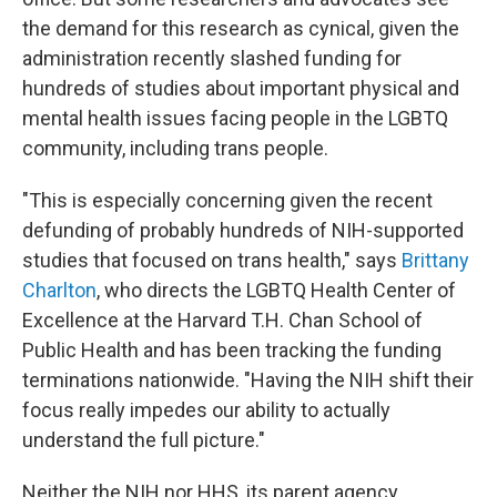
the demand for this research as cynical, given the
administration recently slashed funding for
hundreds of studies about important physical and
mental health issues facing people in the LGBTQ
community, including trans people.
"This is especially concerning given the recent
defunding of probably hundreds of NIH-supported
studies that focused on trans health," says
Brittany
Charlton
, who directs the LGBTQ Health Center of
Excellence at the Harvard T.H. Chan School of
Public Health and has been tracking the funding
terminations nationwide. "Having the NIH shift their
focus really impedes our ability to actually
understand the full picture."
Neither the NIH nor HHS, its parent agency,