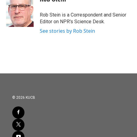
b
t
e
l
o
e
d
o
r
I
Rob Stein is a Correspondent and Senior
k
n
Editor on NPR's Science Desk.
See stories by Rob Stein
© 2026 KUCB