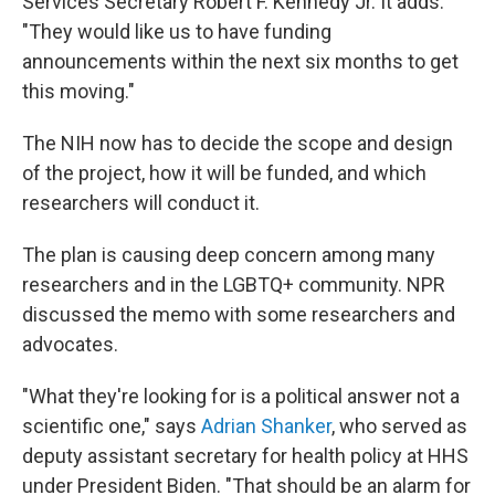
Services Secretary Robert F. Kennedy Jr. It adds:
"They would like us to have funding
announcements within the next six months to get
this moving."
The NIH now has to decide the scope and design
of the project, how it will be funded, and which
researchers will conduct it.
The plan is causing deep concern among many
researchers and in the LGBTQ+ community. NPR
discussed the memo with some researchers and
advocates.
"What they're looking for is a political answer not a
scientific one," says
Adrian Shanker
, who served as
deputy assistant secretary for health policy at HHS
under President Biden. "That should be an alarm for