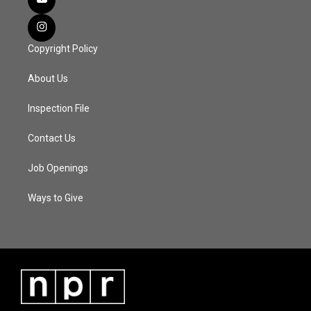
Copyright Policy
About Us
Inspection File
Contact Us
Job Openings
Ways to Give