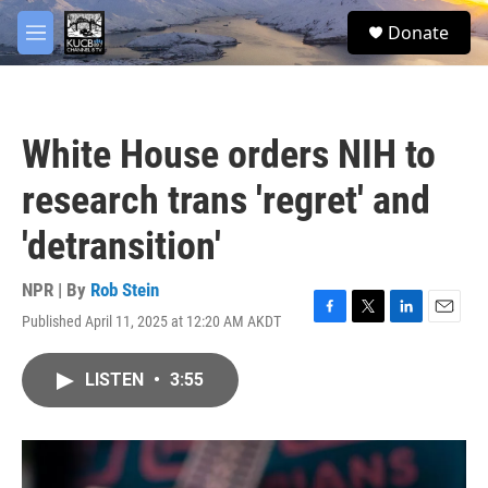
Skip to main content
facebook
twitter
youtube
instagram
S
Donate
e
M
a
e
r
n
c
u
h
White House orders NIH to
u
e
research trans 'regret' and
r
y
'detransition'
NPR | By
Rob Stein
Published April 11, 2025 at 12:20 AM AKDT
F
T
L
E
a
w
i
m
c
i
n
a
LISTEN
•
3:55
e
t
k
i
b
t
e
l
o
e
d
o
r
I
k
n