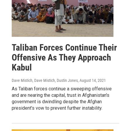
Taliban Forces Continue Their
Offensive As They Approach
Kabul
Dave Mistich, Dave Mistich, Dustin Jones
, August 14, 2021
As Taliban forces continue a sweeping offensive
and are nearing the capital, trust in Afghanistan's
government is dwindling despite the Afghan
president's vow to prevent further instability.