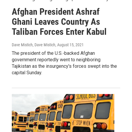
Afghan President Ashraf
Ghani Leaves Country As
Taliban Forces Enter Kabul
Dave Mistich, Dave Mistich
, August 15, 2021
The president of the U.S.-backed Afghan
government reportedly went to neighboring
Tajikistan as the insurgency's forces swept into the
capital Sunday.