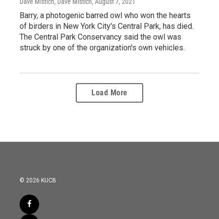
Dave Mistich, Dave Mistich
, August 7, 2021
Barry, a photogenic barred owl who won the hearts
of birders in New York City's Central Park, has died.
The Central Park Conservancy said the owl was
struck by one of the organization's own vehicles.
Load More
© 2026 KUCB