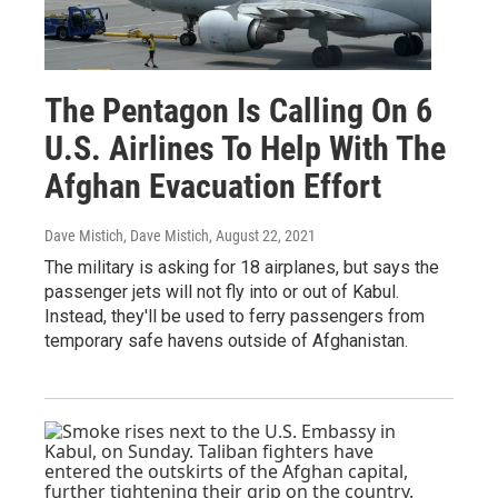
The Pentagon Is Calling On 6
U.S. Airlines To Help With The
Afghan Evacuation Effort
Dave Mistich, Dave Mistich
, August 22, 2021
The military is asking for 18 airplanes, but says the
passenger jets will not fly into or out of Kabul.
Instead, they'll be used to ferry passengers from
temporary safe havens outside of Afghanistan.