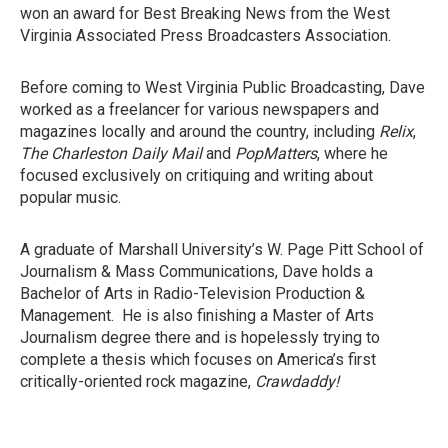
won an award for Best Breaking News from the West
Virginia Associated Press Broadcasters Association.
Before coming to West Virginia Public Broadcasting, Dave
worked as a freelancer for various newspapers and
magazines locally and around the country, including
Relix
,
The Charleston Daily Mail
and
PopMatters
, where he
focused exclusively on critiquing and writing about
popular music.
A graduate of Marshall University’s W. Page Pitt School of
Journalism & Mass Communications, Dave holds a
Bachelor of Arts in Radio-Television Production &
Management. He is also finishing a Master of Arts
Journalism degree there and is hopelessly trying to
complete a thesis which focuses on America’s first
critically-oriented rock magazine,
Crawdaddy!