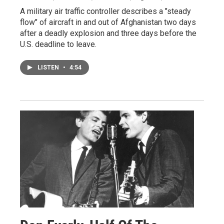
A military air traffic controller describes a "steady
flow" of aircraft in and out of Afghanistan two days
after a deadly explosion and three days before the
U.S. deadline to leave.
LISTEN
•
4:54