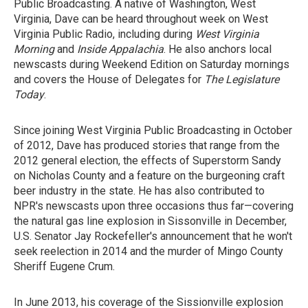
Public Broadcasting. A native of Washington, West
Virginia, Dave can be heard throughout week on West
Virginia Public Radio, including during
West Virginia
Morning
and
Inside Appalachia
. He also anchors local
newscasts during Weekend Edition on Saturday mornings
and covers the House of Delegates for
The Legislature
Today
.
Since joining West Virginia Public Broadcasting in October
of 2012, Dave has produced stories that range from the
2012 general election, the effects of Superstorm Sandy
on Nicholas County and a feature on the burgeoning craft
beer industry in the state. He has also contributed to
NPR's newscasts upon three occasions thus far—covering
the natural gas line explosion in Sissonville in December,
U.S. Senator Jay Rockefeller's announcement that he won't
seek reelection in 2014 and the murder of Mingo County
Sheriff Eugene Crum.
In June 2013, his coverage of the Sissionville explosion