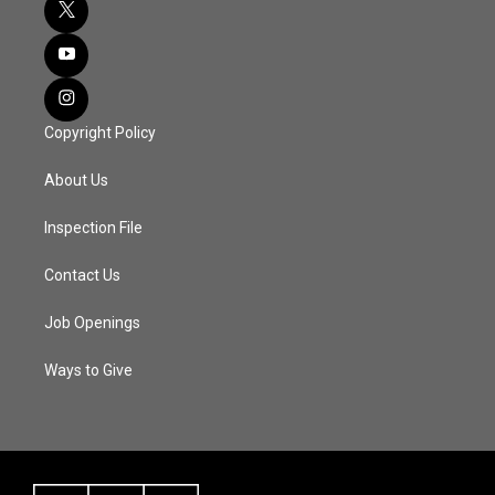
Copyright Policy
About Us
Inspection File
Contact Us
Job Openings
Ways to Give