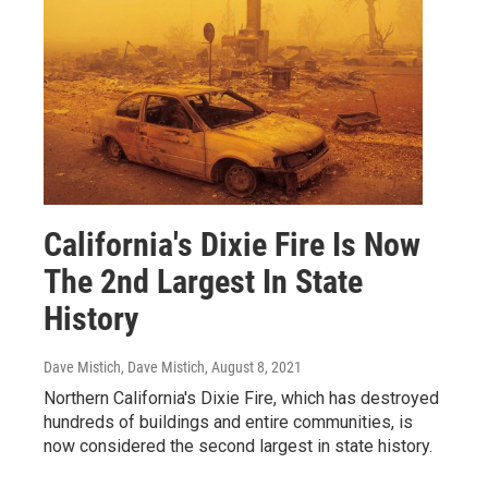
California's Dixie Fire Is Now
The 2nd Largest In State
History
Dave Mistich, Dave Mistich
, August 8, 2021
Northern California's Dixie Fire, which has destroyed
hundreds of buildings and entire communities, is
now considered the second largest in state history.