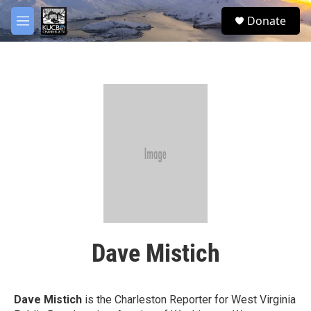
Skip to main content
facebook
twitter
youtube
instagram
S
Donate
e
M
a
e
r
n
c
u
h
u
e
r
y
Dave Mistich
Dave Mistich
is the Charleston Reporter for West Virginia