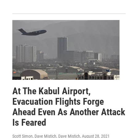
At The Kabul Airport,
Evacuation Flights Forge
Ahead Even As Another Attack
Is Feared
Scott Simon, Dave Mistich, Dave Mistich
, August 28, 2021