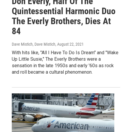
Don Everly, Half Of The
Quintessential Harmonic Duo
The Everly Brothers, Dies At
84
Dave Mistich, Dave Mistich
, August 22, 2021
With hits like, "All I Have To Do Is Dream" and "Wake
Up Little Susie," The Everly Brothers were a
sensation in the late 1950s and early '60s as rock
and roll became a cultural phenomenon.