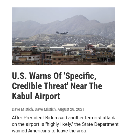
U.S. Warns Of 'Specific,
Credible Threat' Near The
Kabul Airport
Dave Mistich, Dave Mistich
, August 28, 2021
After President Biden said another terrorist attack
on the airport is "highly likely," the State Department
warned Americans to leave the area.