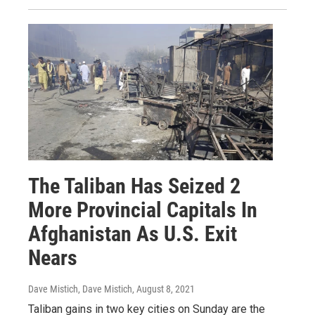
The Taliban Has Seized 2
More Provincial Capitals In
Afghanistan As U.S. Exit
Nears
Dave Mistich, Dave Mistich
, August 8, 2021
Taliban gains in two key cities on Sunday are the