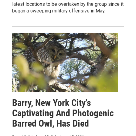
latest locations to be overtaken by the group since it
began a sweeping military offensive in May.
Barry, New York City's
Captivating And Photogenic
Barred Owl, Has Died