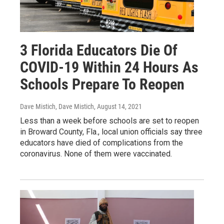
3 Florida Educators Die Of
COVID-19 Within 24 Hours As
Schools Prepare To Reopen
Dave Mistich, Dave Mistich
, August 14, 2021
Less than a week before schools are set to reopen
in Broward County, Fla., local union officials say three
educators have died of complications from the
coronavirus. None of them were vaccinated.