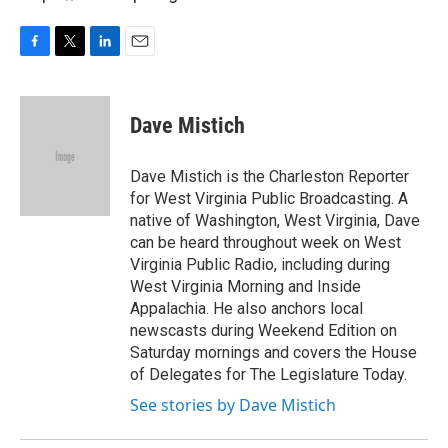
F
T
L
E
a
w
i
m
c
i
n
a
e
t
k
i
Dave Mistich
b
t
e
l
o
e
d
o
r
I
Dave Mistich is the Charleston Reporter
k
n
for West Virginia Public Broadcasting. A
native of Washington, West Virginia, Dave
can be heard throughout week on West
Virginia Public Radio, including during
West Virginia Morning and Inside
Appalachia. He also anchors local
newscasts during Weekend Edition on
Saturday mornings and covers the House
of Delegates for The Legislature Today.
See stories by Dave Mistich