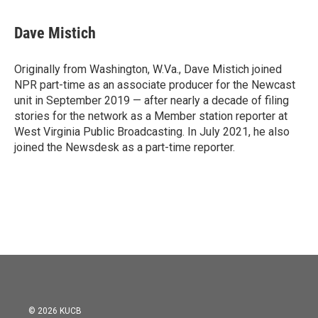
Dave Mistich
Originally from Washington, W.Va., Dave Mistich joined
NPR part-time as an associate producer for the Newcast
unit in September 2019 — after nearly a decade of filing
stories for the network as a Member station reporter at
West Virginia Public Broadcasting. In July 2021, he also
joined the Newsdesk as a part-time reporter.
© 2026 KUCB