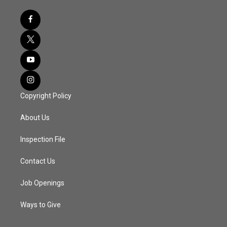
Copyright Policy
About Us
Inspection File
Contact Us
Job Openings
Ways to Give