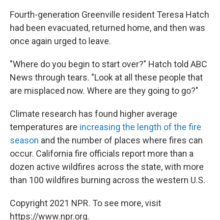
Fourth-generation Greenville resident Teresa Hatch
had been evacuated, returned home, and then was
once again urged to leave.
"Where do you begin to start over?" Hatch told ABC
News through tears. "Look at all these people that
are misplaced now. Where are they going to go?"
Climate research has found higher average
temperatures are
increasing the length of the fire
season
and the number of places where fires can
occur. California fire officials report more than a
dozen active wildfires across the state, with more
than 100 wildfires burning across the western U.S.
Copyright 2021 NPR. To see more, visit
https://www.npr.org.