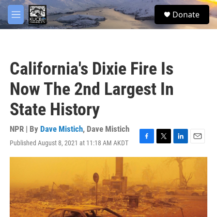
Skip to main content
facebook
twitter
youtube
instagram
S
Donate
e
M
a
e
r
n
c
u
h
California's Dixie Fire Is
u
e
Now The 2nd Largest In
r
y
State History
NPR | By
Dave Mistich
,
Dave Mistich
Published August 8, 2021 at 11:18 AM AKDT
F
T
L
E
a
w
i
m
c
i
n
a
e
t
k
i
b
t
e
l
o
e
d
o
r
I
k
n