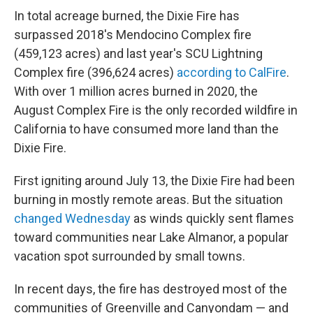
In total acreage burned, the Dixie Fire has
surpassed 2018's Mendocino Complex fire
(459,123 acres) and last year's SCU Lightning
Complex fire (396,624 acres)
according to CalFire
.
With over 1 million acres burned in 2020, the
August Complex Fire is the only recorded wildfire in
California to have consumed more land than the
Dixie Fire.
First igniting around July 13, the Dixie Fire had been
burning in mostly remote areas. But the situation
changed Wednesday
as winds quickly sent flames
toward communities near Lake Almanor, a popular
vacation spot surrounded by small towns.
In recent days, the fire has destroyed most of the
communities of Greenville and Canyondam — and