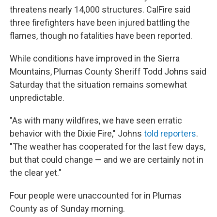
threatens nearly 14,000 structures. CalFire said
three firefighters have been injured battling the
flames, though no fatalities have been reported.
While conditions have improved in the Sierra
Mountains, Plumas County Sheriff Todd Johns said
Saturday that the situation remains somewhat
unpredictable.
"As with many wildfires, we have seen erratic
behavior with the Dixie Fire," Johns
told reporters
.
"The weather has cooperated for the last few days,
but that could change — and we are certainly not in
the clear yet."
Four people were unaccounted for in Plumas
County as of Sunday morning.