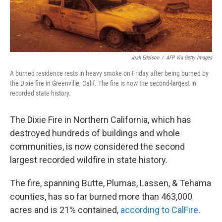
Josh Edelson
/
AFP Via Getty Images
A burned residence rests in heavy smoke on Friday after being burned by
the Dixie fire in Greenville, Calif. The fire is now the second-largest in
recorded state history.
The Dixie Fire in Northern California, which has
destroyed hundreds of buildings and whole
communities, is now considered the second
largest recorded wildfire in state history.
The fire, spanning Butte, Plumas, Lassen, & Tehama
counties, has so far burned more than 463,000
acres and is 21% contained,
according to CalFire
.