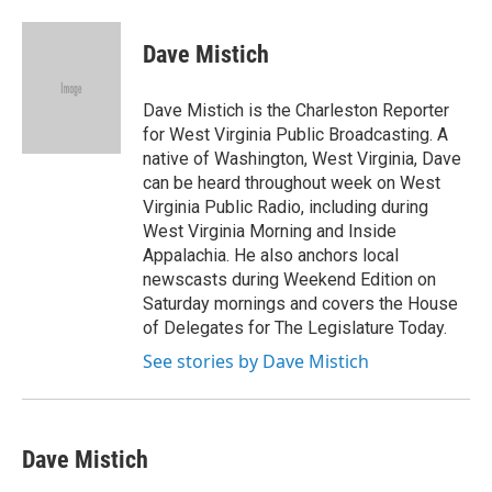
a
w
i
m
c
i
n
a
e
t
k
i
Dave Mistich
b
t
e
l
o
e
d
o
r
I
Dave Mistich is the Charleston Reporter
k
n
for West Virginia Public Broadcasting. A
native of Washington, West Virginia, Dave
can be heard throughout week on West
Virginia Public Radio, including during
West Virginia Morning and Inside
Appalachia. He also anchors local
newscasts during Weekend Edition on
Saturday mornings and covers the House
of Delegates for The Legislature Today.
See stories by Dave Mistich
Dave Mistich