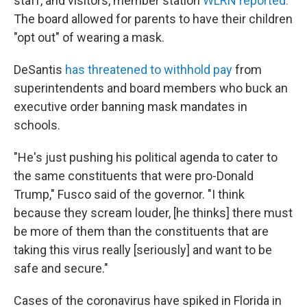
staff, and visitors, member station
WLRN reported.
The board allowed for parents to have their children
"opt out" of wearing a mask.
DeSantis
has threatened to withhold pay
from
superintendents and board members who buck an
executive order banning mask mandates in
schools.
"He's just pushing his political agenda to cater to
the same constituents that were pro-Donald
Trump," Fusco said of the governor. "I think
because they scream louder, [he thinks] there must
be more of them than the constituents that are
taking this virus really [seriously] and want to be
safe and secure."
Cases of the coronavirus have spiked in Florida in