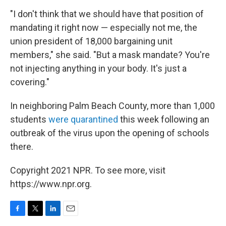
"I don't think that we should have that position of
mandating it right now — especially not me, the
union president of 18,000 bargaining unit
members," she said. "But a mask mandate? You're
not injecting anything in your body. It's just a
covering."
In neighboring Palm Beach County, more than 1,000
students
were quarantined
this week following an
outbreak of the virus upon the opening of schools
there.
Copyright 2021 NPR. To see more, visit
https://www.npr.org.
F
T
L
E