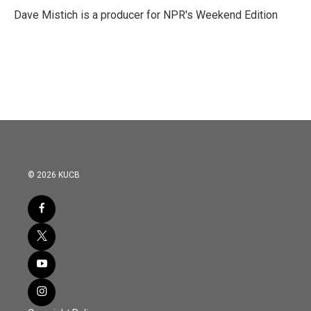
Dave Mistich is a producer for NPR's Weekend Edition
© 2026 KUCB