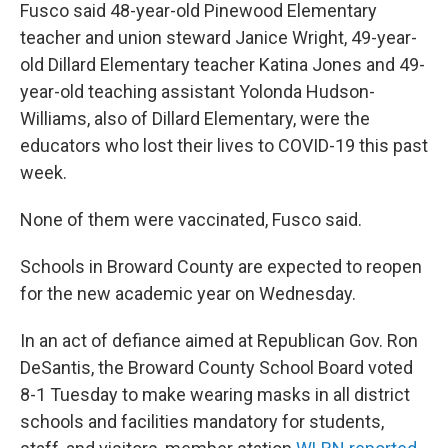
Fusco said 48-year-old Pinewood Elementary
teacher and union steward Janice Wright, 49-year-
old Dillard Elementary teacher Katina Jones and 49-
year-old teaching assistant Yolonda Hudson-
Williams, also of Dillard Elementary, were the
educators who lost their lives to COVID-19 this past
week.
None of them were vaccinated, Fusco said.
Schools in Broward County are expected to reopen
for the new academic year on Wednesday.
In an act of defiance aimed at Republican Gov. Ron
DeSantis, the Broward County School Board voted
8-1 Tuesday to make wearing masks in all district
schools and facilities mandatory for students,