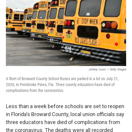
o
r
I
k
n
Johnny Louis
/
Getty Images
A fleet of Broward County School Buses are parked in a lot on July 21,
2020, in Pembroke Pines, Fla. Three county educators have died of
complications from the coronavirus.
Less than a week before schools are set to reopen
in Florida's Broward County, local union officials say
three educators have died of complications from
the coronavirus. The deaths were all recorded