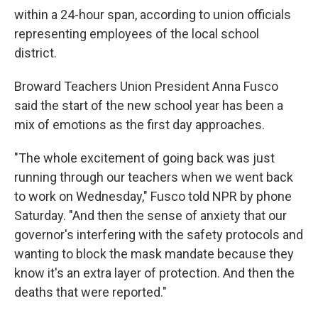
within a 24-hour span, according to union officials
representing employees of the local school
district.
Broward Teachers Union President Anna Fusco
said the start of the new school year has been a
mix of emotions as the first day approaches.
"The whole excitement of going back was just
running through our teachers when we went back
to work on Wednesday," Fusco told NPR by phone
Saturday. "And then the sense of anxiety that our
governor's interfering with the safety protocols and
wanting to block the mask mandate because they
know it's an extra layer of protection. And then the
deaths that were reported."