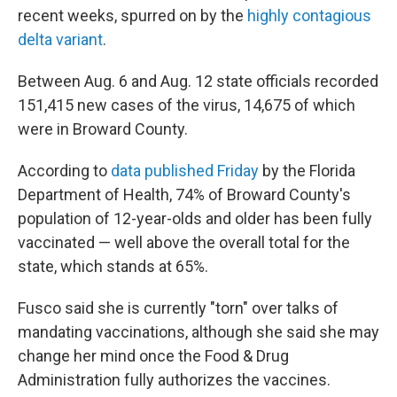
recent weeks, spurred on by the
highly contagious
delta variant
.
Between Aug. 6 and Aug. 12 state officials recorded
151,415 new cases of the virus, 14,675 of which
were in Broward County.
According to
data published Friday
by the Florida
Department of Health, 74% of Broward County's
population of 12-year-olds and older has been fully
vaccinated — well above the overall total for the
state, which stands at 65%.
Fusco said she is currently "torn" over talks of
mandating vaccinations, although she said she may
change her mind once the Food & Drug
Administration fully authorizes the vaccines.