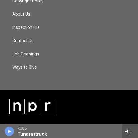
Copyright Policy
About Us
Inspection File
Contact Us
Job Openings
Ways to Give
KUCB
Tundrastruck