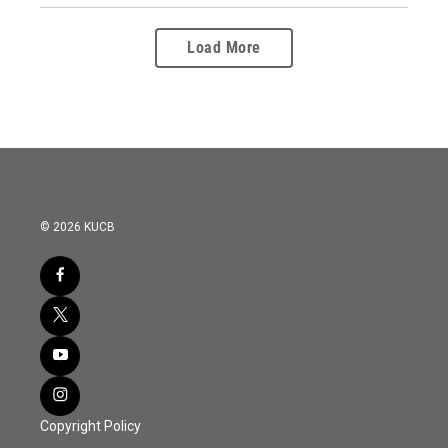
Load More
© 2026 KUCB
Copyright Policy