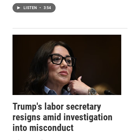
LISTEN
•
3:54
Trump's labor secretary
resigns amid investigation
into misconduct