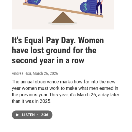
It's Equal Pay Day. Women
have lost ground for the
second year in a row
Andrea Hsu
, March 26, 2026
The annual observance marks how far into the new
year women must work to make what men earned in
the previous year. This year, it's March 26, a day later
than it was in 2025.
LISTEN
•
2:36