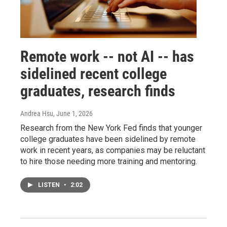
Remote work -- not AI -- has
sidelined recent college
graduates, research finds
Andrea Hsu
, June 1, 2026
Research from the New York Fed finds that younger
college graduates have been sidelined by remote
work in recent years, as companies may be reluctant
to hire those needing more training and mentoring.
LISTEN
•
2:02