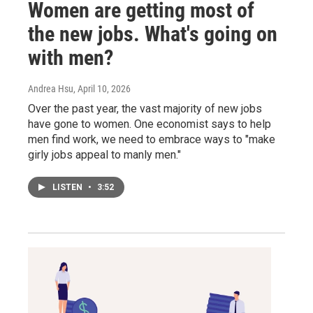
Women are getting most of
the new jobs. What's going on
with men?
Andrea Hsu
, April 10, 2026
Over the past year, the vast majority of new jobs
have gone to women. One economist says to help
men find work, we need to embrace ways to "make
girly jobs appeal to manly men."
LISTEN
•
3:52