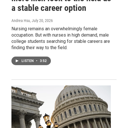
a stable career option
Andrea Hsu
, July 20, 2026
Nursing remains an overwhelmingly female
occupation. But with nurses in high demand, male
college students searching for stable careers are
finding their way to the field.
LISTEN
•
3:52