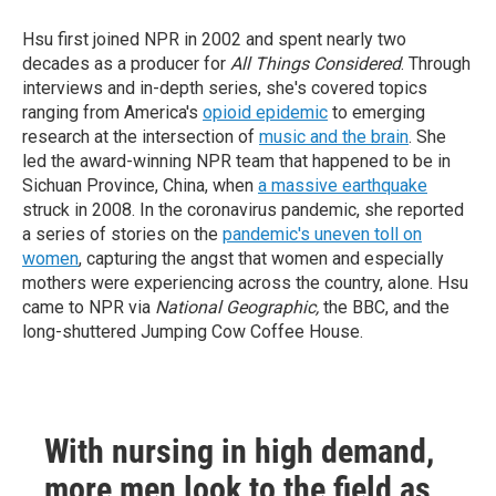
Hsu first joined NPR in 2002 and spent nearly two
decades as a producer for
All Things Considered
. Through
interviews and in-depth series, she's covered topics
ranging from America's
opioid epidemic
to emerging
research at the intersection of
music and the brain
. She
led the award-winning NPR team that happened to be in
Sichuan Province, China, when
a massive earthquake
struck in 2008. In the coronavirus pandemic, she reported
a series of stories on the
pandemic's uneven toll on
women
, capturing the angst that women and especially
mothers were experiencing across the country, alone. Hsu
came to NPR via
National Geographic,
the BBC, and the
long-shuttered Jumping Cow Coffee House.
With nursing in high demand,
more men look to the field as