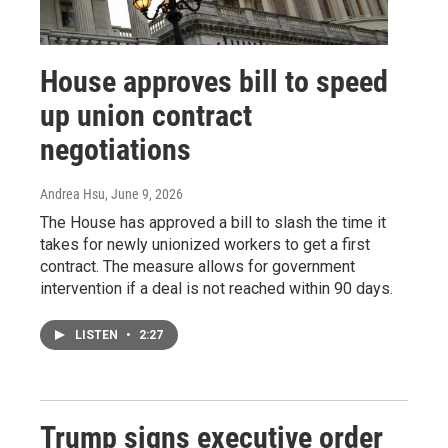
House approves bill to speed
up union contract
negotiations
Andrea Hsu
, June 9, 2026
The House has approved a bill to slash the time it
takes for newly unionized workers to get a first
contract. The measure allows for government
intervention if a deal is not reached within 90 days.
LISTEN
•
2:27
Trump signs executive order