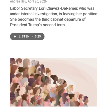
Andrea Hsu
, April 20, 2026
Labor Secretary Lori Chavez-DeRemer, who was
under internal investigation, is leaving her position.
She becomes the third cabinet departure of
President Trump's second term.
LISTEN
•
3:25