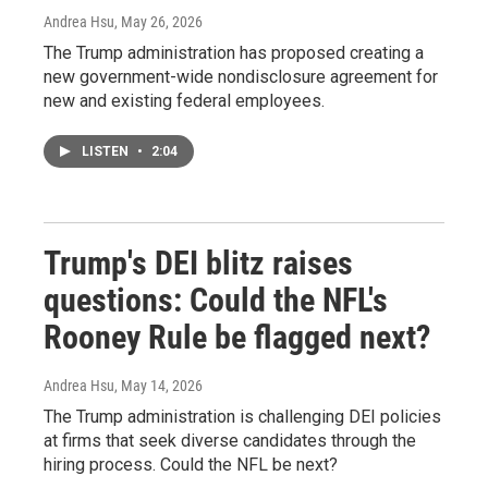
Andrea Hsu
, May 26, 2026
The Trump administration has proposed creating a
new government-wide nondisclosure agreement for
new and existing federal employees.
LISTEN
•
2:04
Trump's DEI blitz raises
questions: Could the NFL's
Rooney Rule be flagged next?
Andrea Hsu
, May 14, 2026
The Trump administration is challenging DEI policies
at firms that seek diverse candidates through the
hiring process. Could the NFL be next?