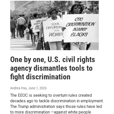
One by one, U.S. civil rights
agency dismantles tools to
fight discrimination
Andrea Hsu
, June 1, 2026
The EEOC is seeking to overturn rules created
decades ago to tackle discrimination in employment.
The Trump administration says those rules have led
to more discrimination —against white people.