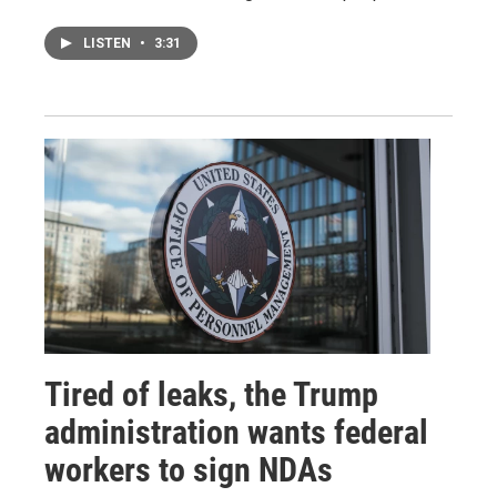
LISTEN
•
3:31
Tired of leaks, the Trump
administration wants federal
workers to sign NDAs