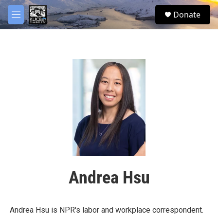
Skip to main content
facebook
twitter
youtube
instagram
S
Donate
e
M
a
e
r
n
c
u
h
u
e
r
y
Andrea Hsu
Andrea Hsu is NPR's labor and workplace correspondent.