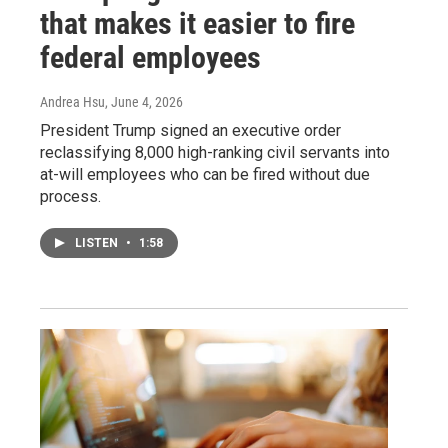
that makes it easier to fire
federal employees
Andrea Hsu
, June 4, 2026
President Trump signed an executive order
reclassifying 8,000 high-ranking civil servants into
at-will employees who can be fired without due
process.
LISTEN
•
1:58